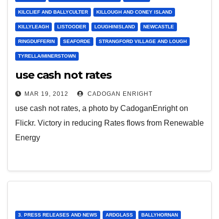
KILCLIEF AND BALLYCULTER
KILLOUGH AND CONEY ISLAND
KILLYLEAGH
LISTOODER
LOUGHINISLAND
NEWCASTLE
RINGDUFFERIN
SEAFORDE
STRANGFORD VILLAGE AND LOUGH
TYRELLA/MINERSTOWN
use cash not rates
MAR 19, 2012
CADOGAN ENRIGHT
use cash not rates, a photo by CadoganEnright on
Flickr. Victory in reducing Rates flows from Renewable
Energy
3. PRESS RELEASES AND NEWS
ARDGLASS
BALLYHORNAN