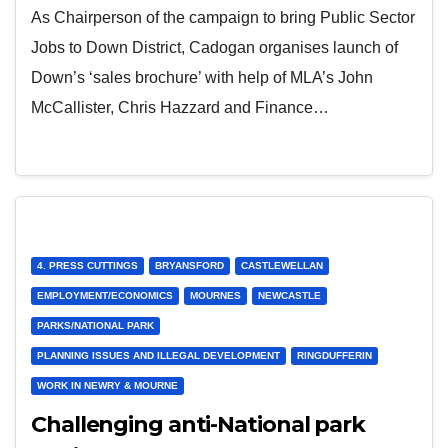
As Chairperson of the campaign to bring Public Sector
Jobs to Down District, Cadogan organises launch of
Down’s ‘sales brochure’ with help of MLA’s John
McCallister, Chris Hazzard and Finance…
4. PRESS CUTTINGS
BRYANSFORD
CASTLEWELLAN
EMPLOYMENT/ECONOMICS
MOURNES
NEWCASTLE
PARKS/NATIONAL PARK
PLANNING ISSUES AND ILLEGAL DEVELOPMENT
RINGDUFFERIN
WORK IN NEWRY & MOURNE
Challenging anti-National park