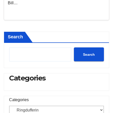
Bill…
Search
Search
Categories
Categories