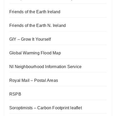
Friends of the Earth Ireland
Friends of the Earth N. Ireland
GIY – Grow It Yourself
Global Warming Flood Map
NI Neighbourhood Information Service
Royal Mail – Postal Areas
RSPB
Soroptimists – Carbon Footprint leaflet