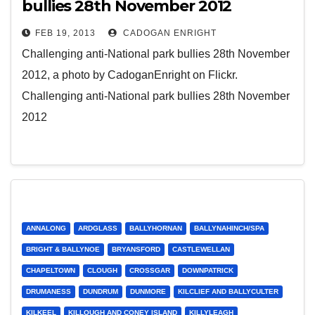
bullies 28th November 2012
FEB 19, 2013
CADOGAN ENRIGHT
Challenging anti-National park bullies 28th November
2012, a photo by CadoganEnright on Flickr.
Challenging anti-National park bullies 28th November
2012
ANNALONG
ARDGLASS
BALLYHORNAN
BALLYNAHINCH/SPA
BRIGHT & BALLYNOE
BRYANSFORD
CASTLEWELLAN
CHAPELTOWN
CLOUGH
CROSSGAR
DOWNPATRICK
DRUMANESS
DUNDRUM
DUNMORE
KILCLIEF AND BALLYCULTER
KILKEEL
KILLOUGH AND CONEY ISLAND
KILLYLEAGH