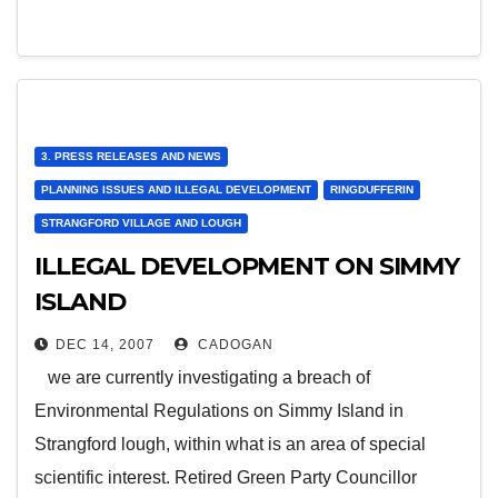
3. PRESS RELEASES AND NEWS
PLANNING ISSUES AND ILLEGAL DEVELOPMENT
RINGDUFFERIN
STRANGFORD VILLAGE AND LOUGH
ILLEGAL DEVELOPMENT ON SIMMY
ISLAND
DEC 14, 2007
CADOGAN
we are currently investigating a breach of
Environmental Regulations on Simmy Island in
Strangford lough, within what is an area of special
scientific interest. Retired Green Party Councillor