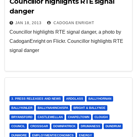
Councillor highlights RTE signal
danger
JAN 18, 2013
CADOGAN ENRIGHT
Councillor highlights RTE signal danger, a photo by
CadoganEnright on Flickr. Councillor highlights RTE
signal danger
3. PRESS RELEASES AND NEWS
ARDGLASS
BALLYHORNAN
BALLYKINLER
BALLYNAHINCH/SPA
BRIGHT & BALLYNOE
BRYANSFORD
CASTLEWELLAN
CHAPELTOWN
CLOUGH
COUNCIL
CROSSGAR
DOWNPATRICK
DRUMANESS
DUNDRUM
DUNMORE
EMPLOYMENT/ECONOMICS
ENERGY