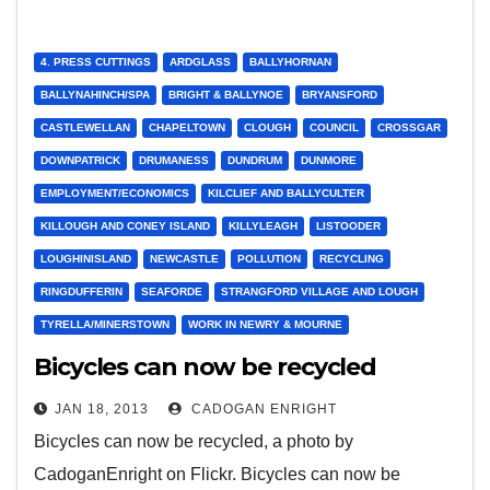
4. PRESS CUTTINGS
ARDGLASS
BALLYHORNAN
BALLYNAHINCH/SPA
BRIGHT & BALLYNOE
BRYANSFORD
CASTLEWELLAN
CHAPELTOWN
CLOUGH
COUNCIL
CROSSGAR
DOWNPATRICK
DRUMANESS
DUNDRUM
DUNMORE
EMPLOYMENT/ECONOMICS
KILCLIEF AND BALLYCULTER
KILLOUGH AND CONEY ISLAND
KILLYLEAGH
LISTOODER
LOUGHINISLAND
NEWCASTLE
POLLUTION
RECYCLING
RINGDUFFERIN
SEAFORDE
STRANGFORD VILLAGE AND LOUGH
TYRELLA/MINERSTOWN
WORK IN NEWRY & MOURNE
Bicycles can now be recycled
JAN 18, 2013
CADOGAN ENRIGHT
Bicycles can now be recycled, a photo by
CadoganEnright on Flickr. Bicycles can now be