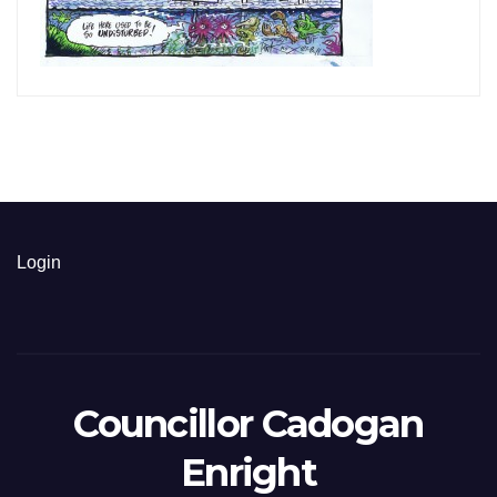
Login
Councillor Cadogan
Enright