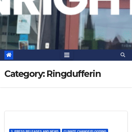
Category:
Ringdufferin
3. PRESS RELEASES AND NEWS
CLIMATE CHANGE/FLOODING