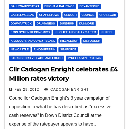
BALLYNAHINCH/SPA
BRIGHT & BALLYNOE
BRYANSFORD
CASTLEWELLAN
CHAPELTOWN
CLOUGH
COUNCIL
CROSSGAR
DOWNPATRICK
DRUMANESS
DUNDRUM
DUNMORE
EMPLOYMENT/ECONOMICS
KILCLIEF AND BALLYCULTER
KILKEEL
KILLOUGH AND CONEY ISLAND
KILLYLEAGH
LISTOODER
NEWCASTLE
RINGDUFFERIN
SEAFORDE
STRANGFORD VILLAGE AND LOUGH
TYRELLA/MINERSTOWN
Cllr Cadogan Enright celebrates £4
Million rates victory
FEB 29, 2012
CADOGAN ENRIGHT
Councillor Cadogan Enright’s 3 year campaign of
opposition to what he has described as “excessive
cash reserves” in Down District Council at the
expense of the ratepayer appears to have…