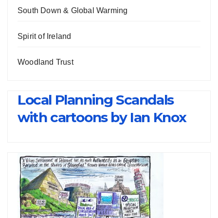
South Down & Global Warming
Spirit of Ireland
Woodland Trust
Local Planning Scandals
with cartoons by Ian Knox