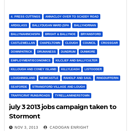
4. PRESS CUTTINGS
ANNACLOY OVER TO SCADDY ROAD
ARDGLASS
BALLYDUGAN WARD (SPA
BALLYHORNAN
BALLYNAHINCH/SPA
BRIGHT & BALLYNOE
BRYANSFORD
CASTLEWELLAN
CHAPELTOWN
CLOUGH
COUNCIL
CROSSGAR
DOWNPATRICK
DRUMANESS
DUNDRUM
DUNMORE
EMPLOYMENT/ECONOMICS
KILCLIEF AND BALLYCULTER
KILLOUGH AND CONEY ISLAND
KILLYLEAGH
LISTOODER
LOUGHINISLAND
NEWCASTLE
RAHOLP AND SAUL
RINGDUFFERIN
SEAFORDE
STRANGFORD VILLAGE AND LOUGH
TRAFFIC/RAT RUNS/ROADS
TYRELLA/MINERSTOWN
july 3 2013 jobs campaign taken to
Stormont
NOV 3, 2013
CADOGAN ENRIGHT