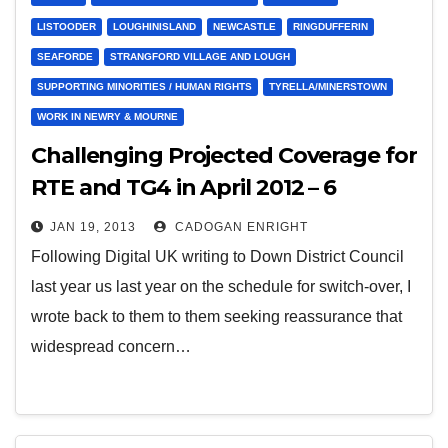
LISTOODER
LOUGHINISLAND
NEWCASTLE
RINGDUFFERIN
SEAFORDE
STRANGFORD VILLAGE AND LOUGH
SUPPORTING MINORITIES / HUMAN RIGHTS
TYRELLA/MINERSTOWN
WORK IN NEWRY & MOURNE
Challenging Projected Coverage for
RTE and TG4 in April 2012 – 6
months before digital switch-over
JAN 19, 2013
CADOGAN ENRIGHT
Following Digital UK writing to Down District Council
last year us last year on the schedule for switch-over, I
wrote back to them to them seeking reassurance that
widespread concern…