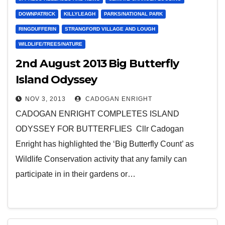
DOWNPATRICK
KILLYLEAGH
PARKS/NATIONAL PARK
RINGDUFFERIN
STRANGFORD VILLAGE AND LOUGH
WILDLIFE/TREES/NATURE
2nd August 2013 Big Butterfly
Island Odyssey
NOV 3, 2013
CADOGAN ENRIGHT
CADOGAN ENRIGHT COMPLETES ISLAND
ODYSSEY FOR BUTTERFLIES Cllr Cadogan
Enright has highlighted the ‘Big Butterfly Count’ as
Wildlife Conservation activity that any family can
participate in in their gardens or…