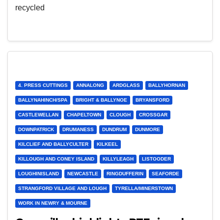
recycled
4. PRESS CUTTINGS
ANNALONG
ARDGLASS
BALLYHORNAN
BALLYNAHINCH/SPA
BRIGHT & BALLYNOE
BRYANSFORD
CASTLEWELLAN
CHAPELTOWN
CLOUGH
CROSSGAR
DOWNPATRICK
DRUMANESS
DUNDRUM
DUNMORE
KILCLIEF AND BALLYCULTER
KILKEEL
KILLOUGH AND CONEY ISLAND
KILLYLEAGH
LISTOODER
LOUGHINISLAND
NEWCASTLE
RINGDUFFERIN
SEAFORDE
STRANGFORD VILLAGE AND LOUGH
TYRELLA/MINERSTOWN
WORK IN NEWRY & MOURNE