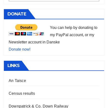
DONATE
You can help by donating to
my PayPal account, or my
Newsletter account in Danske
Donate now!
LINKS
An Taisce
Census results
Downpatrick & Co. Down Railway