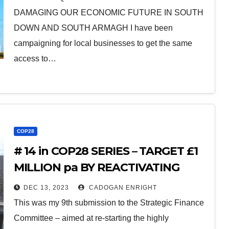
DAMAGING OUR ECONOMIC FUTURE IN SOUTH
DOWN AND SOUTH ARMAGH I have been
campaigning for local businesses to get the same
access to…
COP28
# 14 in COP28 SERIES – TARGET £1
MILLION pa BY REACTIVATING
ENERGY EFFICIENCY PROGRAM
DEC 13, 2023
CADOGAN ENRIGHT
This was my 9th submission to the Strategic Finance
Committee – aimed at re-starting the highly