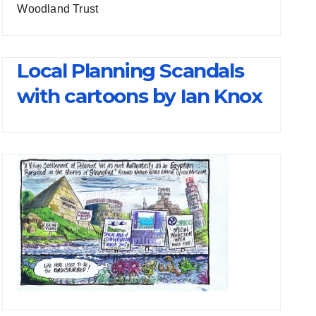
Woodland Trust
Local Planning Scandals
with cartoons by Ian Knox