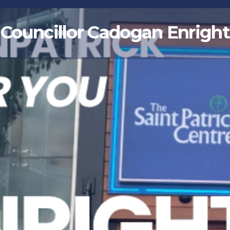
Councillor Cadogan Enright