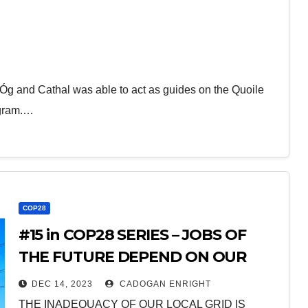
g and Cathal was able to act as guides on the Quoile
ogram.…
COP28
#15 in COP28 SERIES – JOBS OF
THE FUTURE DEPEND ON OUR
ELECTRICAL GRID BEING
DEC 14, 2023
CADOGAN ENRIGHT
UPGRADED
THE INADEQUACY OF OUR LOCAL GRID IS