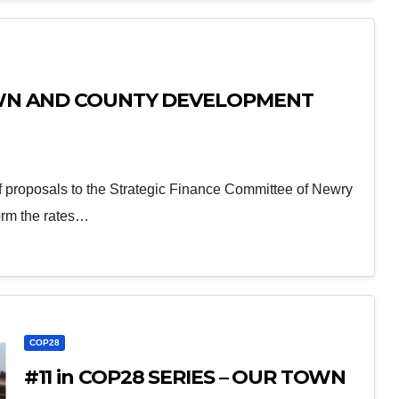
TOWN AND COUNTY DEVELOPMENT
proposals to the Strategic Finance Committee of Newry
orm the rates…
COP28
#11 in COP28 SERIES – OUR TOWN