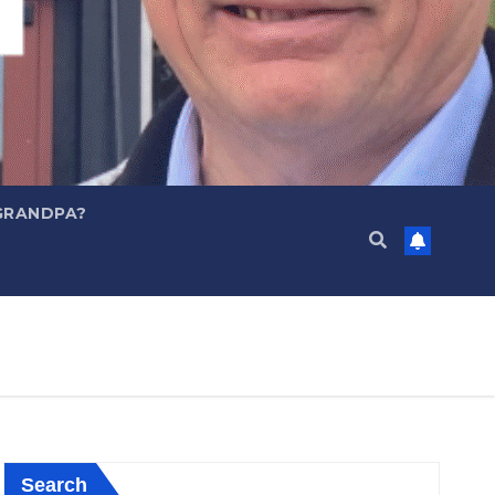
GRANDPA?
Search