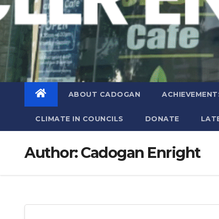
ABOUT CADOGAN
ACHIEVEMENT
CLIMATE IN COUNCILS
DONATE
LAT
Author:
Cadogan Enright