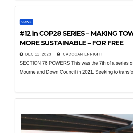
COP28
#12 in COP28 SERIES – MAKING 
MORE SUSTAINABLE – FOR FREE
DEC 11, 2023
CADOGAN ENRIGHT
SECTION 76 POWERS This was the 7th of a series of 
Mourne and Down Council in 2021. Seeking to transf