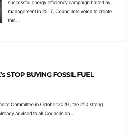
successful energy efficiency campaign halted by
management in 2017, Councillors voted to create
this…
 £’s STOP BUYING FOSSIL FUEL
nance Committee in October 2020 , the 250-strong
already advised to all Councils on…