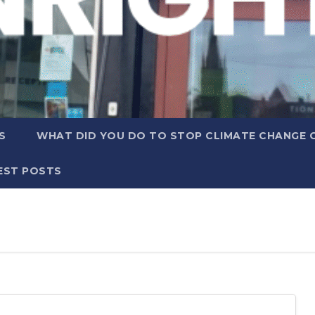
S
WHAT DID YOU DO TO STOP CLIMATE CHANGE 
EST POSTS