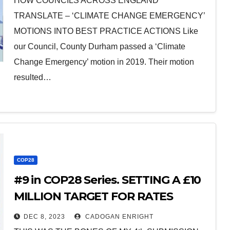
HOW COUNCILS ACROSS ENGLAND
TRANSLATE – ‘CLIMATE CHANGE EMERGENCY’
MOTIONS INTO BEST PRACTICE ACTIONS Like
our Council, County Durham passed a ‘Climate
Change Emergency’ motion in 2019. Their motion
resulted…
COP28
#9 in COP28 Series. SETTING A £10
MILLION TARGET FOR RATES
FROM RENEWABLES (#9 in series
DEC 8, 2023
CADOGAN ENRIGHT
of at least 14 posts)