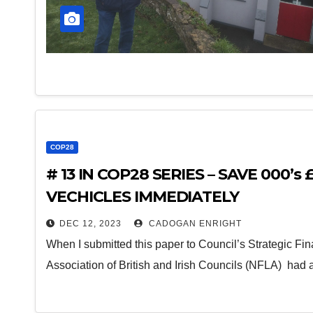
COP28
# 13 IN COP28 SERIES – SAVE 000’s
VECHICLES IMMEDIATELY
DEC 12, 2023
CADOGAN ENRIGHT
When I submitted this paper to Council’s Strategic Fi
Association of British and Irish Councils (NFLA) had 