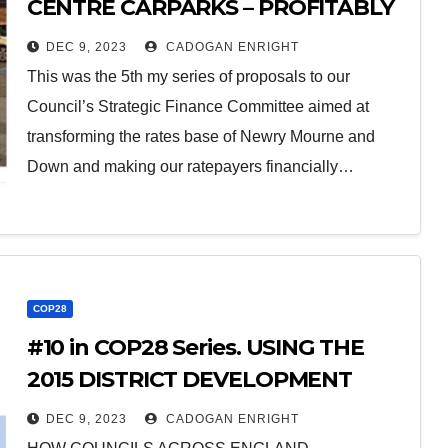
CENTRE CARPARKS – PROFITABLY
ELECTRIFYING TRANSPORT FOR
DEC 9, 2023
CADOGAN ENRIGHT
THE RATEPAYER
This was the 5th my series of proposals to our
Council’s Strategic Finance Committee aimed at
transforming the rates base of Newry Mourne and
Down and making our ratepayers financially…
COP28
#10 in COP28 Series. USING THE
2015 DISTRICT DEVELOPMENT
PLANS TO TACKLE CLIMATE
DEC 9, 2023
CADOGAN ENRIGHT
CHANGE