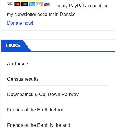
to my PayPal account, or
my Newsletter account in Danske
Donate now!
LINKS
An Taisce
Census results
Downpatrick & Co. Down Railway
Friends of the Earth Ireland
Friends of the Earth N. Ireland