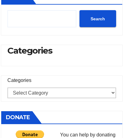
Search
Categories
Categories
DONATE
You can help by donating