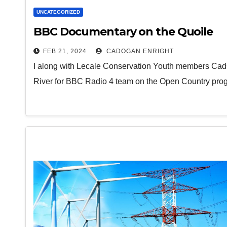
UNCATEGORIZED
BBC Documentary on the Quoile
FEB 21, 2024
CADOGAN ENRIGHT
I along with Lecale Conservation Youth members CadÓ
River for BBC Radio 4 team on the Open Country pr