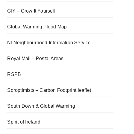
GIY – Grow It Yourself
Global Warming Flood Map
NI Neighbourhood Information Service
Royal Mail – Postal Areas
RSPB
Soroptimists – Carbon Footprint leaflet
South Down & Global Warming
Spirit of Ireland