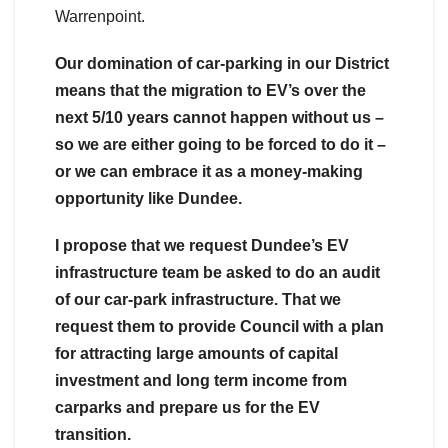
Warrenpoint.
Our domination of car-parking in our District
means that the migration to EV’s over the
next 5/10 years cannot happen without us –
so we are either going to be forced to do it –
or we can embrace it as a money-making
opportunity like Dundee.
I propose that we request Dundee’s EV
infrastructure team be asked to do an audit
of our car-park infrastructure. That we
request them to provide Council with a plan
for attracting large amounts of capital
investment and long term income from
carparks and prepare us for the EV
transition.