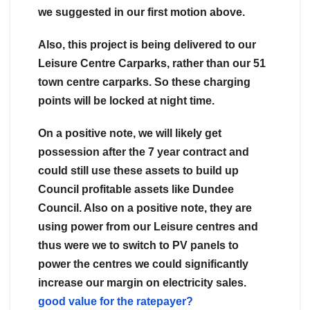
we suggested in our first motion above.
Also, this project is being delivered to our
Leisure Centre Carparks, rather than our 51
town centre carparks. So these charging
points will be locked at night time.
On a positive note, we will likely get
possession after the 7 year contract and
could still use these assets to build up
Council profitable assets like Dundee
Council. Also on a positive note, they are
using power from our Leisure centres and
thus were we to switch to PV panels to
power the centres we could significantly
increase our margin on electricity sales.
good value for the ratepayer?