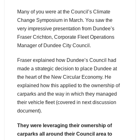
Many of you were at the Council’s Climate
Change Symposium in March. You saw the
very impressive presentation from Dundee’s
Fraser Crichton, Corporate Fleet Operations
Manager of Dundee City Council.
Fraser explained how Dundee’s Council had
made a strategic decision to place Dundee at
the heart of the New Circular Economy. He
explained how this applied to the ownership of
carparks and the way in which they managed
their vehicle fleet (covered in next discussion
document).
They were leveraging their ownership of
carparks all around their Council area to