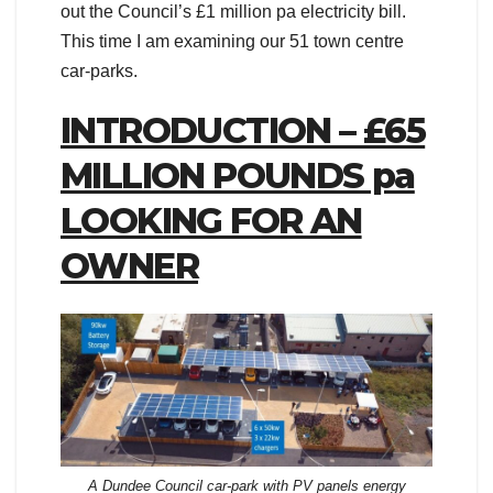
out the Council’s £1 million pa electricity bill.
This time I am examining our 51 town centre
car-parks.
INTRODUCTION – £65
MILLION POUNDS pa
LOOKING FOR AN
OWNER
A Dundee Council car-park with PV panels energy