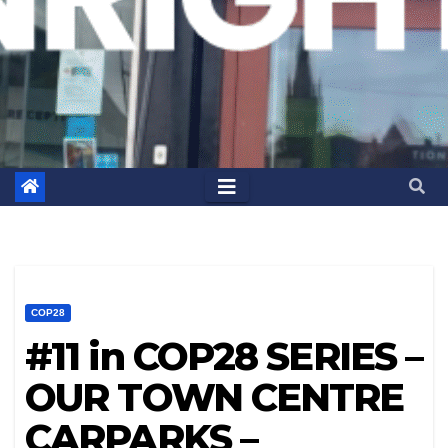
COP28
#11 in COP28 SERIES –
OUR TOWN CENTRE
CARPARKS –