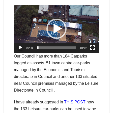
Video
Player
00:00
01:02
Our Council has more than 184 Carparks
logged as assets. 51 town centre car-parks
managed by the Economic and Tourism
directorate in Council and another 133 situated
near Council premises managed by the Leisure
Directorate in Council .
I have already suggested in
THIS POST
how
the 133 Leisure car-parks can be used to wipe