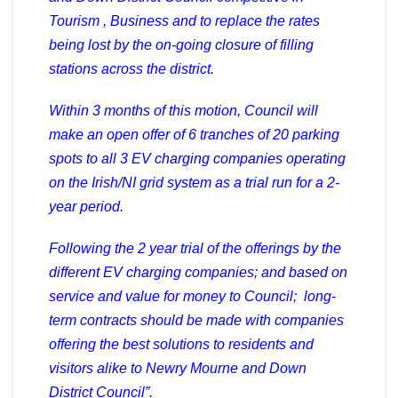
Tourism , Business and to replace the rates
being lost by the on-going closure of filling
stations across the district.
Within 3 months of this motion, Council will
make an open offer of 6 tranches of 20 parking
spots to all 3 EV charging companies operating
on the Irish/NI grid system as a trial run for a 2-
year period.
Following the 2 year trial of the offerings by the
different EV charging companies; and based on
service and value for money to Council; long-
term contracts should be made with companies
offering the best solutions to residents and
visitors alike to Newry Mourne and Down
District Council”.