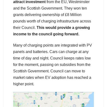
attract investment
from the EU, Westminster
and the Scottish Government. They won ten
grants delivering ownership of £8 Million
pounds worth of charging infrastructure across
their Council.
This would provide a growing
income to the council going forward.
Many of charging points are integrated with PV
panels and batteries. Cars can charge at any
time of day and night. Council keeps rates low
for the moment, passing on subsidies from the
Scottish Government. Council can move to
market rates when EV adoption has reached a
higher point.