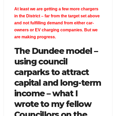
At least we are getting a few more chargers
in the District – far from the target set above
and not fulfilling demand from either car-
owners or EV charging companies. But we
are making progress.
The Dundee model –
using council
carparks to attract
capital and long-term
income – what I
wrote to my fellow
Councillors on the