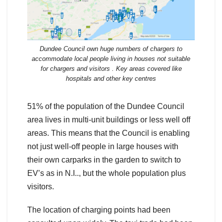
Dundee Council own huge numbers of chargers to
accommodate local people living in houses not suitable
for chargers and visitors . Key areas covered like
hospitals and other key centres
51% of the population of the Dundee Council
area lives in multi-unit buildings or less well off
areas. This means that the Council is enabling
not just well-off people in large houses with
their own carparks in the garden to switch to
EV’s as in N.I.., but the whole population plus
visitors.
The location of charging points had been