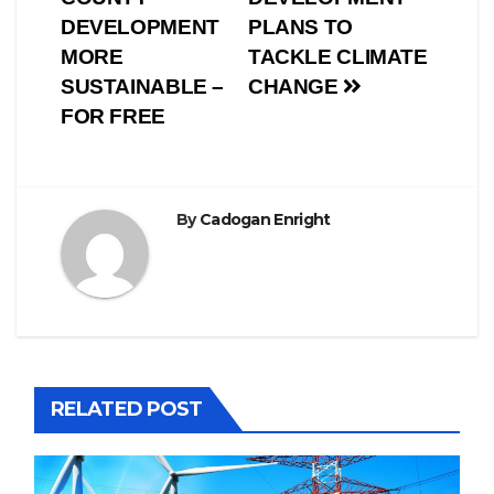
DEVELOPMENT
PLANS TO
MORE
TACKLE CLIMATE
SUSTAINABLE –
CHANGE
FOR FREE
By
Cadogan Enright
RELATED POST