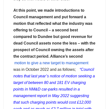
At this point, we made introductions to
Council management and put forward a
motion that reflected what the industry was
offering to Council – a second best
compared to Dundee but good revenue for
dead Council assets none the less – with the
prospect of Council owning the assets after
the contract period. Alliance’s second
motion to give a new target to management
was in October 2022 and as follows;
“Council
notes that last year’s notice of motion seeking a
target of between 80 and 181 EV charging
points in NM&D car-parks resulted in a
management report in May 2022 suggesting
that such charging points would cost £12,000
each and as much as £2.7 million in total with