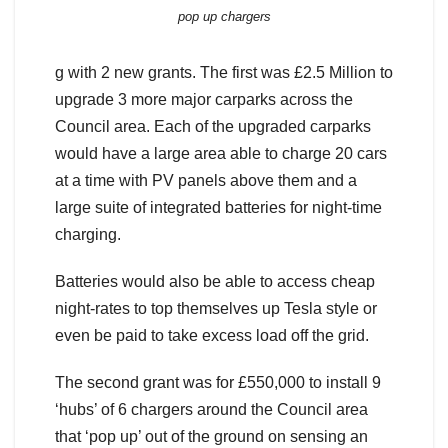
pop up chargers
g with 2 new grants. The first was £2.5 Million to
upgrade 3 more major carparks across the
Council area. Each of the upgraded carparks
would have a large area able to charge 20 cars
at a time with PV panels above them and a
large suite of integrated batteries for night-time
charging.
Batteries would also be able to access cheap
night-rates to top themselves up Tesla style or
even be paid to take excess load off the grid.
The second grant was for £550,000 to install 9
‘hubs’ of 6 chargers around the Council area
that ‘pop up’ out of the ground on sensing an