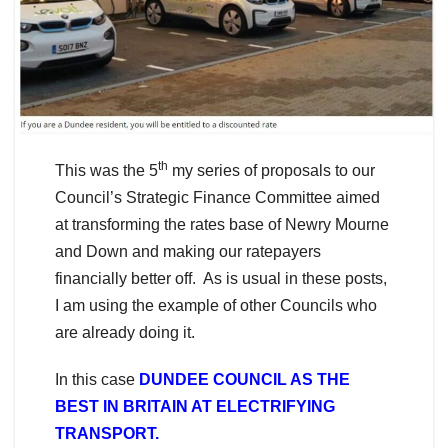
th
This was the 5
my series of proposals to our
Council’s Strategic Finance Committee aimed
at transforming the rates base of Newry Mourne
and Down and making our ratepayers
financially better off. As is usual in these posts,
I am using the example of other Councils who
are already doing it.
In this case
DUNDEE COUNCIL AS THE
BEST IN BRITAIN AT ELECTRIFYING
TRANSPORT.