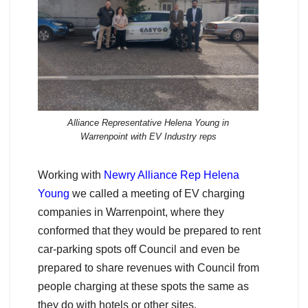
Alliance Representative Helena Young in
Warrenpoint with EV Industry reps
Working with
Newry Alliance Rep Helena
Young
we called a meeting of EV charging
companies in Warrenpoint, where they
conformed that they would be prepared to rent
car-parking spots off Council and even be
prepared to share revenues with Council from
people charging at these spots the same as
they do with hotels or other sites.