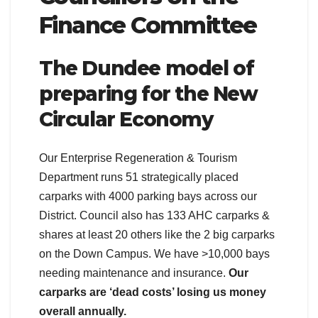
Finance Committee
The Dundee model of
preparing for the New
Circular Economy
Our Enterprise Regeneration & Tourism
Department runs 51 strategically placed
carparks with 4000 parking bays across our
District. Council also has 133 AHC carparks &
shares at least 20 others like the 2 big carparks
on the Down Campus. We have >10,000 bays
needing maintenance and insurance.
Our
carparks are ‘dead costs’ losing us money
overall annually.