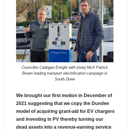
Councillor Cadogan Enright with (now) MLA Patrick
Brown leading transport electrification campaign in
South Down
We brought our first motion in December of
2021 suggesting that we copy the Dundee
model of acquiring grant-aid for EV chargers
and investing in PV thereby turning our
dead assets into a revenue-earning service