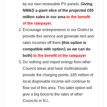
by our own renewable PV panels.
Giving
NM&D a giant slice of the projected £65
million sales in our area
to the benefit
of the ratepayer
.
Encourage entrepreneurs in our District to
provide this service and generate rent and
rates incomes off them
(this option is
compatible with option1 as we can do
both)
to the benefit of the ratepayer
Do nothing and import energy from other
Council areas and have multinationals
provide the charging points. £65 million of
local disposable income will continue to
flow out of this area. This latter option will
give a big boost to the rates of other
Councils in N.I..