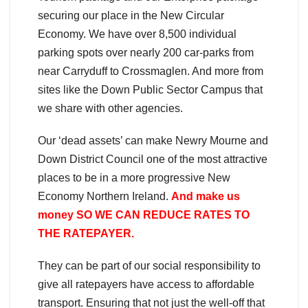
securing our place in the New Circular
Economy. We have over 8,500 individual
parking spots over nearly 200 car-parks from
near Carryduff to Crossmaglen. And more from
sites like the Down Public Sector Campus that
we share with other agencies.
Our ‘dead assets’ can make Newry Mourne and
Down District Council one of the most attractive
places to be in a more progressive New
Economy Northern Ireland.
And make us
money SO WE CAN REDUCE RATES TO
THE RATEPAYER.
They can be part of our social responsibility to
give all ratepayers have access to affordable
transport. Ensuring that not just the well-off that