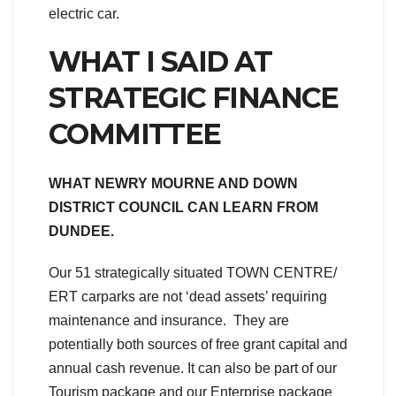
electric car.
WHAT I SAID AT
STRATEGIC FINANCE
COMMITTEE
WHAT NEWRY MOURNE AND DOWN
DISTRICT COUNCIL CAN LEARN FROM
DUNDEE.
Our 51 strategically situated TOWN CENTRE/
ERT carparks are not ‘dead assets’ requiring
maintenance and insurance. They are
potentially both sources of free grant capital and
annual cash revenue. It can also be part of our
Tourism package and our Enterprise package