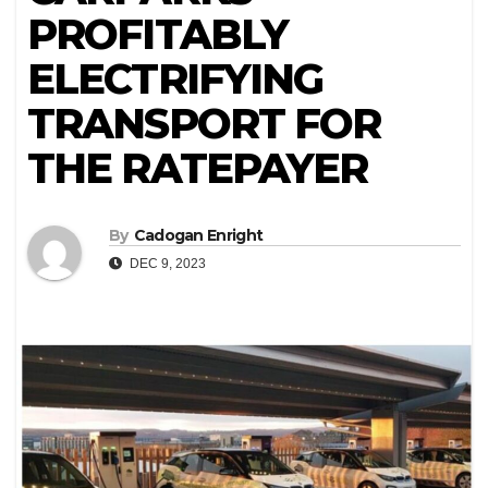
PROFITABLY
ELECTRIFYING
TRANSPORT FOR
THE RATEPAYER
By
Cadogan Enright
DEC 9, 2023