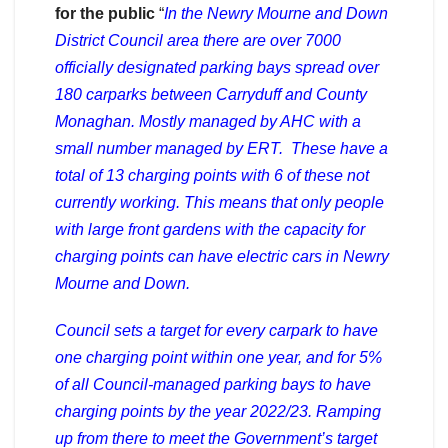
for the public
“
In the Newry Mourne and Down
District Council area there are over 7000
officially designated parking bays spread over
180 carparks between Carryduff and County
Monaghan. Mostly managed by AHC with a
small number managed by ERT. These have a
total of 13 charging points with 6 of these not
currently working. This means that only people
with large front gardens with the capacity for
charging points can have electric cars in Newry
Mourne and Down.
Council sets a target for every carpark to have
one charging point within one year, and for 5%
of all Council-managed parking bays to have
charging points by the year 2022/23. Ramping
up from there to meet the Government’s target