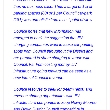
thus no business case. Thus a target of 1% of
parking spaces (80) or 1 per Council car-park
(181) was unrealistic from a cost point of view.
Council notes that new information has
emerged to back the suggestion that EV
charging companies want to lease car-parking
spots from Council throughout the District and
are prepared to share charging revenue with
Council. Far from costing money, EV
infrastructure going forward can be seen as a
new form of Council revenue.
Council resolves to seek long-term rental and
revenue sharing opportunities with EV
infrastructure companies to keep Newry Mourne
and Down District Council competitive in