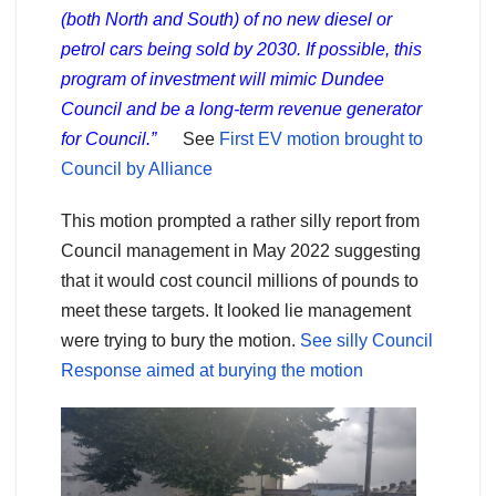
(both North and South) of no new diesel or
petrol cars being sold by 2030. If possible, this
program of investment will mimic Dundee
Council and be a long-term revenue generator
for Council.”
See
First EV motion brought to
Council by Alliance
This motion prompted a rather silly report from
Council management in May 2022 suggesting
that it would cost council millions of pounds to
meet these targets. It looked lie management
were trying to bury the motion.
See silly Council
Response aimed at burying the motion