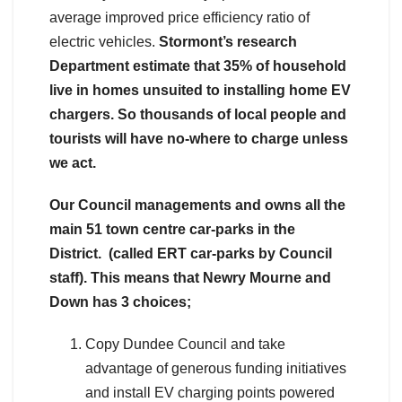
average improved price efficiency ratio of
electric vehicles.
Stormont’s research
Department estimate that 35% of household
live in homes unsuited to installing home EV
chargers. So thousands of local people and
tourists will have no-where to charge unless
we act.
Our Council managements and owns all the
main 51 town centre car-parks in the
District. (called ERT car-parks by Council
staff).
This means that Newry Mourne and
Down has 3 choices;
Copy Dundee Council and take
advantage of generous funding initiatives
and install EV charging points powered