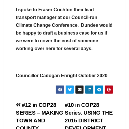
I spoke to Fraser Crichton their lead
transport manager at our Council-run
Climate Change Conference. Dundee would
be happy to draft a business case for us if
we were to cover the cost of someone
working over here for several days.
Councillor Cadogan Enright October 2020
Post
#12 in COP28
#10 in COP28
SERIES – MAKING
Series. USING THE
navigation
TOWN AND
2015 DISTRICT
COUNTY
DEVELOPMENT