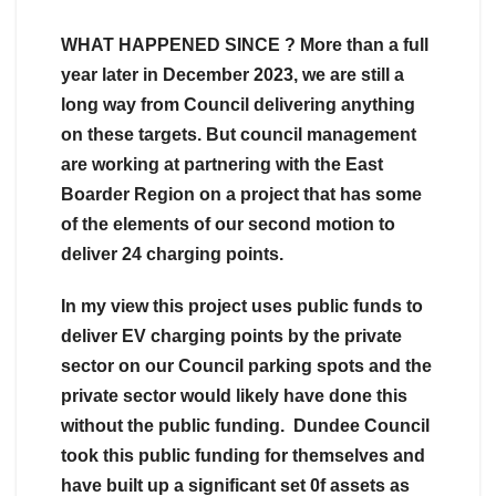
WHAT HAPPENED SINCE ? More than a full
year later in December 2023, we are still a
long way from Council delivering anything
on these targets. But council management
are working at partnering with the East
Boarder Region on a project that has some
of the elements of our second motion to
deliver 24 charging points.
In my view this project uses public funds to
deliver EV charging points by the private
sector on our Council parking spots and the
private sector would likely have done this
without the public funding. Dundee Council
took this public funding for themselves and
have built up a significant set 0f assets as