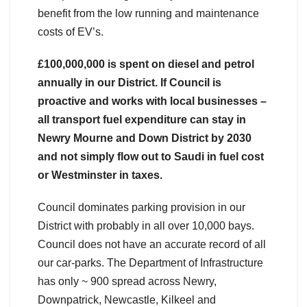
benefit from the low running and maintenance
costs of EV’s.
£100,000,000 is spent on diesel and petrol
annually in our District. If Council is
proactive and works with local businesses –
all transport fuel expenditure can stay in
Newry Mourne and Down District by 2030
and not simply flow out to Saudi in fuel cost
or Westminster in taxes.
Council dominates parking provision in our
District with probably in all over 10,000 bays.
Council does not have an accurate record of all
our car-parks. The Department of Infrastructure
has only ~ 900 spread across Newry,
Downpatrick, Newcastle, Kilkeel and