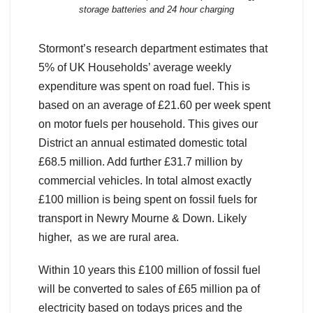
storage batteries and 24 hour charging
Stormont’s research department estimates that
5% of UK Households’ average weekly
expenditure was spent on road fuel. This is
based on an average of £21.60 per week spent
on motor fuels per household. This gives our
District an annual estimated domestic total
£68.5 million. Add further £31.7 million by
commercial vehicles. In total almost exactly
£100 million is being spent on fossil fuels for
transport in Newry Mourne & Down. Likely
higher, as we are rural area.
Within 10 years this £100 million of fossil fuel
will be converted to sales of £65 million pa of
electricity based on todays prices and the