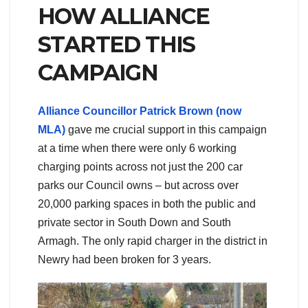
HOW ALLIANCE
STARTED THIS
CAMPAIGN
Alliance Councillor Patrick Brown (now
MLA)
gave me crucial support in this campaign
at a time when there were only 6 working
charging points across not just the 200 car
parks our Council owns – but across over
20,000 parking spaces in both the public and
private sector in South Down and South
Armagh. The only rapid charger in the district in
Newry had been broken for 3 years.