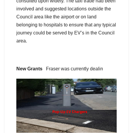
consulted upon widely. The taxi trade had been
involved and suggested locations outside the
Council area like the airport or on land
belonging to hospitals to ensure that any typical
journey could be served by EV’s in the Council
area.
New Grants
Fraser was currently dealin