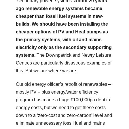
“secondary power” systems.
About 20 years
ago renewable energy systems became
cheaper than fossil fuel systems in new-
builds. We should have been installing the
cheaper options of PV and Heat pumps as
the primary systems, with oil and mains
electricity only as the secondary supporting
systems.
The Downpatrick and Newry Leisure
Centres are particularly disastrous examples of
this. But we are where we are.
Our old energy officer’s retrofit of renewables –
mostly PV – plus energy/water efficiency
program has made a huge £100,000pa dent in
energy costs, but we need to get these costs
down to a ‘zero-cost and zero-carbon’ level and
eliminate unnecessary fossil fuel and mains