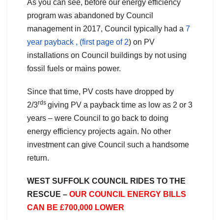
As you can see, before our energy efficiency
program was abandoned by Council
management in 2017, Council typically had a
7
year payback , (first page of 2
) on PV
installations on Council buildings by not using
fossil fuels or mains power.
Since that time, PV costs have dropped by
rds
2/3
giving PV a payback time as low as 2 or 3
years – were Council to go back to doing
energy efficiency projects again. No other
investment can give Council such a handsome
return.
WEST SUFFOLK COUNCIL RIDES TO THE
RESCUE –
OUR COUNCIL ENERGY BILLS
CAN BE £700,000 LOWER