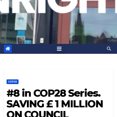
COP28
#8 in COP28 Series.
SAVING £ 1 MILLION
ON COUNCIL