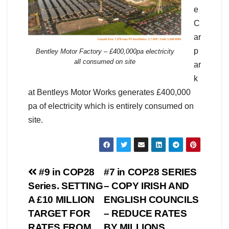
e
C
ar
p
Bentley Motor Factory – £400,000pa electricity
all consumed on site
ar
k
at Bentleys Motor Works generates £400,000
pa of electricity which is entirely consumed on
site.
Post
#9 in COP28
#7 in COP28 SERIES
Series. SETTING
– COPY IRISH AND
navigation
A £10 MILLION
ENGLISH COUNCILS
TARGET FOR
– REDUCE RATES
RATES FROM
BY MILLIONS