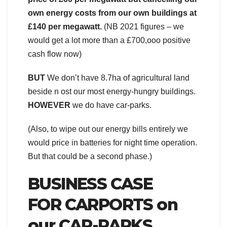
own energy costs from our own buildings at
£140 per megawatt.
(NB 2021 figures – we
would get a lot more than a £700,ooo positive
cash flow now)
BUT
We don’t have 8.7ha of agricultural land
beside n ost our most energy-hungry buildings.
HOWEVER
we do have car-parks.
(Also, to wipe out our energy bills entirely we
would price in batteries for night time operation.
But that could be a second phase.)
BUSINESS CASE
FOR
CARPORTS on
our CAR-PARKS