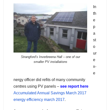
In
th
e
p
a
st
o
ur
Strangford’s Inverbreena Hall – one of our
e
smaller PV installations
x-
e
nergy officer did refits of many community
centres using PV panels –
see report here
Accumulated Annual Savings March 2017
energy efficiency march 2017
.