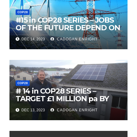
COP28
#15 in COP28 SERIES – JOBS
OF THE FUTURE DEPEND ON
OUR ELECTRICAL GRID
DEC 14, 2023
CADOGAN ENRIGHT
BEING UPGRADED
COP28
# 14 in COP28 SERIES –
TARGET £1 MILLION pa BY
REACTIVATING ENERGY
DEC 13, 2023
CADOGAN ENRIGHT
EFFICIENCY PROGRAM