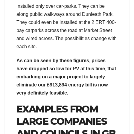
installed only over car-parks. They can be
along public walkways around Dunleath Park.
They could even be installed at the 2 ERT 400-
bay carparks across the road at Market Street
and wired across. The possibilities change with
each site.
As can be seen by these figures, prices
have dropped so low for PV at this time, that
embarking on a major project to largely
eliminate our £913,894 energy bill is now
very definitely feasible.
EXAMPLES FROM
LARGE COMPANIES
AND COUNCILS IN GB