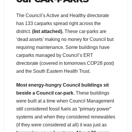
The Council’s Active and Healthy directorate
has 133 carparks spread right across the
district.
(list attached).
These car-parks are
‘dead assets’ making no money for Council but
requiring maintenance. Some buildings have
carparks managed by Council’s ERT
directorate (covered in tomorrows COP28 post)
and the South Eastern Health Trust.
Most energy-hungry Council buildings sit
beside a Council car-park.
These buildings
were built at a time when Council Management
still considered fossil fuels as “primary power”
systems and when they considered renewables
(if they were considered at all) it was just as