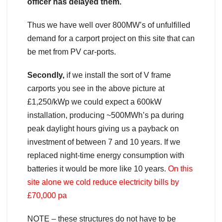
officer has delayed them.
Thus we have well over 800MW’s of unfulfilled
demand for a carport project on this site that can
be met from PV car-ports.
Secondly,
if we install the sort of V frame
carports you see in the above picture at
£1,250/kWp we could expect a 600kW
installation, producing ~500MWh’s pa during
peak daylight hours giving us a payback on
investment of between 7 and 10 years. If we
replaced night-time energy consumption with
batteries it would be more like 10 years.
On this
site alone we cold reduce electricity bills by
£70,000 pa
NOTE – these structures do not have to be