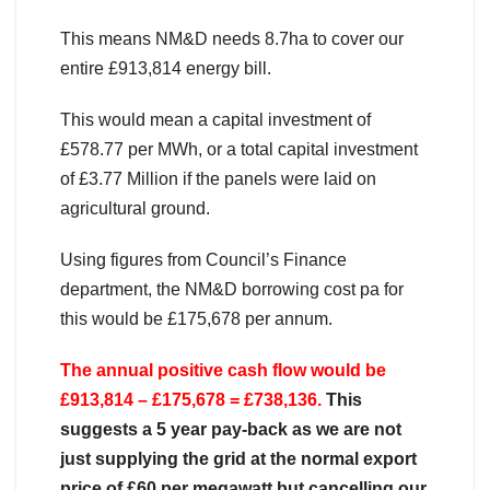
This means NM&D needs 8.7ha to cover our
entire £913,814 energy bill.
This would mean a capital investment of
£578.77 per MWh, or a total capital investment
of £3.77 Million if the panels were laid on
agricultural ground.
Using figures from Council’s Finance
department, the NM&D borrowing cost pa for
this would be £175,678 per annum.
The annual positive cash flow would be
£913,814 – £175,678 = £738,136.
This
suggests a 5 year pay-back as we are not
just supplying the grid at the normal export
price of £60 per megawatt but cancelling our