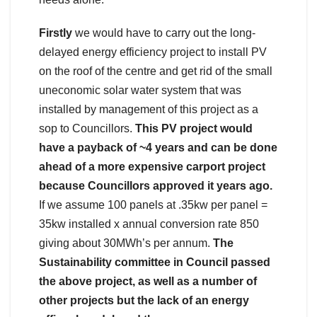
Firstly
we would have to carry out the long-
delayed energy efficiency project to install PV
on the roof of the centre and get rid of the small
uneconomic solar water system that was
installed by management of this project as a
sop to Councillors.
This PV project would
have a payback of ~4 years and can be done
ahead of a more expensive carport project
because Councillors approved it years ago.
If we assume 100 panels at .35kw per panel =
35kw installed x annual conversion rate 850
giving about 30MWh’s per annum.
The
Sustainability committee in Council passed
the above project, as well as a number of
other projects but the lack of an energy