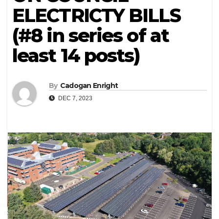
ELECTRICTY BILLS
(#8 in series of at
least 14 posts)
By
Cadogan Enright
DEC 7, 2023