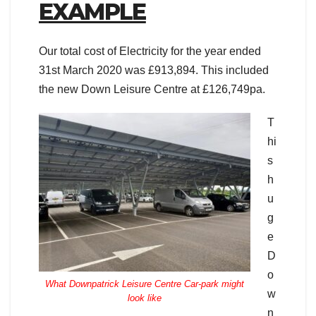
EXAMPLE
Our total cost of Electricity for the year ended
31st March 2020 was £913,894. This included
the new Down Leisure Centre at £126,749pa.
T
hi
s
h
u
g
e
D
o
What Downpatrick Leisure Centre Car-park might
w
look like
n