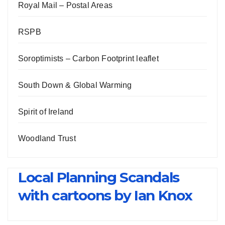
Royal Mail – Postal Areas
RSPB
Soroptimists – Carbon Footprint leaflet
South Down & Global Warming
Spirit of Ireland
Woodland Trust
Local Planning Scandals
with cartoons by Ian Knox