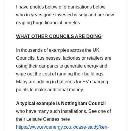
I have photos below of organisations below
who in years gone invested wisely and are now
reaping huge financial benefits
WHAT OTHER COUNCILS ARE DOING
In thousands of examples across the UK,
Councils, businesses, factories or retailers are
using their car-parks to generate energy and
wipe out the cost of running their buildings.
Many are adding in batteries for EV charging
points to make additional money.
A typical example is Nottingham Council
who have many such installations. See one of
their Leisure Centres here
https://www.evoenergy.co.uk/case-study/ken-