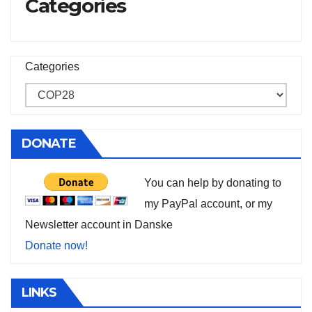
Categories
Categories
DONATE
You can help by donating to
my PayPal account, or my
Newsletter account in Danske
Donate now!
LINKS