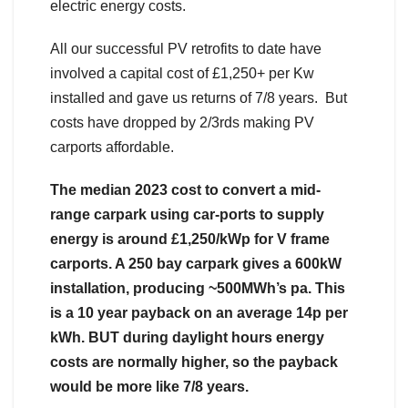
electric energy costs.
All our successful PV retrofits to date have
involved a capital cost of £1,250+ per Kw
installed and gave us returns of 7/8 years. But
costs have dropped by 2/3rds making PV
carports affordable.
The median 2023 cost to convert a mid-
range carpark using car-ports to supply
energy is around £1,250/kWp for V frame
carports. A 250 bay carpark gives a 600kW
installation, producing ~500MWh’s pa. This
is a 10 year payback on an average 14p per
kWh. BUT during daylight hours energy
costs are normally higher, so the payback
would be more like 7/8 years.