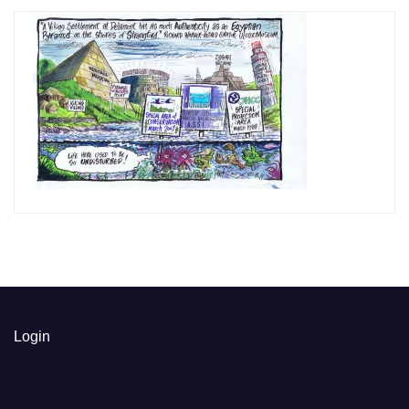
Login