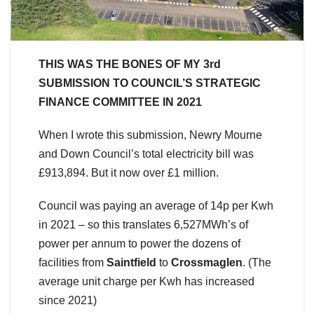
THIS WAS THE BONES OF MY 3rd
SUBMISSION TO COUNCIL’S STRATEGIC
FINANCE COMMITTEE IN 2021
When I wrote this submission, Newry Mourne
and Down Council’s total electricity bill was
£913,894. But it now over £1 million.
Council was paying an average of 14p per Kwh
in 2021 – so this translates 6,527MWh’s of
power per annum to power the dozens of
facilities from
Saintfield
to
Crossmaglen
. (The
average unit charge per Kwh has increased
since 2021)