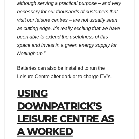
although serving a practical purpose – and very
necessary for our thousands of customers that
visit our leisure centres – are not usually seen
as cutting edge. It’s really exciting that we have
been able to extend the usefulness of this
space and invest in a green energy supply for
Nottingham.”
Batteries can also be installed to run the
Leisure Centre after dark or to charge EV’s.
USING
DOWNPATRICK’S
LEISURE CENTRE AS
A WORKED