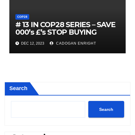
COP28
# 13 IN COP28 SERIES – SAVE
000’s £’s STOP BUYING
FOSSIL FUEL VECHICLES
DEC 12, 2023
CADOGAN ENRIGHT
IMMEDIATELY
Search
Search