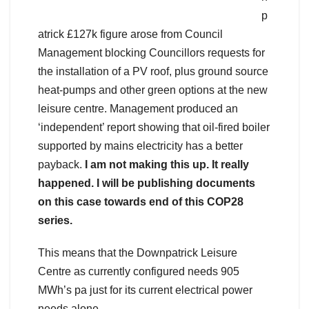
p
atrick £127k figure arose from Council
Management blocking Councillors requests for
the installation of a PV roof, plus ground source
heat-pumps and other green options at the new
leisure centre. Management produced an
‘independent’ report showing that oil-fired boiler
supported by mains electricity has a better
payback.
I am not making this up. It really
happened. I will be publishing documents
on this case towards end of this COP28
series.
This means that the Downpatrick Leisure
Centre as currently configured needs 905
MWh’s pa just for its current electrical power
needs alone.