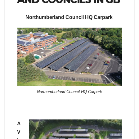
Northumberland Council HQ Carpark
Northumberland Council HQ Carpark
A
V