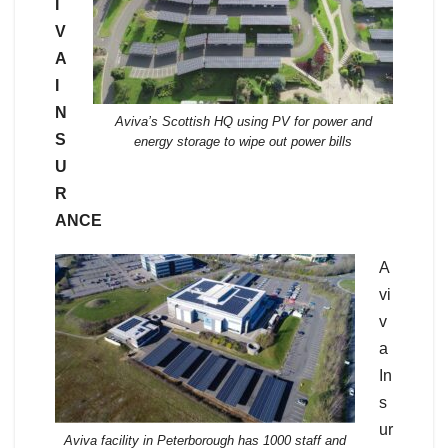
I
V
A
I
N
Aviva’s Scottish HQ using PV for power and
S
energy storage to wipe out power bills
U
R
ANCE
A
vi
v
a
In
s
ur
Aviva facility in Peterborough has 1000 staff and