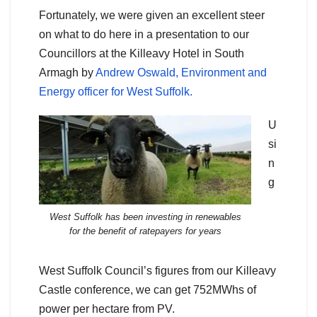
Fortunately, we were given an excellent steer
on what to do here in a presentation to our
Councillors at the Killeavy Hotel in South
Armagh by
Andrew Oswald, Environment and
Energy officer for West Suffolk.
U
si
n
g
West Suffolk has been investing in renewables
for the benefit of ratepayers for years
West Suffolk Council’s figures from our Killeavy
Castle conference, we can get 752MWhs of
power per hectare from PV.