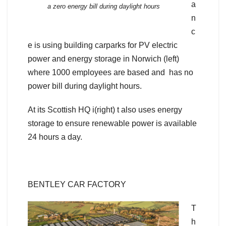
a
a zero energy bill during daylight hours
n
c
e is using building carparks for PV electric
power and energy storage in Norwich (left)
where 1000 employees are based and has no
power bill during daylight hours.
At its Scottish HQ i(right) t also uses energy
storage to ensure renewable power is available
24 hours a day.
BENTLEY CAR FACTORY
T
h