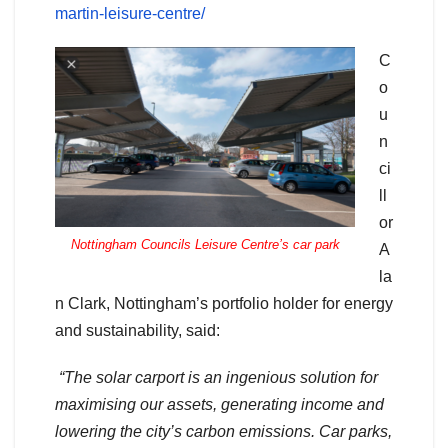
martin-leisure-centre/
C
o
u
n
ci
ll
or
Nottingham Councils Leisure Centre’s car park
A
la
n Clark, Nottingham’s portfolio holder for energy
and sustainability, said:
“The solar carport is an ingenious solution for
maximising our assets, generating income and
lowering the city’s carbon emissions. Car parks,