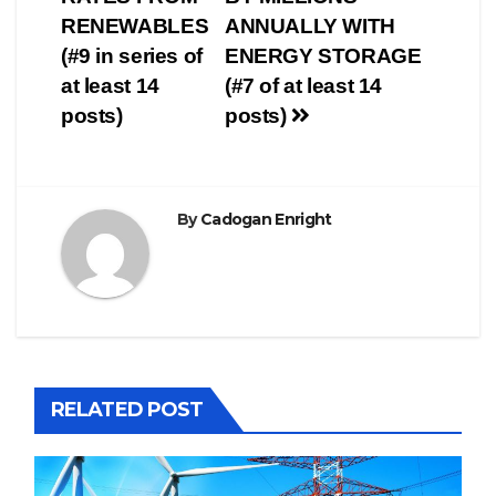
RENEWABLES
ANNUALLY WITH
(#9 in series of
ENERGY STORAGE
at least 14
(#7 of at least 14
posts)
posts)
By
Cadogan Enright
RELATED POST