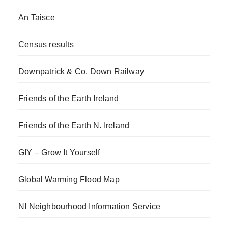
An Taisce
Census results
Downpatrick & Co. Down Railway
Friends of the Earth Ireland
Friends of the Earth N. Ireland
GIY – Grow It Yourself
Global Warming Flood Map
NI Neighbourhood Information Service