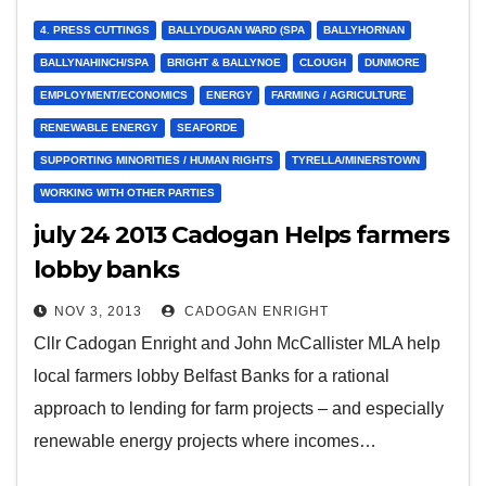
4. PRESS CUTTINGS
BALLYDUGAN WARD (SPA
BALLYHORNAN
BALLYNAHINCH/SPA
BRIGHT & BALLYNOE
CLOUGH
DUNMORE
EMPLOYMENT/ECONOMICS
ENERGY
FARMING / AGRICULTURE
RENEWABLE ENERGY
SEAFORDE
SUPPORTING MINORITIES / HUMAN RIGHTS
TYRELLA/MINERSTOWN
WORKING WITH OTHER PARTIES
july 24 2013 Cadogan Helps farmers
lobby banks
NOV 3, 2013
CADOGAN ENRIGHT
Cllr Cadogan Enright and John McCallister MLA help
local farmers lobby Belfast Banks for a rational
approach to lending for farm projects – and especially
renewable energy projects where incomes…