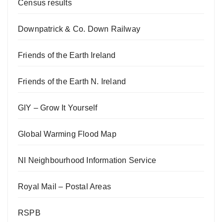
Census results
Downpatrick & Co. Down Railway
Friends of the Earth Ireland
Friends of the Earth N. Ireland
GIY – Grow It Yourself
Global Warming Flood Map
NI Neighbourhood Information Service
Royal Mail – Postal Areas
RSPB