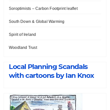
Soroptimists – Carbon Footprint leaflet
South Down & Global Warming
Spirit of Ireland
Woodland Trust
Local Planning Scandals
with cartoons by Ian Knox