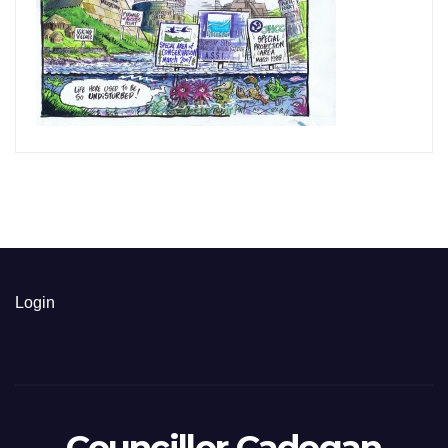
Login
Councillor Cadogan