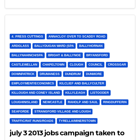
4. PRESS CUTTINGS
ANNACLOY OVER TO SCADDY ROAD
ARDGLASS
BALLYDUGAN WARD (SPA
BALLYHORNAN
BALLYNAHINCH/SPA
BRIGHT & BALLYNOE
BRYANSFORD
CASTLEWELLAN
CHAPELTOWN
CLOUGH
COUNCIL
CROSSGAR
DOWNPATRICK
DRUMANESS
DUNDRUM
DUNMORE
EMPLOYMENT/ECONOMICS
KILCLIEF AND BALLYCULTER
KILLOUGH AND CONEY ISLAND
KILLYLEAGH
LISTOODER
LOUGHINISLAND
NEWCASTLE
RAHOLP AND SAUL
RINGDUFFERIN
SEAFORDE
STRANGFORD VILLAGE AND LOUGH
TRAFFIC/RAT RUNS/ROADS
TYRELLA/MINERSTOWN
july 3 2013 jobs campaign taken to