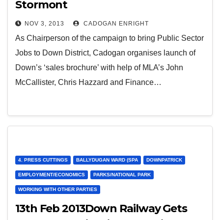
Stormont
NOV 3, 2013
CADOGAN ENRIGHT
As Chairperson of the campaign to bring Public Sector
Jobs to Down District, Cadogan organises launch of
Down’s ‘sales brochure’ with help of MLA’s John
McCallister, Chris Hazzard and Finance…
4. PRESS CUTTINGS
BALLYDUGAN WARD (SPA
DOWNPATRICK
EMPLOYMENT/ECONOMICS
PARKS/NATIONAL PARK
WORKING WITH OTHER PARTIES
13th Feb 2013Down Railway Gets