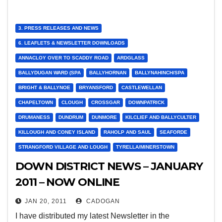
3. PRESS RELEASES AND NEWS
6. LEAFLETS & NEWSLETTER DOWNLOADS
ANNACLOY OVER TO SCADDY ROAD
ARDGLASS
BALLYDUGAN WARD (SPA
BALLYHORNAN
BALLYNAHINCH/SPA
BRIGHT & BALLYNOE
BRYANSFORD
CASTLEWELLAN
CHAPELTOWN
CLOUGH
CROSSGAR
DOWNPATRICK
DRUMANESS
DUNDRUM
DUNMORE
KILCLIEF AND BALLYCULTER
KILLOUGH AND CONEY ISLAND
RAHOLP AND SAUL
SEAFORDE
STRANGFORD VILLAGE AND LOUGH
TYRELLA/MINERSTOWN
DOWN DISTRICT NEWS – JANUARY
2011 – NOW ONLINE
JAN 20, 2011
CADOGAN
I have distributed my latest Newsletter in the