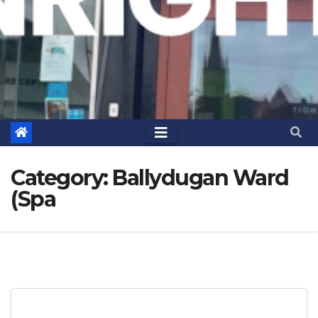
Category:
Ballydugan Ward
(Spa