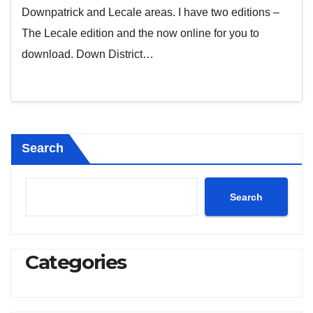
Downpatrick and Lecale areas. I have two editions –
The Lecale edition and the now online for you to
download. Down District…
Search
Search
Categories