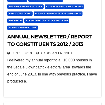
KILCLIEF AND BALLYCULTER
KILLOUGH AND CONEY ISLAND
RAHOLP AND SAUL
ROADS CONGESTION IN DOWNPATRICK
SEAFORDE
STRANGFORD VILLAGE AND LOUGH
TYRELLA/MINERSTOWN
ANNUAL NEWSLETTER / REPORT
TO CONSTITUENTS 2012 / 2013
JUN 18, 2013
CADOGAN ENRIGHT
I delivered my annual report to all 10,000 houses in
the Lecale Downpatrick electoral area towards the
end of June 2013. In line with previous practice, I have
produced a…