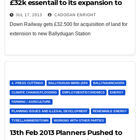
£32k essentail to its expansion to
Ballydugan
JUL 17, 2013
CADOGAN ENRIGHT
Down Railway gets £32.500 for acquisition of land for
extension to new Ballydugan Station
4. PRESS CUTTINGS
BALLYDUGAN WARD (SPA
BALLYNAHINCH/SPA
CLIMATE CHANGE/FLOODING
EMPLOYMENT/ECONOMICS
ENERGY
FARMING / AGRICULTURE
PLANNING ISSUES AND ILLEGAL DEVELOPMENT
RENEWABLE ENERGY
TYRELLA/MINERSTOWN
WORKING WITH OTHER PARTIES
13th Feb 2013 Planners Pushed to