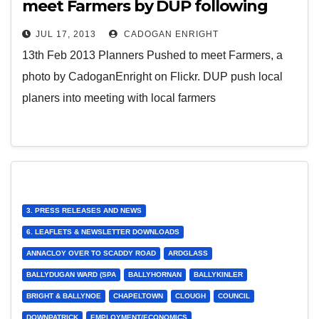
meet Farmers by DUP following
meeting organised by Cllr Cadogan
JUL 17, 2013
CADOGAN ENRIGHT
Enright
13th Feb 2013 Planners Pushed to meet Farmers, a
photo by CadoganEnright on Flickr. DUP push local
planers into meeting with local farmers
3. PRESS RELEASES AND NEWS
6. LEAFLETS & NEWSLETTER DOWNLOADS
ANNACLOY OVER TO SCADDY ROAD
ARDGLASS
BALLYDUGAN WARD (SPA
BALLYHORNAN
BALLYKINLER
BRIGHT & BALLYNOE
CHAPELTOWN
CLOUGH
COUNCIL
DOWNPATRICK
EMPLOYMENT/ECONOMICS