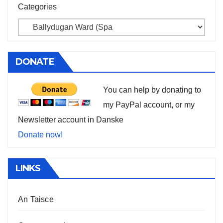
Categories
DONATE
You can help by donating to
my PayPal account, or my
Newsletter account in Danske
Donate now!
LINKS
An Taisce