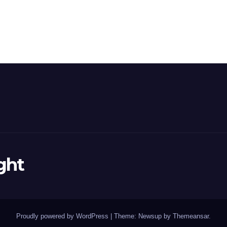
ght
Proudly powered by WordPress
|
Theme: Newsup by
Themeansar
.