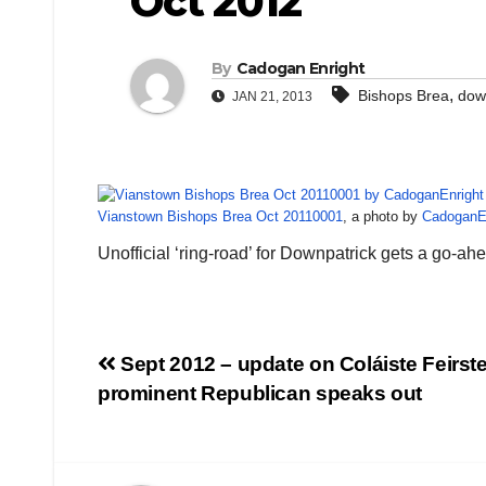
Oct 2012
By
Cadogan Enright
,
Bishops Brea
dow
JAN 21, 2013
Vianstown Bishops Brea Oct 20110001
, a photo by
CadoganE
Unofficial ‘ring-road’ for Downpatrick gets a go-a
Post
Sept 2012 – update on Coláiste Feirste
prominent Republican speaks out
navigation