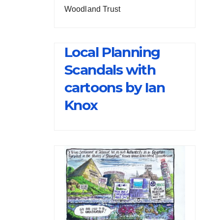
Woodland Trust
Local Planning
Scandals with
cartoons by Ian
Knox