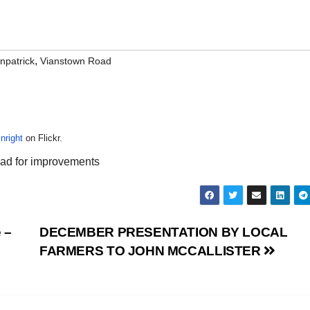
,
npatrick
Vianstown Road
nright
on Flickr.
head for improvements
 –
DECEMBER PRESENTATION BY LOCAL
FARMERS TO JOHN MCCALLISTER