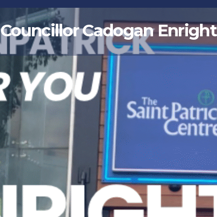
Councillor Cadogan Enright