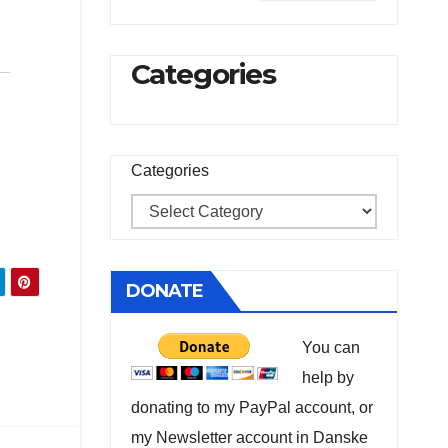
Categories
Categories
DONATE
You can
help by
donating to my PayPal account, or
my Newsletter account in Danske