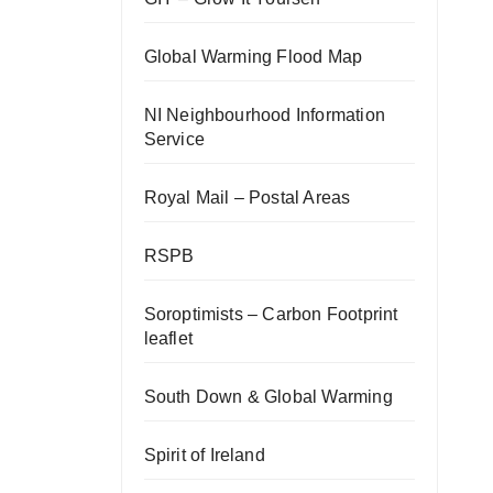
Global Warming Flood Map
NI Neighbourhood Information
Service
Royal Mail – Postal Areas
RSPB
Soroptimists – Carbon Footprint
leaflet
South Down & Global Warming
Spirit of Ireland