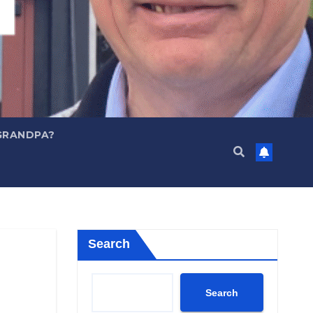
GRANDPA?
Search
Search