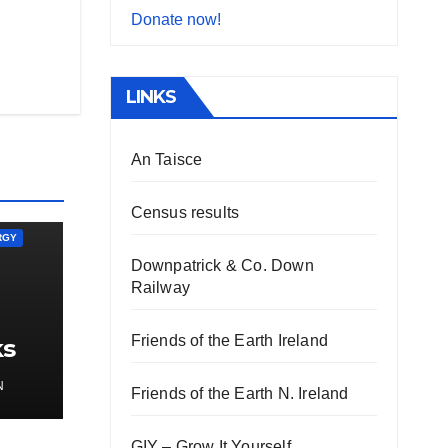
Donate now!
LINKS
An Taisce
Census results
RGY
Downpatrick & Co. Down
Railway
Friends of the Earth Ireland
ks
gy
N
Friends of the Earth N. Ireland
GIY – Grow It Yourself