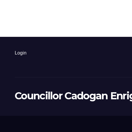
Login
Councillor Cadogan Enri