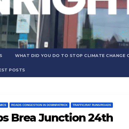
S
WHAT DID YOU DO TO STOP CLIMATE CHANGE 
EST POSTS
MICS
ROADS CONGESTION IN DOWNPATRICK
TRAFFIC/RAT RUNS/ROADS
s Brea Junction 24th