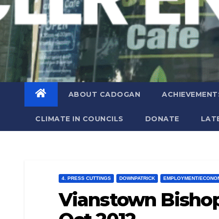
ABOUT CADOGAN
ACHIEVEMENT
CLIMATE IN COUNCILS
DONATE
LAT
4. PRESS CUTTINGS
DOWNPATRICK
EMPLOYMENT/ECONO
Vianstown Bishop