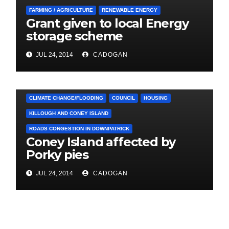
FARMING / AGRICULTURE
RENEWABLE ENERGY
Grant given to local Energy
storage scheme
JUL 24, 2014
CADOGAN
4. PRESS CUTTINGS
ARDGLASS
CLIMATE CHANGE/FLOODING
COUNCIL
HOUSING
KILLOUGH AND CONEY ISLAND
ROADS CONGESTION IN DOWNPATRICK
Coney Island affected by
Porky pies
JUL 24, 2014
CADOGAN