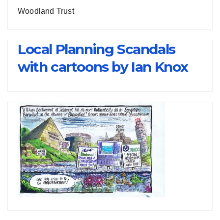
Woodland Trust
Local Planning Scandals
with cartoons by Ian Knox