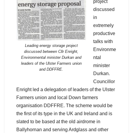
project
discussed
in
extremely
productive
talks with
Leading energy storage project
Environme
discussed between Cllr Enright,
ntal
Environmental minister Durkan and
leaders of the Ulster Farmers union
minister
and DDFFRE.
Durkan.
Councillor
Enright led a delegation of leaders of the Ulster
Farmers union and local Down farmers
organisation DDFFRE. The scheme would be
the first of its type in the UK and Ireland and is
slated to be based at the old airdrome in
Ballyhornan and serving Ardglass and other