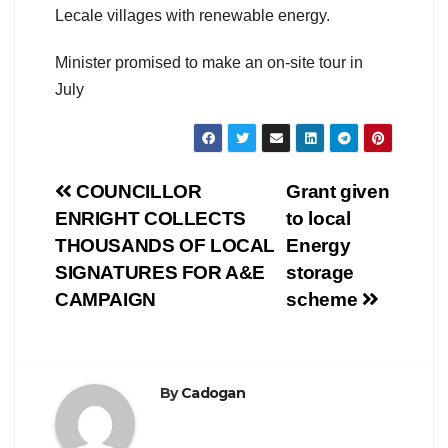
Lecale villages with renewable energy.
Minister promised to make an on-site tour in
July
Post
COUNCILLOR
Grant given
ENRIGHT COLLECTS
to local
navigation
THOUSANDS OF LOCAL
Energy
SIGNATURES FOR A&E
storage
CAMPAIGN
scheme
By
Cadogan