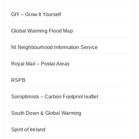
GIY – Grow It Yourself
Global Warming Flood Map
NI Neighbourhood Information Service
Royal Mail – Postal Areas
RSPB
Soroptimists – Carbon Footprint leaflet
South Down & Global Warming
Spirit of Ireland