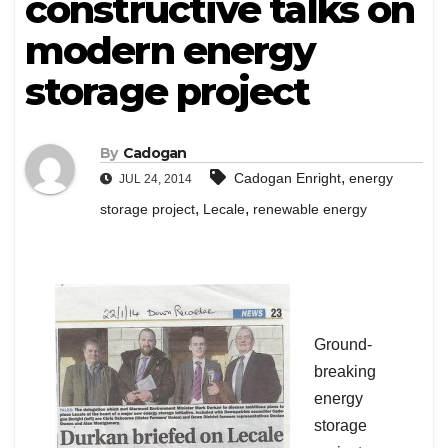
constructive talks on
modern energy
storage project
By
Cadogan
,
Cadogan Enright
energy
JUL 24, 2014
,
,
storage project
Lecale
renewable energy
Ground-
breaking
energy
storage