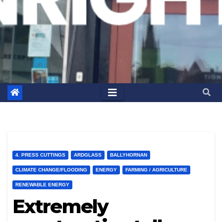
4. PRESS CUTTINGS
ARDGLASS
BALLYHORNAN
CLIMATE CHANGE/FLOODING
ENERGY
FARMING / AGRICULTURE
RENEWABLE ENERGY
Extremely