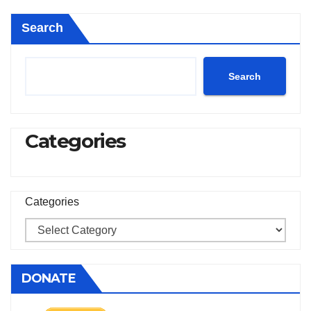
Search
Search
Categories
Categories
DONATE