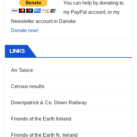
You can help by donating to
my PayPal account, or my
Newsletter account in Danske
Donate now!
LINKS
An Taisce
Census results
Downpatrick & Co. Down Railway
Friends of the Earth Ireland
Friends of the Earth N. Ireland