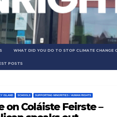
S
WHAT DID YOU DO TO STOP CLIMATE CHANGE 
EST POSTS
EY ISLAND
SCHOOLS
SUPPORTING MINORITIES / HUMAN RIGHTS
 on Coláiste Feirste –