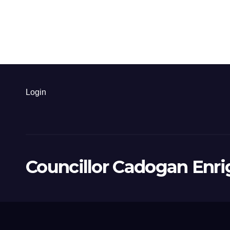
Login
Councillor Cadogan Enri