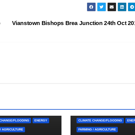
e
Vianstown Bishops Brea Junction 24th Oct 2
 CUTTINGS
ARDGLASS
4. PRESS CUTTINGS
ARDGLASS
RNAN
BALLYHORNAN
 CHANGE/FLOODING
ENERGY
CLIMATE CHANGE/FLOODING
ENE
/ AGRICULTURE
FARMING / AGRICULTURE