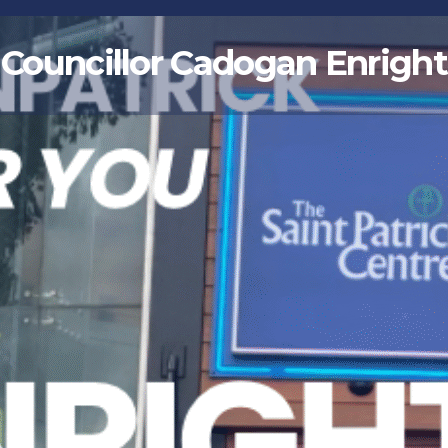
Councillor Cadogan Enright