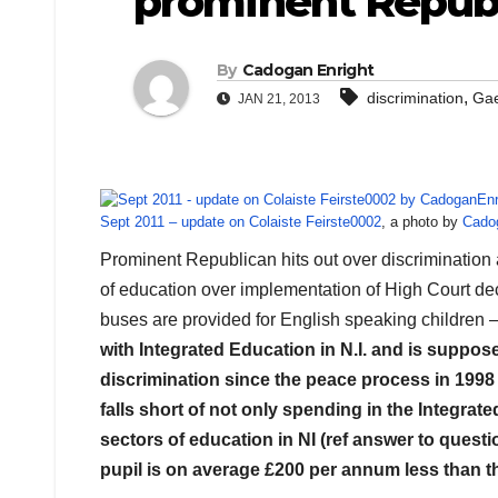
prominent Republ
By
Cadogan Enright
,
discrimination
Gae
JAN 21, 2013
Sept 2011 – update on Colaiste Feirste0002
, a photo by
Cado
Prominent Republican hits out over discrimination
of education over implementation of High Court dec
buses are provided for English speaking children 
with Integrated Education in N.I. and is suppos
discrimination since the peace process in 1998
falls short of not only spending in the Integrate
sectors of education in NI (ref answer to ques
pupil is on average £200 per annum less than th