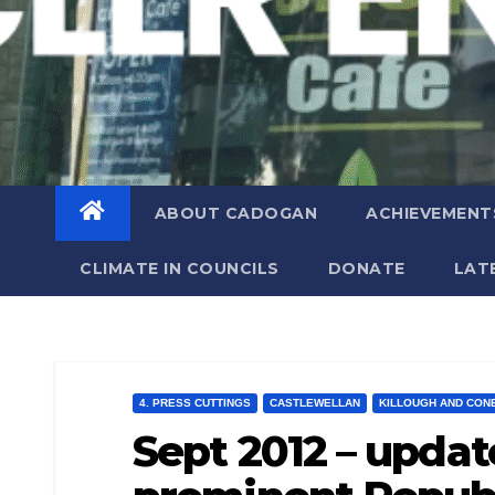
ABOUT CADOGAN
ACHIEVEMENT
CLIMATE IN COUNCILS
DONATE
LAT
4. PRESS CUTTINGS
CASTLEWELLAN
KILLOUGH AND CON
Sept 2012 – update