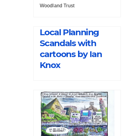
Woodland Trust
Local Planning
Scandals with
cartoons by Ian
Knox