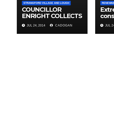
STRANGFORD VILLAGE AND LOUGH
RENEWAB
COUNCILLOR
Extr
ENRIGHT COLLECTS
cons
THOUSANDS OF
on 
JUL 24, 2014
CADOGAN
JUL 24
LOCAL SIGNATURES
stor
FOR A&E
CAMPAIGN