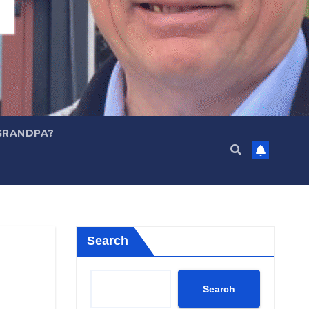
GRANDPA?
Search
Search