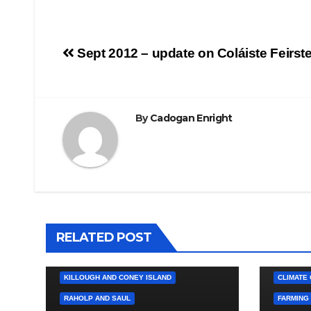
Post
Sept 2012 – update on Coláiste Feirst
navigation
By
Cadogan Enright
4. PRESS CUTTINGS
BALLYHORNAN
BALLYNAHINCH/SPA
CASTLEWELLAN
CHAPELTOWN
DOWNPATRICK
RELATED POST
HEALTH / LOCAL SERVICES
4. PRESS
KILCLIEF AND BALLYCULTER
BALLYHO
KILLOUGH AND CONEY ISLAND
CLIMATE
RAHOLP AND SAUL
FARMING 