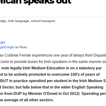
ican speaks out
,
,
ilge
irish language
school transport
ganEnright
on Flickr.
 as Coláiste Feirste experiences one year of delays from Depar
ision to provide buses for Irish speakers in the same manner a
–
note legally Irish Medium Education is on a statutory par
ed to be actively promoted to overcome 100’s of years of
 BUT in practice spendind per student in the Irish Medium S
d Sector, but falls below that in the wider English Speaking
tion from DUP by Minister O’Dowd in Oct 2012) Spending per
e average of all other sectors.