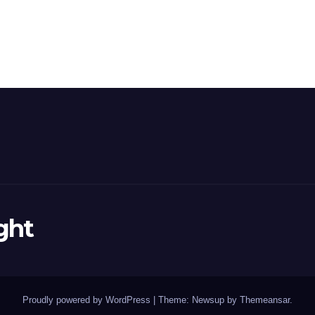
ght
Proudly powered by WordPress
|
Theme: Newsup by
Themeansar
.