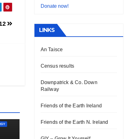
Donate now!
012
LINKS
An Taisce
Census results
Downpatrick & Co. Down
Railway
Friends of the Earth Ireland
Friends of the Earth N. Ireland
RGY
GIY – Grow It Yourself