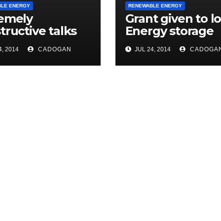
LE ENERGY
RENEWABLE ENERGY
emely
Grant given to lo
tructive talks
Energy storage
modern energy
scheme
, 2014
CADOGAN
JUL 24, 2014
CADOGA
age project