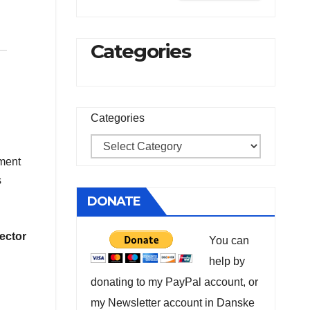
Categories
Categories
tment
s
DONATE
ector
You can
help by
donating to my PayPal account, or
my Newsletter account in Danske