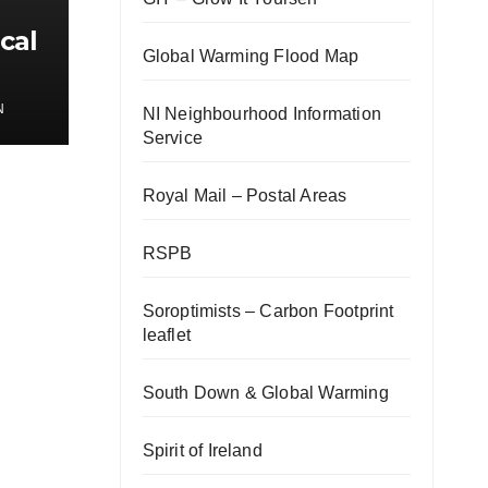
cal
Global Warming Flood Map
N
NI Neighbourhood Information
Service
Royal Mail – Postal Areas
RSPB
Soroptimists – Carbon Footprint
leaflet
South Down & Global Warming
Spirit of Ireland