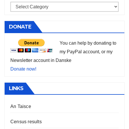
DONATE
You can help by donating to
my PayPal account, or my
Newsletter account in Danske
Donate now!
LINKS
An Taisce
Census results