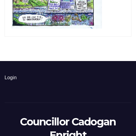
Login
Councillor Cadogan
Enright