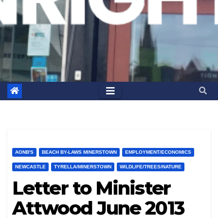
AONB'S
BEACH BY-LAWS MINERSTOWN
EMPLOYMENT/ECONOMICS
NEWCASTLE
TYRELLA/MINERSTOWN
WILDLIFE/TREES/NATURE
Letter to Minister
Attwood June 2013