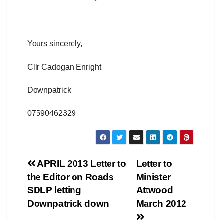
Yours sincerely,
Cllr Cadogan Enright
Downpatrick
07590462329
Post
APRIL 2013 Letter to
Letter to
the Editor on Roads
Minister
navigation
SDLP letting
Attwood
Downpatrick down
March 2012