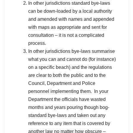
In other jurisdictions standard bye-laws
can be down-loaded by a local authority
and amended with names and appended
with maps as appropriate and sent for
consultation – it is not a complicated
process.
In other jurisdictions bye-laws summarise
what you can and cannot do (for instance)
on a specific beach) and the regulations
are clear to both the public and to the
Council, Department and Police
personnel implementing them. In your
Department the officials have wasted
months and years pouring though bog-
standard bye-laws and taken out any
reference to any item that is covered by
another law no matter how obscure –