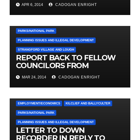
TRADING AS ‘PHENNICK
APR 6, 2014
CADOGAN ENRIGHT
COVE DEVELOPMENT LTD.
3. PRESS RELEASES AND NEWS
COUNCIL
EMPLOYMENT/ECONOMICS
KILCLIEF AND BALLYCULTER
PARKS/NATIONAL PARK
PLANNING ISSUES AND ILLEGAL DEVELOPMENT
STRANGFORD VILLAGE AND LOUGH
REPORT BACK TO FELLOW
COUNCILORS FROM
MEETING WITH
MAR 24, 2014
CADOGAN ENRIGHT
STRANGFORD COMMUNITY
ASSOCIATION LAST FRIDAY
3. PRESS RELEASES AND NEWS
COUNCIL
EMPLOYMENT/ECONOMICS
KILCLIEF AND BALLYCULTER
PARKS/NATIONAL PARK
PLANNING ISSUES AND ILLEGAL DEVELOPMENT
LETTER TO DOWN
RECORDER IN REPLY TO