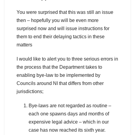
You were surprised that this was still an issue
then – hopefully you will be even more
surprised now and will issue instructions for
them to end their delaying tactics in these
matters
I would like to alert you to three serious errors in
the process that the Department takes to
enabling bye-law to be implemented by
Councils around NI that differs from other
jurisdictions;
Bye-laws are not regarded as routine –
each one spawns days and months of
expensive legal advice – which in our
case has now reached its sixth year.