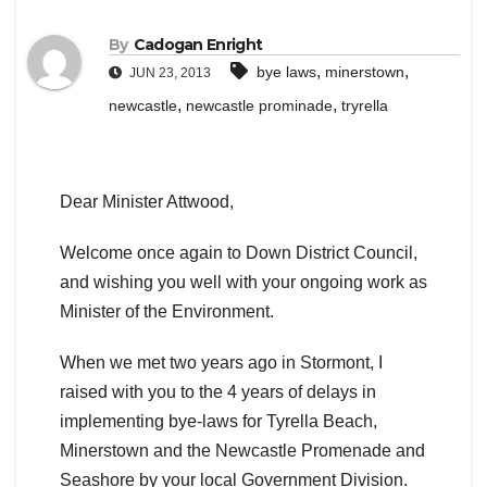
By
Cadogan Enright
,
,
bye laws
minerstown
JUN 23, 2013
,
,
newcastle
newcastle prominade
tryrella
Dear Minister Attwood,
Welcome once again to Down District Council,
and wishing you well with your ongoing work as
Minister of the Environment.
When we met two years ago in Stormont, I
raised with you to the 4 years of delays in
implementing bye-laws for Tyrella Beach,
Minerstown and the Newcastle Promenade and
Seashore by your local Government Division.