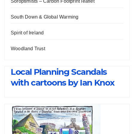
Soroptimists – Carbon Footprint leaflet
South Down & Global Warming
Spirit of Ireland
Woodland Trust
Local Planning Scandals
with cartoons by Ian Knox