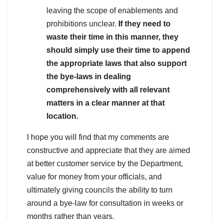
leaving the scope of enablements and
prohibitions unclear.
If they need to
waste their time in this manner, they
should simply use their time to append
the appropriate laws that also support
the bye-laws in dealing
comprehensively with all relevant
matters in a clear manner at that
location.
I hope you will find that my comments are
constructive and appreciate that they are aimed
at better customer service by the Department,
value for money from your officials, and
ultimately giving councils the ability to turn
around a bye-law for consultation in weeks or
months rather than years.