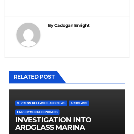
By
Cadogan Enright
RELATED POST
3. PRESS RELEASES AND NEWS
ARDGLASS
EMPLOYMENT/ECONOMICS
INVESTIGATION INTO
ARDGLASS MARINA