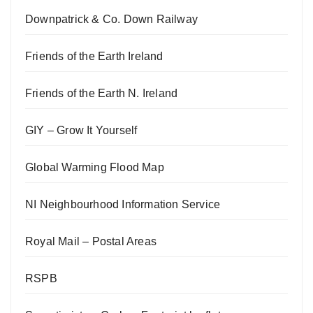
Downpatrick & Co. Down Railway
Friends of the Earth Ireland
Friends of the Earth N. Ireland
GIY – Grow It Yourself
Global Warming Flood Map
NI Neighbourhood Information Service
Royal Mail – Postal Areas
RSPB