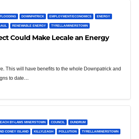
/FLOODING
DOWNPATRICK
EMPLOYMENT/ECONOMICS
ENERGY
SAUL
RENEWABLE ENERGY
TYRELLA/MINERSTOWN
ect Could Make Lecale an Energy
re. This will have benefits to the whole Downpatrick and
igns to date…
EACH BY-LAWS MINERSTOWN
COUNCIL
DUNDRUM
ND CONEY ISLAND
KILLYLEAGH
POLLUTION
TYRELLA/MINERSTOWN