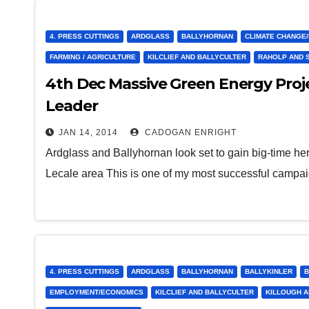
4. PRESS CUTTINGS
ARDGLASS
BALLYHORNAN
CLIMATE CHANGE
FARMING / AGRICULTURE
KILCLIEF AND BALLYCULTER
RAHOLP AND 
4th Dec Massive Green Energy Proj
Leader
JAN 14, 2014
CADOGAN ENRIGHT
Ardglass and Ballyhornan look set to gain big-time he
Lecale area This is one of my most successful campa
4. PRESS CUTTINGS
ARDGLASS
BALLYHORNAN
BALLYKINLER
B
EMPLOYMENT/ECONOMICS
KILCLIEF AND BALLYCULTER
KILLOUGH A