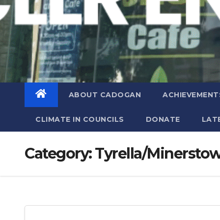
ABOUT CADOGAN
ACHIEVEMENT
CLIMATE IN COUNCILS
DONATE
LAT
Category:
Tyrella/Minersto