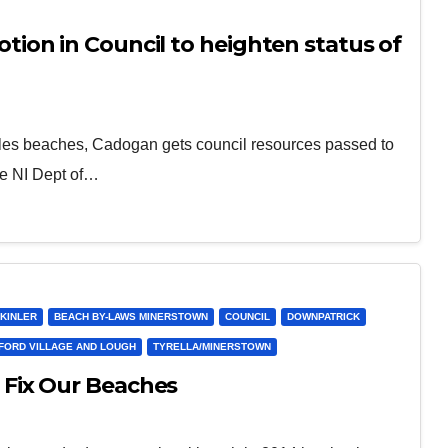
on in Council to heighten status of
cales beaches, Cadogan gets council resources passed to
he NI Dept of…
KINLER
BEACH BY-LAWS MINERSTOWN
COUNCIL
DOWNPATRICK
FORD VILLAGE AND LOUGH
TYRELLA/MINERSTOWN
Fix Our Beaches