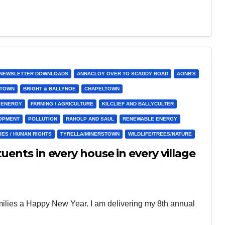
& NEWSLETTER DOWNLOADS
ANNACLOY OVER TO SCADDY ROAD
AONB'S
STOWN
BRIGHT & BALLYNOE
CHAPELTOWN
ENERGY
FARMING / AGRICULTURE
KILCLIEF AND BALLYCULTER
LOPMENT
POLLUTION
RAHOLP AND SAUL
RENEWABLE ENERGY
IES / HUMAN RIGHTS
TYRELLA/MINERSTOWN
WILDLIFE/TREES/NATURE
uents in every house in every village
amilies a Happy New Year. I am delivering my 8th annual