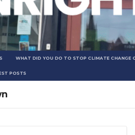
S
WHAT DID YOU DO TO STOP CLIMATE CHANGE 
EST POSTS
wn