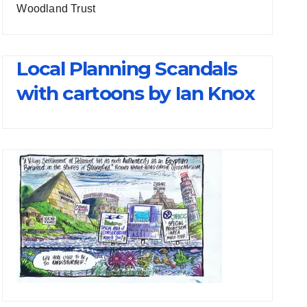
Woodland Trust
Local Planning Scandals
with cartoons by Ian Knox