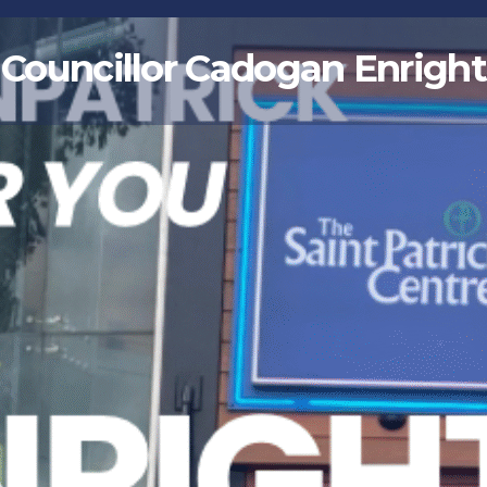
Councillor Cadogan Enright