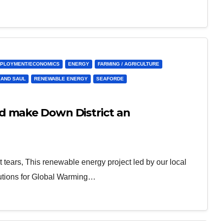
PLOYMENT/ECONOMICS
ENERGY
FARMING / AGRICULTURE
 AND SAUL
RENEWABLE ENERGY
SEAFORDE
d make Down District an
 tears, This renewable energy project led by our local
lutions for Global Warming…