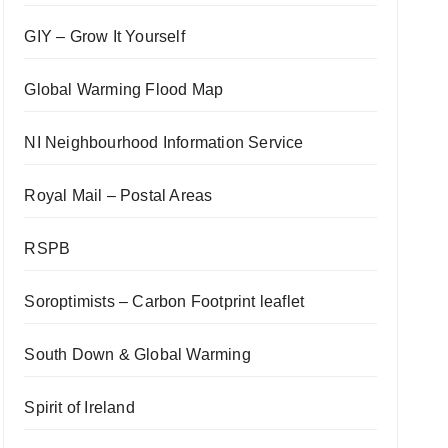
GIY – Grow It Yourself
Global Warming Flood Map
NI Neighbourhood Information Service
Royal Mail – Postal Areas
RSPB
Soroptimists – Carbon Footprint leaflet
South Down & Global Warming
Spirit of Ireland