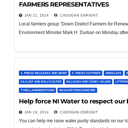
FARMERS REPRESENTATIVES
JAN 21, 2014
CADOGAN ENRIGHT
Local farmers group ‘Down District Farmers for Rene
Environment Minister Mark H Durkan on Monday aftern
3. PRESS RELEASES AND NEWS
4. PRESS CUTTINGS
ARDGLASS
KILCLIEF AND BALLYCULTER
KILLOUGH AND CONEY ISLAND
LITTERI
TYRELLA/MINERSTOWN
WILDLIFE/TREES/NATURE
Help force NI Water to respect our
JAN 19, 2014
CADOGAN ENRIGHT
You can help me raise water purity standards on our l