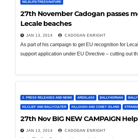
WILDLIFE/TREES/NATURE
27th November Cadogan passes moti
Lecale beaches
JAN 13, 2014
CADOGAN ENRIGHT
As part of his campaign to get EU recognition for Le
support application under EU Directive – cutting out t
3. PRESS RELEASES AND NEWS
ARDGLASS
BALLYHORNAN
BALLY
KILCLIEF AND BALLYCULTER
KILLOUGH AND CONEY ISLAND
STRANG
27th Nov BIG NEW CAMPAIGN Help 
JAN 13, 2014
CADOGAN ENRIGHT