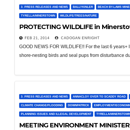
3. PRESS RELEASES AND NEWS
BALLYKINLER
BEACH BY-LAWS MIN
TYRELLA/MINERSTOWN
WILDLIFE/TREES/NATURE
PROTECTING WILDLIFE in Minersto
FEB 21, 2014
CADOGAN ENRIGHT
GOOD NEWS FOR WILDLIFE!! For the last 6 years+ I ha
shore-nesting birds and seal pups from disturbance d
3. PRESS RELEASES AND NEWS
ANNACLOY OVER TO SCADDY ROAD
CLIMATE CHANGE/FLOODING
DOWNPATRICK
EMPLOYMENT/ECONOMI
PLANNING ISSUES AND ILLEGAL DEVELOPMENT
TYRELLA/MINERSTOW
MEETING ENVIRONMENT MINISTE