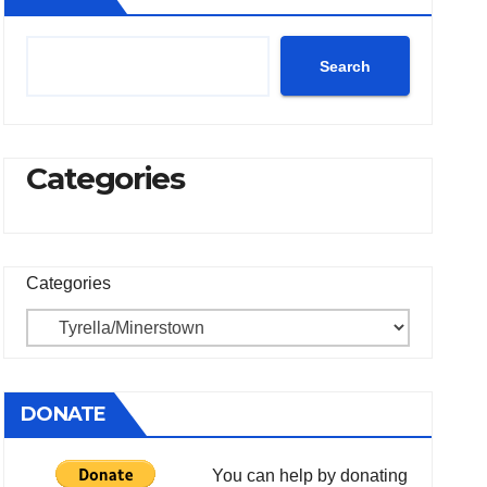
Search
Categories
Categories
DONATE
You can help by donating