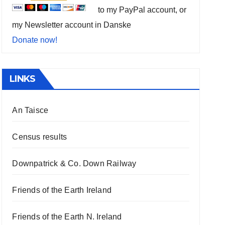
to my PayPal account, or
my Newsletter account in Danske
Donate now!
LINKS
An Taisce
Census results
Downpatrick & Co. Down Railway
Friends of the Earth Ireland
Friends of the Earth N. Ireland