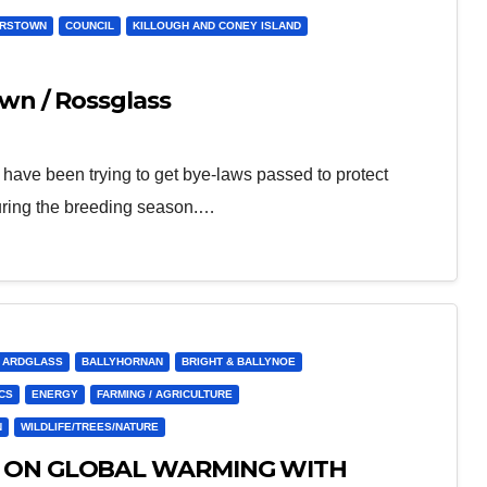
ERSTOWN
COUNCIL
KILLOUGH AND CONEY ISLAND
wn / Rossglass
ve been trying to get bye-laws passed to protect
uring the breeding season.…
ARDGLASS
BALLYHORNAN
BRIGHT & BALLYNOE
CS
ENERGY
FARMING / AGRICULTURE
N
WILDLIFE/TREES/NATURE
R ON GLOBAL WARMING WITH