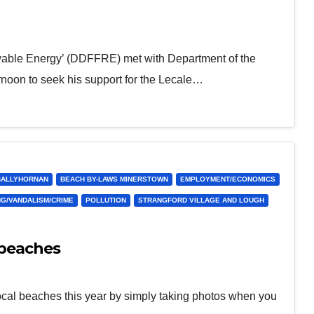
wable Energy’ (DDFFRE) met with Department of the
oon to seek his support for the Lecale…
BALLYHORNAN
BEACH BY-LAWS MINERSTOWN
EMPLOYMENT/ECONOMICS
NG/VANDALISM/CRIME
POLLUTION
STRANGFORD VILLAGE AND LOUGH
 beaches
ocal beaches this year by simply taking photos when you