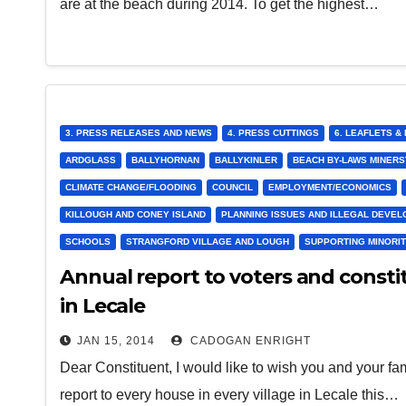
are at the beach during 2014. To get the highest…
3. PRESS RELEASES AND NEWS
4. PRESS CUTTINGS
6. LEAFLETS 
ARDGLASS
BALLYHORNAN
BALLYKINLER
BEACH BY-LAWS MINER
CLIMATE CHANGE/FLOODING
COUNCIL
EMPLOYMENT/ECONOMICS
KILLOUGH AND CONEY ISLAND
PLANNING ISSUES AND ILLEGAL DEVE
SCHOOLS
STRANGFORD VILLAGE AND LOUGH
SUPPORTING MINORIT
Annual report to voters and constit
in Lecale
JAN 15, 2014
CADOGAN ENRIGHT
Dear Constituent, I would like to wish you and your f
report to every house in every village in Lecale this…