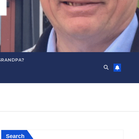
GRANDPA?
Search