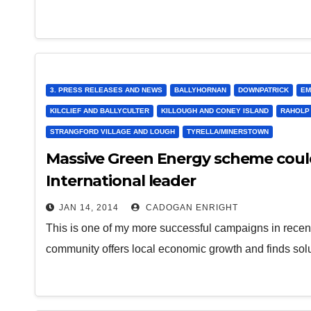
3. PRESS RELEASES AND NEWS
BALLYHORNAN
DOWNPATRICK
EM
KILCLIEF AND BALLYCULTER
KILLOUGH AND CONEY ISLAND
RAHOLP
STRANGFORD VILLAGE AND LOUGH
TYRELLA/MINERSTOWN
Massive Green Energy scheme coul
International leader
JAN 14, 2014
CADOGAN ENRIGHT
This is one of my more successful campaigns in recent
community offers local economic growth and finds so