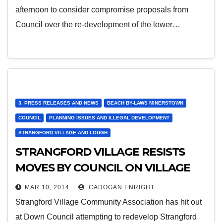
afternoon to consider compromise proposals from
Council over the re-development of the lower…
3. PRESS RELEASES AND NEWS
BEACH BY-LAWS MINERSTOWN
COUNCIL
PLANNING ISSUES AND ILLEGAL DEVELOPMENT
STRANGFORD VILLAGE AND LOUGH
STRANGFORD VILLAGE RESISTS
MOVES BY COUNCIL ON VILLAGE
GREEN
MAR 10, 2014
CADOGAN ENRIGHT
Strangford Village Community Association has hit out
at Down Council attempting to redevelop Strangford