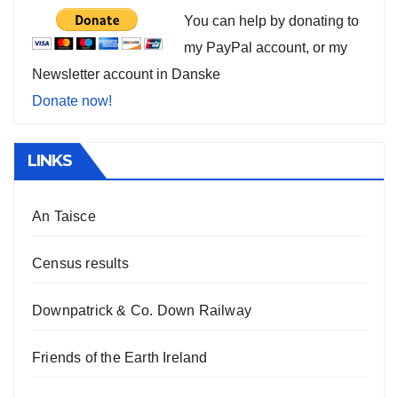
You can help by donating to
my PayPal account, or my
Newsletter account in Danske
Donate now!
LINKS
An Taisce
Census results
Downpatrick & Co. Down Railway
Friends of the Earth Ireland