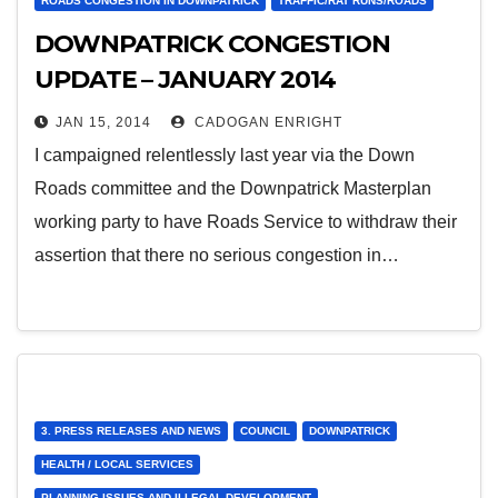
ROADS CONGESTION IN DOWNPATRICK
TRAFFIC/RAT RUNS/ROADS
DOWNPATRICK CONGESTION
UPDATE – JANUARY 2014
JAN 15, 2014
CADOGAN ENRIGHT
I campaigned relentlessly last year via the Down
Roads committee and the Downpatrick Masterplan
working party to have Roads Service to withdraw their
assertion that there no serious congestion in…
3. PRESS RELEASES AND NEWS
COUNCIL
DOWNPATRICK
HEALTH / LOCAL SERVICES
PLANNING ISSUES AND ILLEGAL DEVELOPMENT