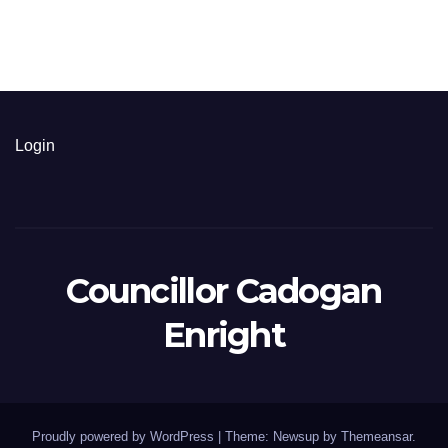
Login
Councillor Cadogan
Enright
Proudly powered by WordPress
|
Theme: Newsup by
Themeansar
.