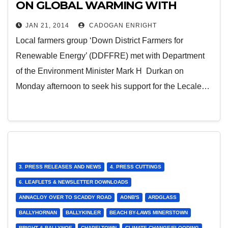
ON GLOBAL WARMING WITH
FARMERS REPRESENTATIVES
JAN 21, 2014
CADOGAN ENRIGHT
Local farmers group ‘Down District Farmers for
Renewable Energy’ (DDFFRE) met with Department
of the Environment Minister Mark H Durkan on
Monday afternoon to seek his support for the Lecale…
3. PRESS RELEASES AND NEWS
4. PRESS CUTTINGS
6. LEAFLETS & NEWSLETTER DOWNLOADS
ANNACLOY OVER TO SCADDY ROAD
AONB'S
ARDGLASS
BALLYHORNAN
BALLYKINLER
BEACH BY-LAWS MINERSTOWN
BRIGHT & BALLYNOE
CHAPELTOWN
CLIMATE CHANGE/FLOODING