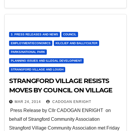
3. PRESS RELEASES AND NEWS
COUNCIL
EMPLOYMENT/ECONOMICS
KILCLIEF AND BALLYCULTER
PARKS/NATIONAL PARK
PLANNING ISSUES AND ILLEGAL DEVELOPMENT
STRANGFORD VILLAGE AND LOUGH
STRANGFORD VILLAGE RESISTS
MOVES BY COUNCIL ON VILLAGE
GREEN
MAR 24, 2014
CADOGAN ENRIGHT
Press Release by Cllr CADOGAN ENRIGHT on
behalf of Strangford Community Association
Strangford Village Community Association met Friday