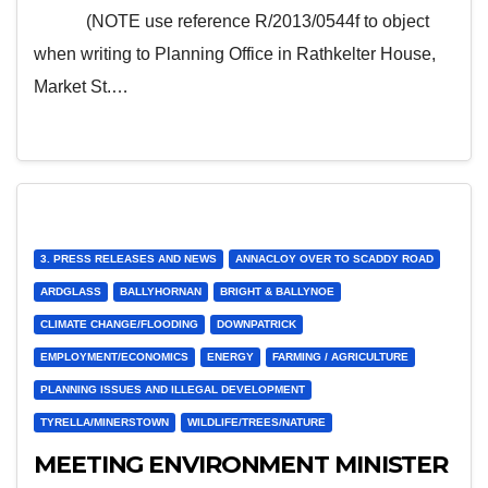
objection
(NOTE use reference R/2013/0544f to object
when writing to Planning Office in Rathkelter House,
Market St.…
3. PRESS RELEASES AND NEWS
ANNACLOY OVER TO SCADDY ROAD
ARDGLASS
BALLYHORNAN
BRIGHT & BALLYNOE
CLIMATE CHANGE/FLOODING
DOWNPATRICK
EMPLOYMENT/ECONOMICS
ENERGY
FARMING / AGRICULTURE
PLANNING ISSUES AND ILLEGAL DEVELOPMENT
TYRELLA/MINERSTOWN
WILDLIFE/TREES/NATURE
MEETING ENVIRONMENT MINISTER