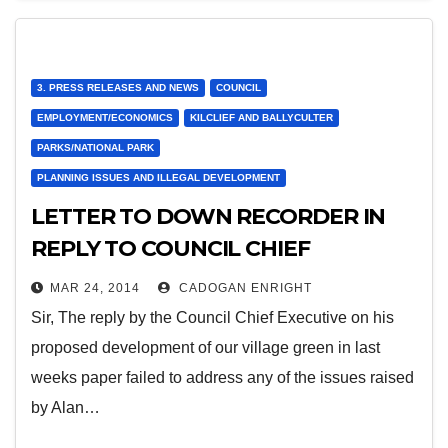
3. PRESS RELEASES AND NEWS
COUNCIL
EMPLOYMENT/ECONOMICS
KILCLIEF AND BALLYCULTER
PARKS/NATIONAL PARK
PLANNING ISSUES AND ILLEGAL DEVELOPMENT
LETTER TO DOWN RECORDER IN
REPLY TO COUNCIL CHIEF
EXECUTIVES LETTER ON VILLAGE
MAR 24, 2014
CADOGAN ENRIGHT
GREEN
Sir, The reply by the Council Chief Executive on his
proposed development of our village green in last
weeks paper failed to address any of the issues raised
by Alan…