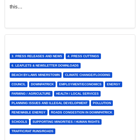
this…
3. PRESS RELEASES AND NEWS
4. PRESS CUTTINGS
6. LEAFLETS & NEWSLETTER DOWNLOADS
BEACH BY-LAWS MINERSTOWN
CLIMATE CHANGE/FLOODING
COUNCIL
DOWNPATRICK
EMPLOYMENT/ECONOMICS
ENERGY
FARMING / AGRICULTURE
HEALTH / LOCAL SERVICES
PLANNING ISSUES AND ILLEGAL DEVELOPMENT
POLLUTION
RENEWABLE ENERGY
ROADS CONGESTION IN DOWNPATRICK
SCHOOLS
SUPPORTING MINORITIES / HUMAN RIGHTS
TRAFFIC/RAT RUNS/ROADS