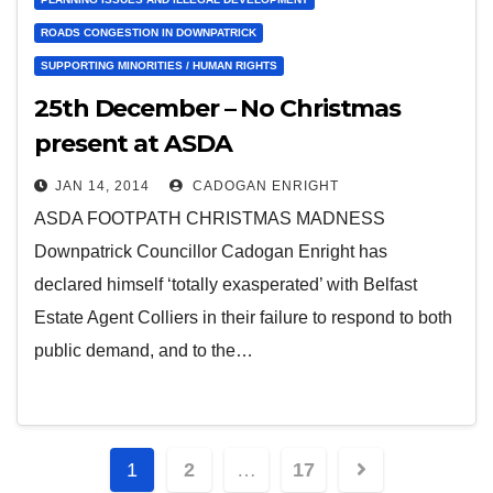
ROADS CONGESTION IN DOWNPATRICK
SUPPORTING MINORITIES / HUMAN RIGHTS
25th December – No Christmas
present at ASDA
JAN 14, 2014
CADOGAN ENRIGHT
ASDA FOOTPATH CHRISTMAS MADNESS
Downpatrick Councillor Cadogan Enright has
declared himself ‘totally exasperated’ with Belfast
Estate Agent Colliers in their failure to respond to both
public demand, and to the…
Posts
1
2
…
17