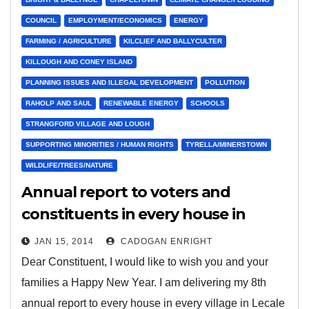
COUNCIL
EMPLOYMENT/ECONOMICS
ENERGY
FARMING / AGRICULTURE
KILCLIEF AND BALLYCULTER
KILLOUGH AND CONEY ISLAND
PLANNING ISSUES AND ILLEGAL DEVELOPMENT
POLLUTION
RAHOLP AND SAUL
RENEWABLE ENERGY
SCHOOLS
STRANGFORD VILLAGE AND LOUGH
SUPPORTING MINORITIES / HUMAN RIGHTS
TYRELLA/MINERSTOWN
WILDLIFE/TREES/NATURE
Annual report to voters and
constituents in every house in
every village in Lecale
JAN 15, 2014
CADOGAN ENRIGHT
Dear Constituent, I would like to wish you and your
families a Happy New Year. I am delivering my 8th
annual report to every house in every village in Lecale