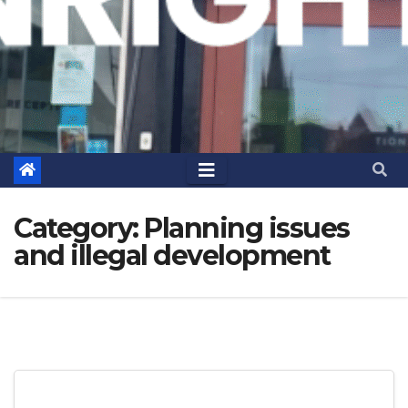
Category:
Planning issues
and illegal development