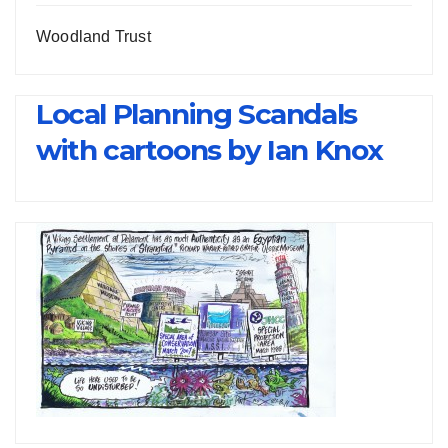
Woodland Trust
Local Planning Scandals
with cartoons by Ian Knox