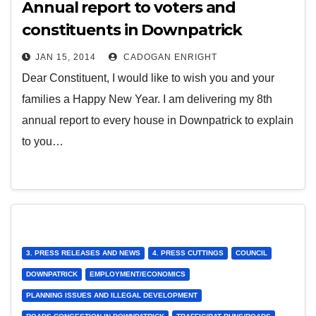
Annual report to voters and
constituents in Downpatrick
JAN 15, 2014
CADOGAN ENRIGHT
Dear Constituent, I would like to wish you and your
families a Happy New Year. I am delivering my 8th
annual report to every house in Downpatrick to explain
to you…
3. PRESS RELEASES AND NEWS
4. PRESS CUTTINGS
COUNCIL
DOWNPATRICK
EMPLOYMENT/ECONOMICS
PLANNING ISSUES AND ILLEGAL DEVELOPMENT