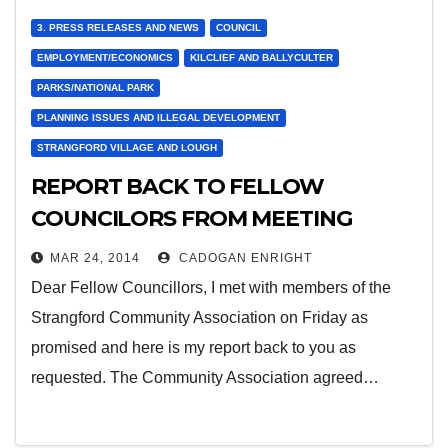
3. PRESS RELEASES AND NEWS
COUNCIL
EMPLOYMENT/ECONOMICS
KILCLIEF AND BALLYCULTER
PARKS/NATIONAL PARK
PLANNING ISSUES AND ILLEGAL DEVELOPMENT
STRANGFORD VILLAGE AND LOUGH
REPORT BACK TO FELLOW
COUNCILORS FROM MEETING
WITH STRANGFORD COMMUNITY
MAR 24, 2014
CADOGAN ENRIGHT
ASSOCIATION LAST FRIDAY
Dear Fellow Councillors, I met with members of the
Strangford Community Association on Friday as
promised and here is my report back to you as
requested. The Community Association agreed…