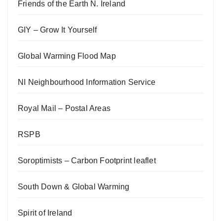
Friends of the Earth N. Ireland
GIY – Grow It Yourself
Global Warming Flood Map
NI Neighbourhood Information Service
Royal Mail – Postal Areas
RSPB
Soroptimists – Carbon Footprint leaflet
South Down & Global Warming
Spirit of Ireland