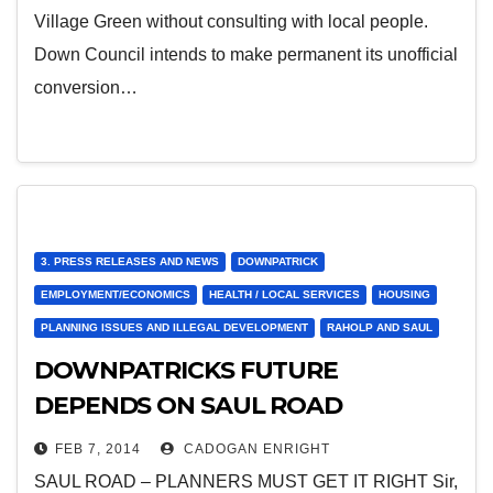
Village Green without consulting with local people.
Down Council intends to make permanent its unofficial
conversion…
3. PRESS RELEASES AND NEWS
DOWNPATRICK
EMPLOYMENT/ECONOMICS
HEALTH / LOCAL SERVICES
HOUSING
PLANNING ISSUES AND ILLEGAL DEVELOPMENT
RAHOLP AND SAUL
DOWNPATRICKS FUTURE
DEPENDS ON SAUL ROAD
DEVELOPMENT – sent to papers
FEB 7, 2014
CADOGAN ENRIGHT
today – copy my points for your
SAUL ROAD – PLANNERS MUST GET IT RIGHT Sir,