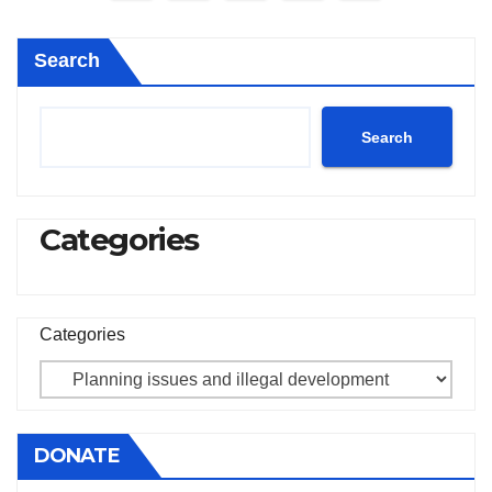
pagination
Search
Search
Categories
Categories
DONATE