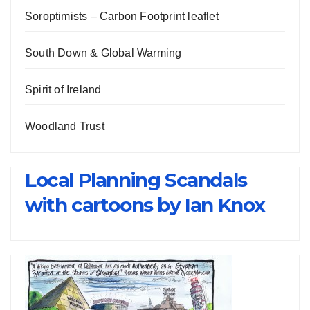
Soroptimists – Carbon Footprint leaflet
South Down & Global Warming
Spirit of Ireland
Woodland Trust
Local Planning Scandals
with cartoons by Ian Knox