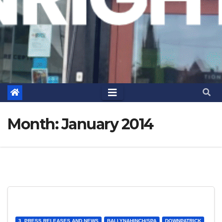
Month:
January 2014
3. PRESS RELEASES AND NEWS
BALLYNAHINCH/SPA
DOWNPATRICK