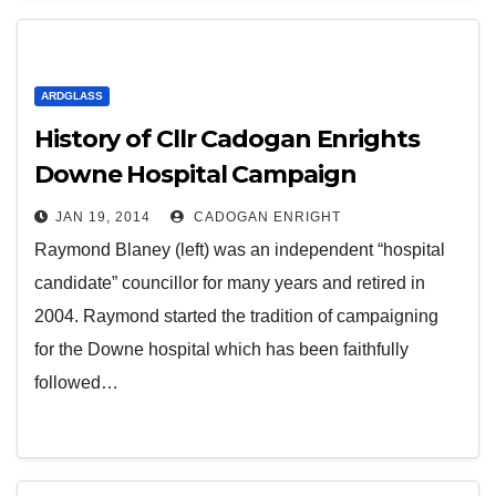
ARDGLASS
History of Cllr Cadogan Enrights
Downe Hospital Campaign
JAN 19, 2014
CADOGAN ENRIGHT
Raymond Blaney (left) was an independent “hospital
candidate” councillor for many years and retired in
2004. Raymond started the tradition of campaigning
for the Downe hospital which has been faithfully
followed…