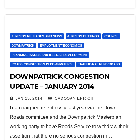
3. PRESS RELEASES AND NEWS
4. PRESS CUTTINGS
COUNCIL
DOWNPATRICK
EMPLOYMENT/ECONOMICS
PLANNING ISSUES AND ILLEGAL DEVELOPMENT
ROADS CONGESTION IN DOWNPATRICK
TRAFFIC/RAT RUNS/ROADS
DOWNPATRICK CONGESTION
UPDATE – JANUARY 2014
JAN 15, 2014
CADOGAN ENRIGHT
I campaigned relentlessly last year via the Down
Roads committee and the Downpatrick Masterplan
working party to have Roads Service to withdraw their
assertion that there no serious congestion in…