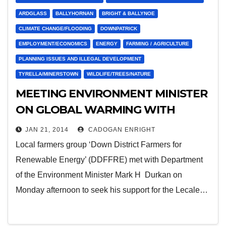
ARDGLASS
BALLYHORNAN
BRIGHT & BALLYNOE
CLIMATE CHANGE/FLOODING
DOWNPATRICK
EMPLOYMENT/ECONOMICS
ENERGY
FARMING / AGRICULTURE
PLANNING ISSUES AND ILLEGAL DEVELOPMENT
TYRELLA/MINERSTOWN
WILDLIFE/TREES/NATURE
MEETING ENVIRONMENT MINISTER
ON GLOBAL WARMING WITH
FARMERS REPRESENTATIVES
JAN 21, 2014
CADOGAN ENRIGHT
Local farmers group ‘Down District Farmers for
Renewable Energy’ (DDFFRE) met with Department
of the Environment Minister Mark H Durkan on
Monday afternoon to seek his support for the Lecale…