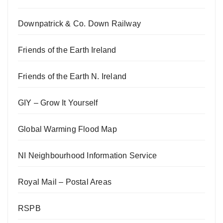
Downpatrick & Co. Down Railway
Friends of the Earth Ireland
Friends of the Earth N. Ireland
GIY – Grow It Yourself
Global Warming Flood Map
NI Neighbourhood Information Service
Royal Mail – Postal Areas
RSPB