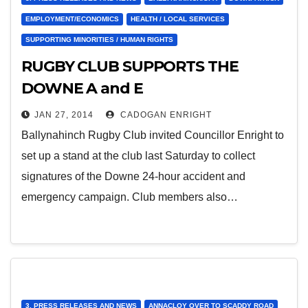
EMPLOYMENT/ECONOMICS
HEALTH / LOCAL SERVICES
SUPPORTING MINORITIES / HUMAN RIGHTS
RUGBY CLUB SUPPORTS THE
DOWNE A and E
JAN 27, 2014
CADOGAN ENRIGHT
Ballynahinch Rugby Club invited Councillor Enright to
set up a stand at the club last Saturday to collect
signatures of the Downe 24-hour accident and
emergency campaign. Club members also…
3. PRESS RELEASES AND NEWS
ANNACLOY OVER TO SCADDY ROAD