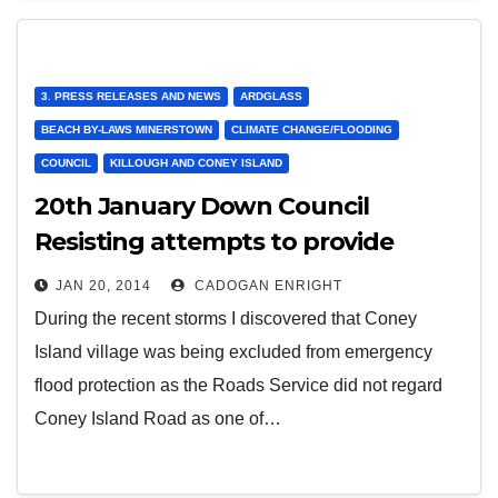
3. PRESS RELEASES AND NEWS
ARDGLASS
BEACH BY-LAWS MINERSTOWN
CLIMATE CHANGE/FLOODING
COUNCIL
KILLOUGH AND CONEY ISLAND
20th January Down Council
Resisting attempts to provide
support to Coney Island
JAN 20, 2014
CADOGAN ENRIGHT
During the recent storms I discovered that Coney
Island village was being excluded from emergency
flood protection as the Roads Service did not regard
Coney Island Road as one of…