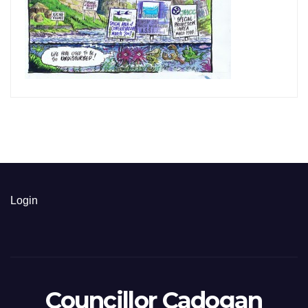
Login
Councillor Cadogan