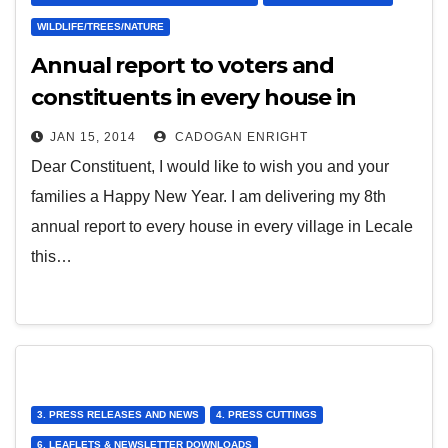
WILDLIFE/TREES/NATURE
Annual report to voters and
constituents in every house in
every village in Lecale
JAN 15, 2014
CADOGAN ENRIGHT
Dear Constituent, I would like to wish you and your
families a Happy New Year. I am delivering my 8th
annual report to every house in every village in Lecale
this…
3. PRESS RELEASES AND NEWS
4. PRESS CUTTINGS
6. LEAFLETS & NEWSLETTER DOWNLOADS