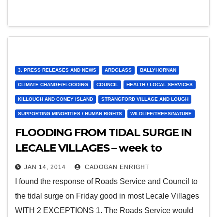
3. PRESS RELEASES AND NEWS
ARDGLASS
BALLYHORNAN
CLIMATE CHANGE/FLOODING
COUNCIL
HEALTH / LOCAL SERVICES
KILLOUGH AND CONEY ISLAND
STRANGFORD VILLAGE AND LOUGH
SUPPORTING MINORITIES / HUMAN RIGHTS
WILDLIFE/TREES/NATURE
FLOODING FROM TIDAL SURGE IN
LECALE VILLAGES – week to
January 8th
JAN 14, 2014
CADOGAN ENRIGHT
I found the response of Roads Service and Council to
the tidal surge on Friday good in most Lecale Villages
WITH 2 EXCEPTIONS 1. The Roads Service would