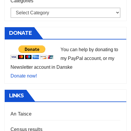
Categories
DONATE
You can help by donating to
my PayPal account, or my
Newsletter account in Danske
Donate now!
LINKS
An Taisce
Census results