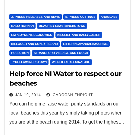
3. PRESS RELEASES AND NEWS
4. PRESS CUTTINGS
ARDGLASS
BALLYHORNAN
BEACH BY-LAWS MINERSTOWN
EMPLOYMENT/ECONOMICS
KILCLIEF AND BALLYCULTER
KILLOUGH AND CONEY ISLAND
LITTERING/VANDALISM/CRIME
POLLUTION
STRANGFORD VILLAGE AND LOUGH
TYRELLA/MINERSTOWN
WILDLIFE/TREES/NATURE
Help force NI Water to respect our
beaches
JAN 19, 2014
CADOGAN ENRIGHT
You can help me raise water purity standards on our
local beaches this year by simply taking photos when
you are at the beach during 2014. To get the highest…