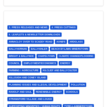
3. PRESS RELEASES AND NEWS
4. PRESS CUTTINGS
6. LEAFLETS & NEWSLETTER DOWNLOADS
ANNACLOY OVER TO SCADDY ROAD
AONB'S
ARDGLASS
BALLYHORNAN
BALLYKINLER
BEACH BY-LAWS MINERSTOWN
BRIGHT & BALLYNOE
CHAPELTOWN
CLIMATE CHANGE/FLOODING
COUNCIL
EMPLOYMENT/ECONOMICS
ENERGY
FARMING / AGRICULTURE
KILCLIEF AND BALLYCULTER
KILLOUGH AND CONEY ISLAND
PLANNING ISSUES AND ILLEGAL DEVELOPMENT
POLLUTION
RAHOLP AND SAUL
RENEWABLE ENERGY
SCHOOLS
STRANGFORD VILLAGE AND LOUGH
SUPPORTING MINORITIES / HUMAN RIGHTS
TYRELLA/MINERSTOWN