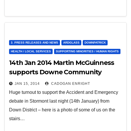
3. PRESS RELEASES AND NEWS
ARDGLASS
DOWNPATRICK
HEALTH / LOCAL SERVICES
SUPPORTING MINORITIES / HUMAN RIGHTS
14th Jan 2014 Martin McGuinness
supports Downe Community
Hospital Campaign
JAN 15, 2014
CADOGAN ENRIGHT
Huge turnout to support the Accident and Emergency
debate in Stormont last night (14th January) from
Down District – here is a photo of some of us on the
stairs…