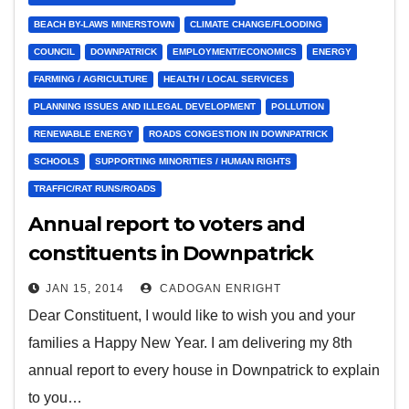
BEACH BY-LAWS MINERSTOWN
CLIMATE CHANGE/FLOODING
COUNCIL
DOWNPATRICK
EMPLOYMENT/ECONOMICS
ENERGY
FARMING / AGRICULTURE
HEALTH / LOCAL SERVICES
PLANNING ISSUES AND ILLEGAL DEVELOPMENT
POLLUTION
RENEWABLE ENERGY
ROADS CONGESTION IN DOWNPATRICK
SCHOOLS
SUPPORTING MINORITIES / HUMAN RIGHTS
TRAFFIC/RAT RUNS/ROADS
Annual report to voters and
constituents in Downpatrick
JAN 15, 2014
CADOGAN ENRIGHT
Dear Constituent, I would like to wish you and your
families a Happy New Year. I am delivering my 8th
annual report to every house in Downpatrick to explain
to you…