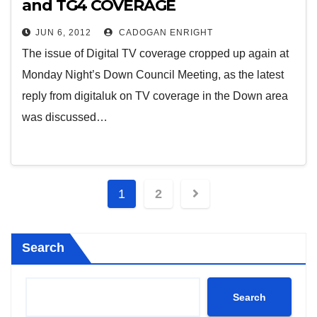
and TG4 COVERAGE
JUN 6, 2012
CADOGAN ENRIGHT
The issue of Digital TV coverage cropped up again at
Monday Night’s Down Council Meeting, as the latest
reply from digitaluk on TV coverage in the Down area
was discussed…
Posts
1
2
pagination
Search
Search