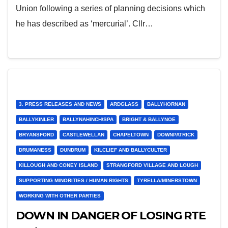
Union following a series of planning decisions which
he has described as ‘mercurial’. Cllr…
3. PRESS RELEASES AND NEWS
ARDGLASS
BALLYHORNAN
BALLYKINLER
BALLYNAHINCH/SPA
BRIGHT & BALLYNOE
BRYANSFORD
CASTLEWELLAN
CHAPELTOWN
DOWNPATRICK
DRUMANESS
DUNDRUM
KILCLIEF AND BALLYCULTER
KILLOUGH AND CONEY ISLAND
STRANGFORD VILLAGE AND LOUGH
SUPPORTING MINORITIES / HUMAN RIGHTS
TYRELLA/MINERSTOWN
WORKING WITH OTHER PARTIES
DOWN IN DANGER OF LOSING RTE