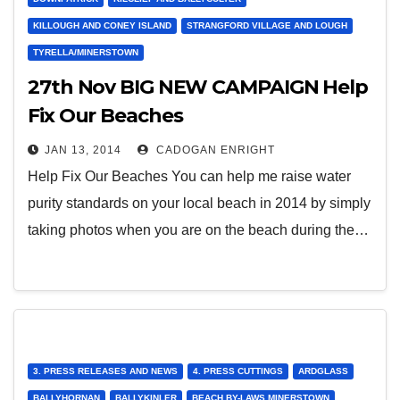
KILLOUGH AND CONEY ISLAND
STRANGFORD VILLAGE AND LOUGH
TYRELLA/MINERSTOWN
27th Nov BIG NEW CAMPAIGN Help
Fix Our Beaches
JAN 13, 2014
CADOGAN ENRIGHT
Help Fix Our Beaches You can help me raise water
purity standards on your local beach in 2014 by simply
taking photos when you are on the beach during the…
3. PRESS RELEASES AND NEWS
4. PRESS CUTTINGS
ARDGLASS
BALLYHORNAN
BALLYKINLER
BEACH BY-LAWS MINERSTOWN