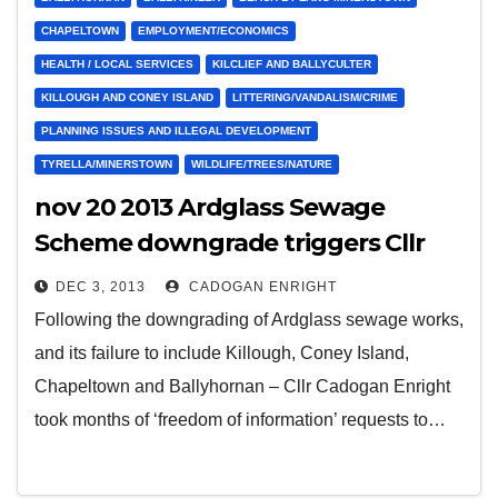
CHAPELTOWN
EMPLOYMENT/ECONOMICS
HEALTH / LOCAL SERVICES
KILCLIEF AND BALLYCULTER
KILLOUGH AND CONEY ISLAND
LITTERING/VANDALISM/CRIME
PLANNING ISSUES AND ILLEGAL DEVELOPMENT
TYRELLA/MINERSTOWN
WILDLIFE/TREES/NATURE
nov 20 2013 Ardglass Sewage
Scheme downgrade triggers Cllr
Cadogan Enright to bid to have
DEC 3, 2013
CADOGAN ENRIGHT
‘Gold Coast’ standards for Lecale
Following the downgrading of Ardglass sewage works,
Beaches
and its failure to include Killough, Coney Island,
Chapeltown and Ballyhornan – Cllr Cadogan Enright
took months of ‘freedom of information’ requests to…