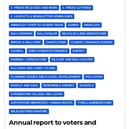
3. PRESS RELEASES AND NEWS
4. PRESS CUTTINGS
6. LEAFLETS & NEWSLETTER DOWNLOADS
ANNACLOY OVER TO SCADDY ROAD
AONB'S
ARDGLASS
BALLYHORNAN
BALLYKINLER
BEACH BY-LAWS MINERSTOWN
BRIGHT & BALLYNOE
CHAPELTOWN
CLIMATE CHANGE/FLOODING
COUNCIL
EMPLOYMENT/ECONOMICS
ENERGY
FARMING / AGRICULTURE
KILCLIEF AND BALLYCULTER
KILLOUGH AND CONEY ISLAND
PLANNING ISSUES AND ILLEGAL DEVELOPMENT
POLLUTION
RAHOLP AND SAUL
RENEWABLE ENERGY
SCHOOLS
STRANGFORD VILLAGE AND LOUGH
SUPPORTING MINORITIES / HUMAN RIGHTS
TYRELLA/MINERSTOWN
WILDLIFE/TREES/NATURE
Annual report to voters and