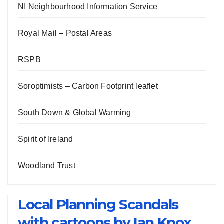
NI Neighbourhood Information Service
Royal Mail – Postal Areas
RSPB
Soroptimists – Carbon Footprint leaflet
South Down & Global Warming
Spirit of Ireland
Woodland Trust
Local Planning Scandals
with cartoons by Ian Knox