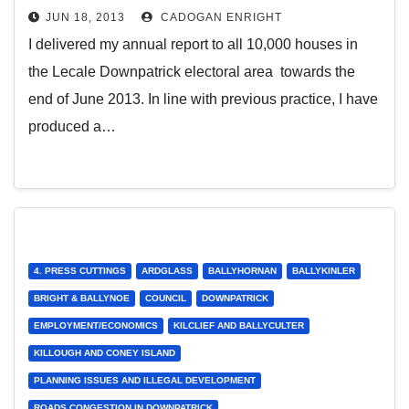
JUN 18, 2013
CADOGAN ENRIGHT
I delivered my annual report to all 10,000 houses in
the Lecale Downpatrick electoral area towards the
end of June 2013. In line with previous practice, I have
produced a…
4. PRESS CUTTINGS
ARDGLASS
BALLYHORNAN
BALLYKINLER
BRIGHT & BALLYNOE
COUNCIL
DOWNPATRICK
EMPLOYMENT/ECONOMICS
KILCLIEF AND BALLYCULTER
KILLOUGH AND CONEY ISLAND
PLANNING ISSUES AND ILLEGAL DEVELOPMENT
ROADS CONGESTION IN DOWNPATRICK