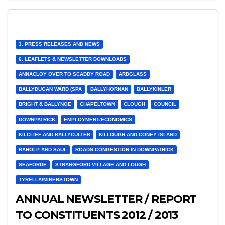
3. PRESS RELEASES AND NEWS
6. LEAFLETS & NEWSLETTER DOWNLOADS
ANNACLOY OVER TO SCADDY ROAD
ARDGLASS
BALLYDUGAN WARD (SPA
BALLYHORNAN
BALLYKINLER
BRIGHT & BALLYNOE
CHAPELTOWN
CLOUGH
COUNCIL
DOWNPATRICK
EMPLOYMENT/ECONOMICS
KILCLIEF AND BALLYCULTER
KILLOUGH AND CONEY ISLAND
RAHOLP AND SAUL
ROADS CONGESTION IN DOWNPATRICK
SEAFORDE
STRANGFORD VILLAGE AND LOUGH
TYRELLA/MINERSTOWN
ANNUAL NEWSLETTER / REPORT
TO CONSTITUENTS 2012 / 2013