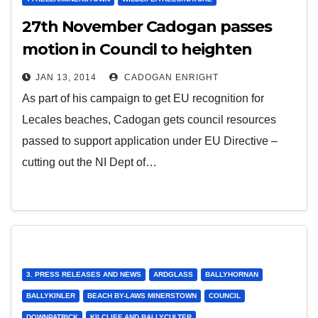
27th November Cadogan passes
motion in Council to heighten
status of Lecale beaches
JAN 13, 2014
CADOGAN ENRIGHT
As part of his campaign to get EU recognition for
Lecales beaches, Cadogan gets council resources
passed to support application under EU Directive –
cutting out the NI Dept of…
3. PRESS RELEASES AND NEWS
ARDGLASS
BALLYHORNAN
BALLYKINLER
BEACH BY-LAWS MINERSTOWN
COUNCIL
DOWNPATRICK
KILCLIEF AND BALLYCULTER