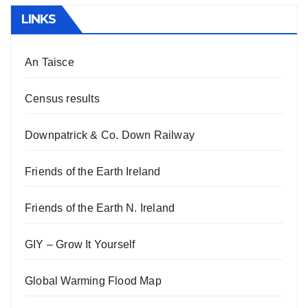
LINKS
An Taisce
Census results
Downpatrick & Co. Down Railway
Friends of the Earth Ireland
Friends of the Earth N. Ireland
GIY – Grow It Yourself
Global Warming Flood Map