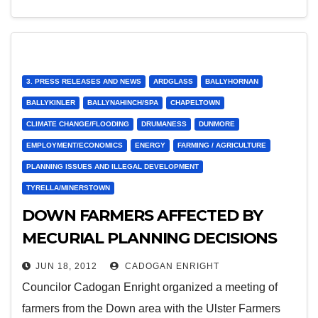
3. PRESS RELEASES AND NEWS
ARDGLASS
BALLYHORNAN
BALLYKINLER
BALLYNAHINCH/SPA
CHAPELTOWN
CLIMATE CHANGE/FLOODING
DRUMANESS
DUNMORE
EMPLOYMENT/ECONOMICS
ENERGY
FARMING / AGRICULTURE
PLANNING ISSUES AND ILLEGAL DEVELOPMENT
TYRELLA/MINERSTOWN
DOWN FARMERS AFFECTED BY
MECURIAL PLANNING DECISIONS
ON RENEWABLE ENERGY
JUN 18, 2012
CADOGAN ENRIGHT
Councilor Cadogan Enright organized a meeting of
farmers from the Down area with the Ulster Farmers