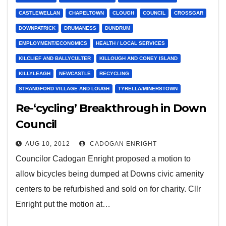
CASTLEWELLAN
CHAPELTOWN
CLOUGH
COUNCIL
CROSSGAR
DOWNPATRICK
DRUMANESS
DUNDRUM
EMPLOYMENT/ECONOMICS
HEALTH / LOCAL SERVICES
KILCLIEF AND BALLYCULTER
KILLOUGH AND CONEY ISLAND
KILLYLEAGH
NEWCASTLE
RECYCLING
STRANGFORD VILLAGE AND LOUGH
TYRELLA/MINERSTOWN
Re-‘cycling’ Breakthrough in Down
Council
AUG 10, 2012
CADOGAN ENRIGHT
Councilor Cadogan Enright proposed a motion to
allow bicycles being dumped at Downs civic amenity
centers to be refurbished and sold on for charity. Cllr
Enright put the motion at…