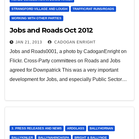
STRANGFORD VILLAGE AND LOUGH
TRAFFIC/RAT RUNS/ROADS
WORKING WITH OTHER PARTIES
Jobs and Roads Oct 2012
JAN 21, 2013
CADOGAN ENRIGHT
Jobs and Roads0001, a photo by CadoganEnright on
Flickr. Cross-Party committees on Roads and Jobs
agreed for Downpatrick This was a very important
development for Jobs, and especially Public Sector…
3. PRESS RELEASES AND NEWS
ARDGLASS
BALLYHORNAN
BALLYKINLER
BALLYNAHINCH/SPA
BRIGHT & BALLYNOE