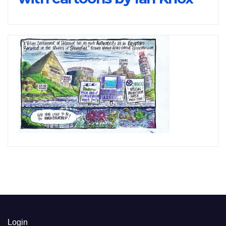
Login