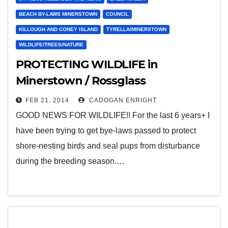
BEACH BY-LAWS MINERSTOWN
COUNCIL
KILLOUGH AND CONEY ISLAND
TYRELLA/MINERSTOWN
WILDLIFE/TREES/NATURE
PROTECTING WILDLIFE in
Minerstown / Rossglass
FEB 21, 2014
CADOGAN ENRIGHT
GOOD NEWS FOR WILDLIFE!! For the last 6 years+ I
have been trying to get bye-laws passed to protect
shore-nesting birds and seal pups from disturbance
during the breeding season.…