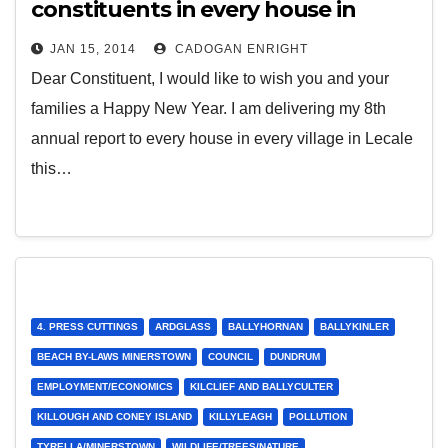
constituents in every house in
every village in Lecale
JAN 15, 2014
CADOGAN ENRIGHT
Dear Constituent, I would like to wish you and your
families a Happy New Year. I am delivering my 8th
annual report to every house in every village in Lecale
this…
4. PRESS CUTTINGS
ARDGLASS
BALLYHORNAN
BALLYKINLER
BEACH BY-LAWS MINERSTOWN
COUNCIL
DUNDRUM
EMPLOYMENT/ECONOMICS
KILCLIEF AND BALLYCULTER
KILLOUGH AND CONEY ISLAND
KILLYLEAGH
POLLUTION
TYRELLA/MINERSTOWN
WILDLIFE/TREES/NATURE