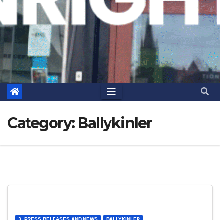
Category:
Ballykinler
3. PRESS RELEASES AND NEWS
BALLYKINLER