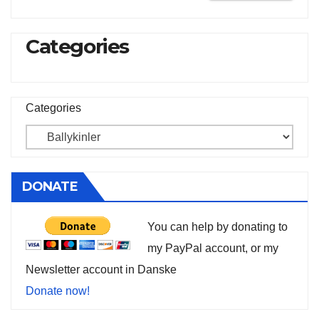
Categories
Categories
DONATE
You can help by donating to
my PayPal account, or my
Newsletter account in Danske
Donate now!