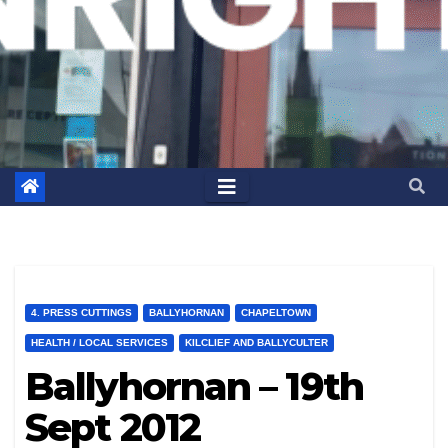
4. PRESS CUTTINGS
BALLYHORNAN
CHAPELTOWN
HEALTH / LOCAL SERVICES
KILCLIEF AND BALLYCULTER
Ballyhornan – 19th
Sept 2012