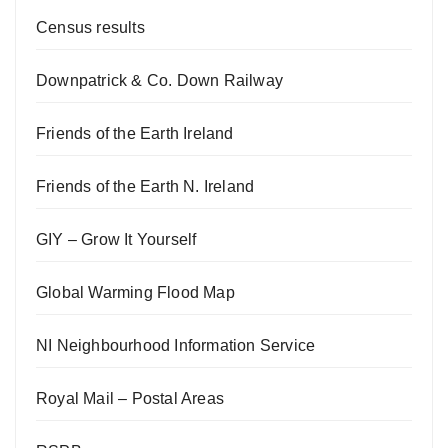
Census results
Downpatrick & Co. Down Railway
Friends of the Earth Ireland
Friends of the Earth N. Ireland
GIY – Grow It Yourself
Global Warming Flood Map
NI Neighbourhood Information Service
Royal Mail – Postal Areas