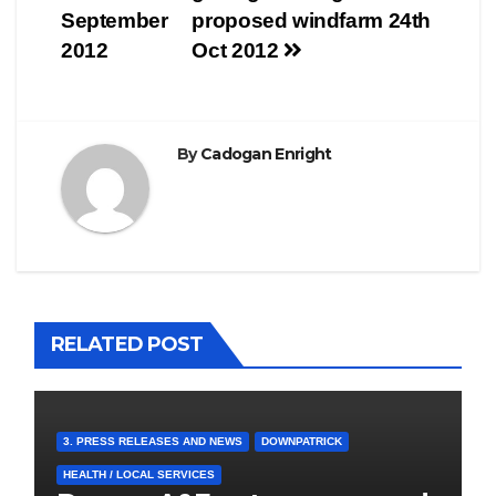
navigation
September
proposed windfarm 24th
2012
Oct 2012
By
Cadogan Enright
RELATED POST
3. PRESS RELEASES AND NEWS
DOWNPATRICK
HEALTH / LOCAL SERVICES