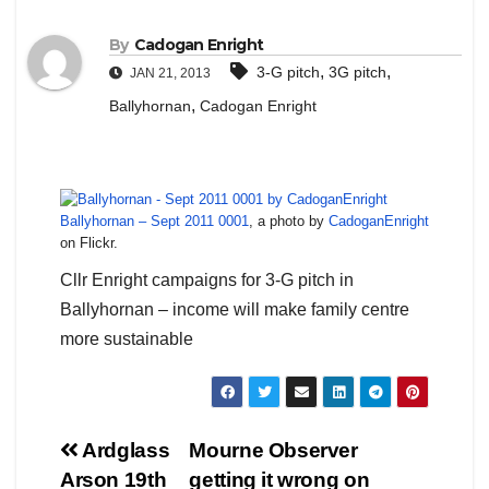
By
Cadogan Enright
,
,
3-G pitch
3G pitch
JAN 21, 2013
,
Ballyhornan
Cadogan Enright
Ballyhornan – Sept 2011 0001
, a photo by
CadoganEnright
on Flickr.
Cllr Enright campaigns for 3-G pitch in
Ballyhornan – income will make family centre
more sustainable
Post
Ardglass
Mourne Observer
Arson 19th
getting it wrong on