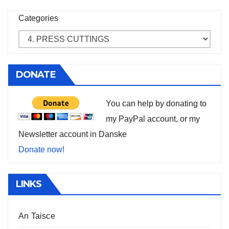
Categories
DONATE
You can help by donating to
my PayPal account, or my
Newsletter account in Danske
Donate now!
LINKS
An Taisce