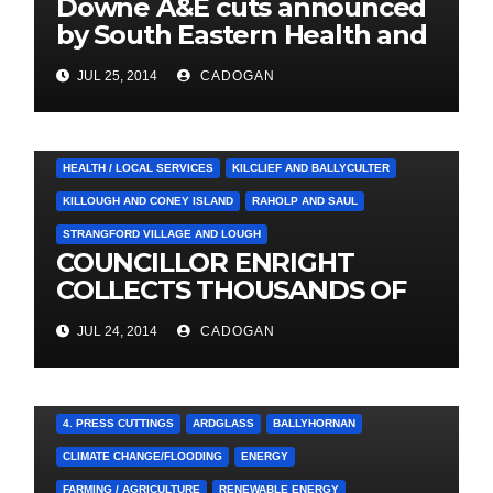
Downe A&E cuts announced
by South Eastern Health and
Social Care Trust
JUL 25, 2014
CADOGAN
4. PRESS CUTTINGS
BALLYHORNAN
BALLYNAHINCH/SPA
CASTLEWELLAN
CHAPELTOWN
DOWNPATRICK
HEALTH / LOCAL SERVICES
KILCLIEF AND BALLYCULTER
KILLOUGH AND CONEY ISLAND
RAHOLP AND SAUL
STRANGFORD VILLAGE AND LOUGH
COUNCILLOR ENRIGHT
COLLECTS THOUSANDS OF
LOCAL SIGNATURES FOR
JUL 24, 2014
CADOGAN
A&E CAMPAIGN
4. PRESS CUTTINGS
ARDGLASS
BALLYHORNAN
CLIMATE CHANGE/FLOODING
ENERGY
FARMING / AGRICULTURE
RENEWABLE ENERGY