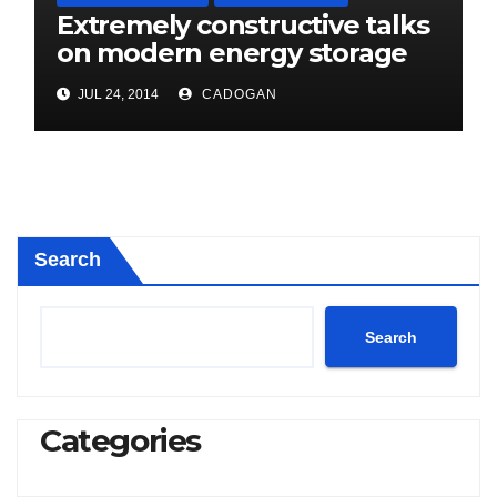
Extremely constructive talks
on modern energy storage
project
JUL 24, 2014
CADOGAN
Search
Search
Categories