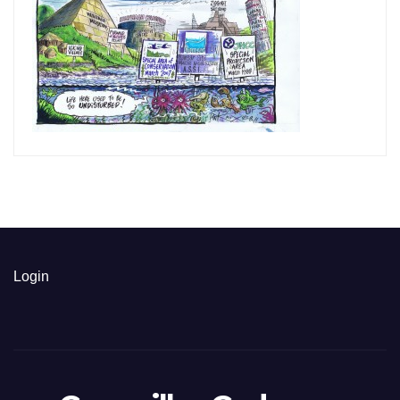
Login