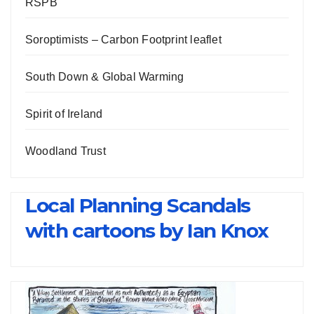
RSPB
Soroptimists – Carbon Footprint leaflet
South Down & Global Warming
Spirit of Ireland
Woodland Trust
Local Planning Scandals
with cartoons by Ian Knox