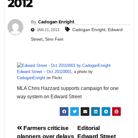
2012
By
Cadogan Enright
,
Cadogan Enright
Edward
JAN 21, 2013
,
Street
Sinn Fein
Edward Street – Oct 20110001
, a photo by
CadoganEnright
on Flickr.
MLA Chris Hazzard supports campaign for one
way system on Edward Street
Post
Farmers criticise
Editorial
planners over delays
Edward Street