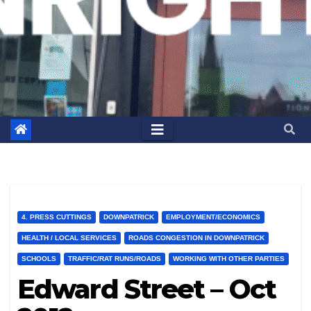
4. PRESS CUTTINGS
DOWNPATRICK
EMPLOYMENT/ECONOMICS
HEALTH / LOCAL SERVICES
ROADS CONGESTION IN DOWNPATRICK
SCHOOLS
TRAFFIC/RAT RUNS/ROADS
WORKING WITH OTHER PARTIES
Edward Street – Oct