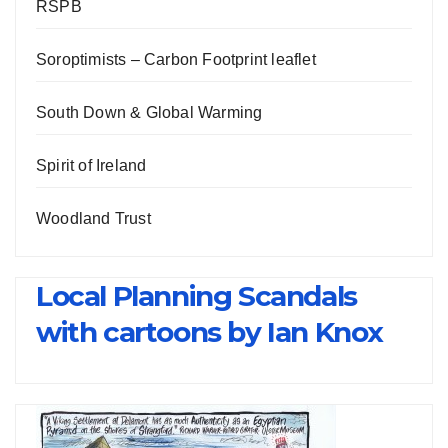
RSPB
Soroptimists – Carbon Footprint leaflet
South Down & Global Warming
Spirit of Ireland
Woodland Trust
Local Planning Scandals
with cartoons by Ian Knox