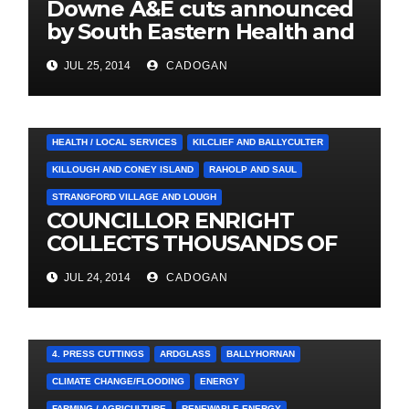
Downe A&E cuts announced
by South Eastern Health and
Social Care Trust
JUL 25, 2014
CADOGAN
4. PRESS CUTTINGS
BALLYHORNAN
BALLYNAHINCH/SPA
CASTLEWELLAN
CHAPELTOWN
DOWNPATRICK
HEALTH / LOCAL SERVICES
KILCLIEF AND BALLYCULTER
KILLOUGH AND CONEY ISLAND
RAHOLP AND SAUL
STRANGFORD VILLAGE AND LOUGH
COUNCILLOR ENRIGHT
COLLECTS THOUSANDS OF
LOCAL SIGNATURES FOR
JUL 24, 2014
CADOGAN
A&E CAMPAIGN
4. PRESS CUTTINGS
ARDGLASS
BALLYHORNAN
CLIMATE CHANGE/FLOODING
ENERGY
FARMING / AGRICULTURE
RENEWABLE ENERGY