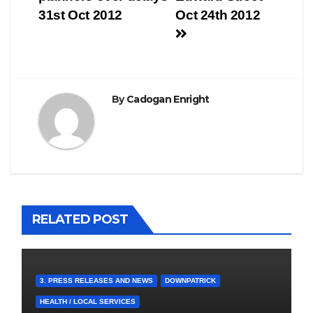
navigation
31st Oct 2012
Oct 24th 2012
By
Cadogan Enright
RELATED POST
3. PRESS RELEASES AND NEWS
DOWNPATRICK
HEALTH / LOCAL SERVICES