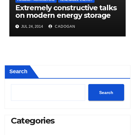
Extremely constructive talks
on modern energy storage
project
JUL 24, 2014
CADOGAN
Search
Search
Categories