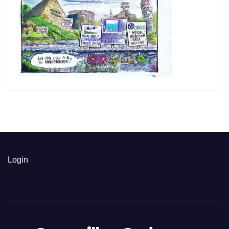
Login