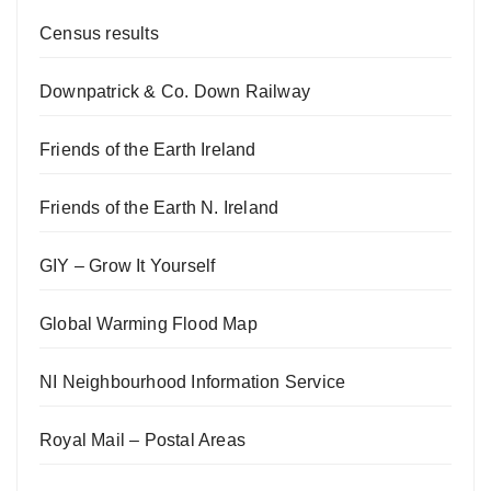
Census results
Downpatrick & Co. Down Railway
Friends of the Earth Ireland
Friends of the Earth N. Ireland
GIY – Grow It Yourself
Global Warming Flood Map
NI Neighbourhood Information Service
Royal Mail – Postal Areas