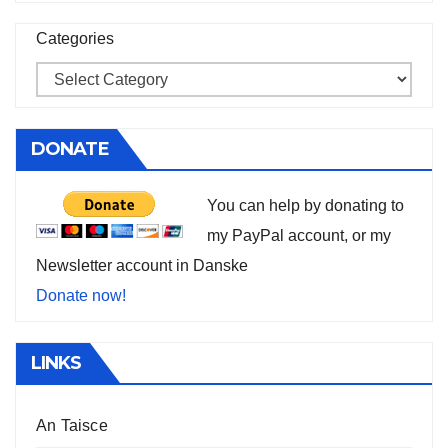
Categories
DONATE
You can help by donating to
my PayPal account, or my
Newsletter account in Danske
Donate now!
LINKS
An Taisce