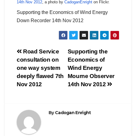
14th Nov 2012
, a photo by
CadoganEnright
on Flickr.
Supporting the Economics of Wind Energy
Down Recorder 14th Nov 2012
Post
Road Service
Supporting the
consultation on
Economics of
navigation
one way system
Wind Energy
deeply flawed 7th
Mourne Observer
Nov 2012
14th Nov 2012
By
Cadogan Enright