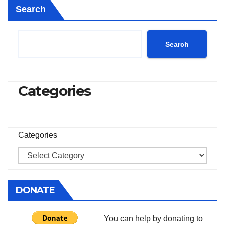
Search
Search
Categories
Categories
DONATE
You can help by donating to