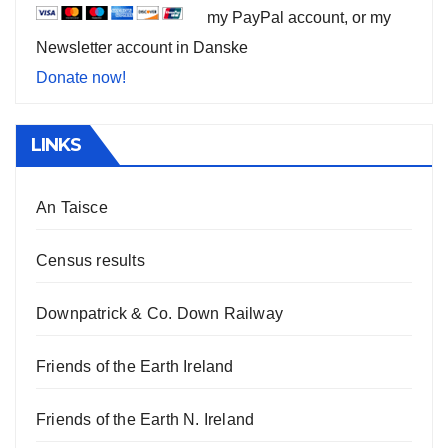
my PayPal account, or my
Newsletter account in Danske
Donate now!
LINKS
An Taisce
Census results
Downpatrick & Co. Down Railway
Friends of the Earth Ireland
Friends of the Earth N. Ireland