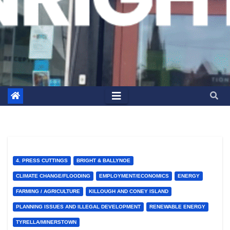
4. PRESS CUTTINGS
BRIGHT & BALLYNOE
CLIMATE CHANGE/FLOODING
EMPLOYMENT/ECONOMICS
ENERGY
FARMING / AGRICULTURE
KILLOUGH AND CONEY ISLAND
PLANNING ISSUES AND ILLEGAL DEVELOPMENT
RENEWABLE ENERGY
TYRELLA/MINERSTOWN