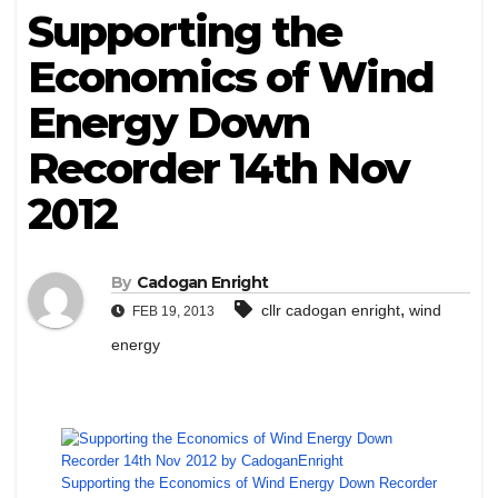
Supporting the
Economics of Wind
Energy Down
Recorder 14th Nov
2012
By
Cadogan Enright
,
cllr cadogan enright
wind
FEB 19, 2013
energy
Supporting the Economics of Wind Energy Down Recorder