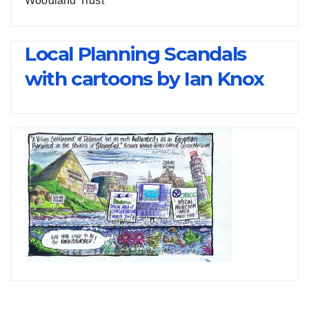
Woodland Trust
Local Planning Scandals
with cartoons by Ian Knox