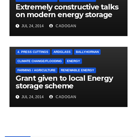
Extremely constructive talks
on modern energy storage
project
JUL 24, 2014
CADOGAN
4. PRESS CUTTINGS
ARDGLASS
BALLYHORNAN
CLIMATE CHANGE/FLOODING
ENERGY
FARMING / AGRICULTURE
RENEWABLE ENERGY
Grant given to local Energy
storage scheme
JUL 24, 2014
CADOGAN