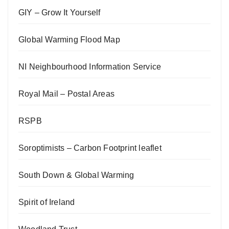
GIY – Grow It Yourself
Global Warming Flood Map
NI Neighbourhood Information Service
Royal Mail – Postal Areas
RSPB
Soroptimists – Carbon Footprint leaflet
South Down & Global Warming
Spirit of Ireland