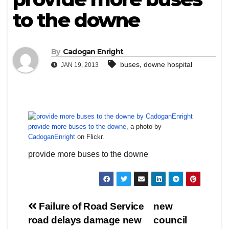
to the downe
By
Cadogan Enright
,
buses
downe hospital
JAN 19, 2013
provide more buses to the downe
, a photo by
CadoganEnright
on Flickr.
provide more buses to the downe
Post
Failure of Road Service
new
road delays damage new
council