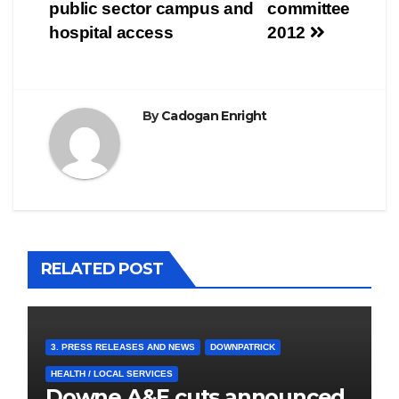
navigation
public sector campus and
committee
hospital access
2012
By
Cadogan Enright
RELATED POST
3. PRESS RELEASES AND NEWS
DOWNPATRICK
HEALTH / LOCAL SERVICES
Downe A&E cuts announced