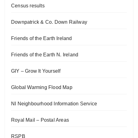
Census results
Downpatrick & Co. Down Railway
Friends of the Earth Ireland
Friends of the Earth N. Ireland
GIY – Grow It Yourself
Global Warming Flood Map
NI Neighbourhood Information Service
Royal Mail – Postal Areas
RSPB