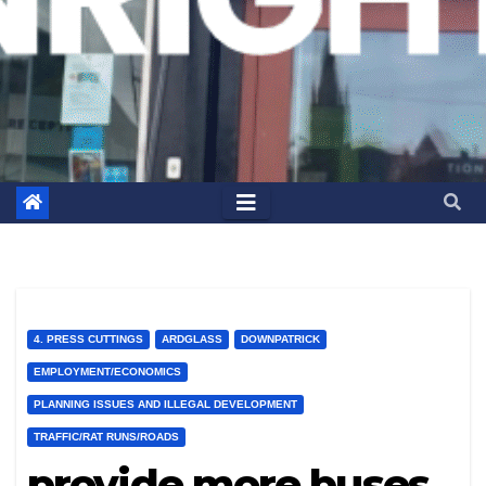
4. PRESS CUTTINGS
ARDGLASS
DOWNPATRICK
EMPLOYMENT/ECONOMICS
PLANNING ISSUES AND ILLEGAL DEVELOPMENT
TRAFFIC/RAT RUNS/ROADS
provide more buses