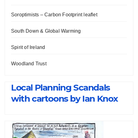
Soroptimists – Carbon Footprint leaflet
South Down & Global Warming
Spirit of Ireland
Woodland Trust
Local Planning Scandals
with cartoons by Ian Knox