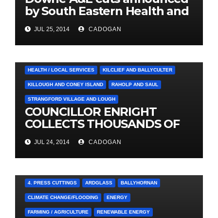
by South Eastern Health and
Social Care Trust
JUL 25, 2014
CADOGAN
4. PRESS CUTTINGS
BALLYHORNAN
BALLYNAHINCH/SPA
CASTLEWELLAN
CHAPELTOWN
DOWNPATRICK
HEALTH / LOCAL SERVICES
KILCLIEF AND BALLYCULTER
KILLOUGH AND CONEY ISLAND
RAHOLP AND SAUL
STRANGFORD VILLAGE AND LOUGH
COUNCILLOR ENRIGHT
COLLECTS THOUSANDS OF
LOCAL SIGNATURES FOR
JUL 24, 2014
CADOGAN
A&E CAMPAIGN
4. PRESS CUTTINGS
ARDGLASS
BALLYHORNAN
CLIMATE CHANGE/FLOODING
ENERGY
FARMING / AGRICULTURE
RENEWABLE ENERGY