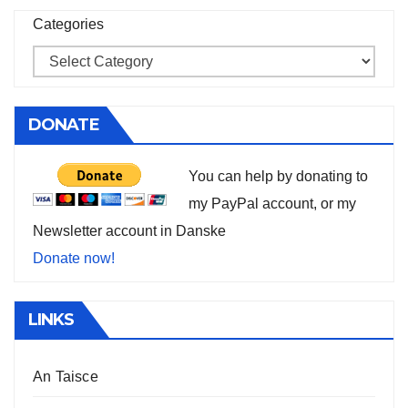
Categories
DONATE
You can help by donating to
my PayPal account, or my
Newsletter account in Danske
Donate now!
LINKS
An Taisce