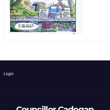
Login
Councillor Cadogan