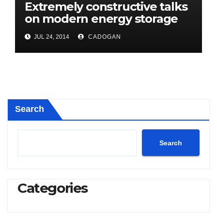
Extremely constructive talks
on modern energy storage
project
JUL 24, 2014
CADOGAN
Search
Search
Categories