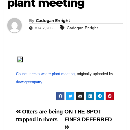
plant meeting
By
Cadogan Enright
Cadogan Enright
MAY 2, 2008
Council seeks waste plant meeting
, originally uploaded by
downgreenparty
.
Post
Otters are being
ON THE SPOT
trapped in rivers
FINES DEFERRED
navigation