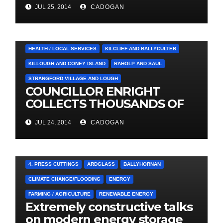
Social Care Trust
JUL 25, 2014
CADOGAN
4. PRESS CUTTINGS
BALLYHORNAN
BALLYNAHINCH/SPA
CASTLEWELLAN
CHAPELTOWN
DOWNPATRICK
HEALTH / LOCAL SERVICES
KILCLIEF AND BALLYCULTER
KILLOUGH AND CONEY ISLAND
RAHOLP AND SAUL
STRANGFORD VILLAGE AND LOUGH
COUNCILLOR ENRIGHT
COLLECTS THOUSANDS OF
LOCAL SIGNATURES FOR
JUL 24, 2014
CADOGAN
A&E CAMPAIGN
4. PRESS CUTTINGS
ARDGLASS
BALLYHORNAN
CLIMATE CHANGE/FLOODING
ENERGY
FARMING / AGRICULTURE
RENEWABLE ENERGY
Extremely constructive talks
on modern energy storage