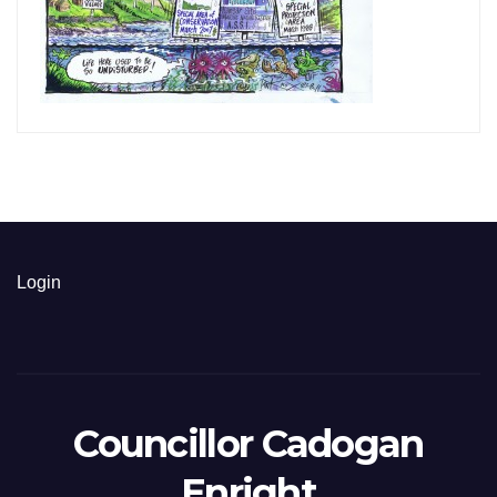
Login
Councillor Cadogan
Enright