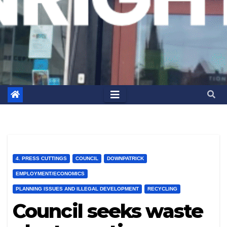
4. PRESS CUTTINGS
COUNCIL
DOWNPATRICK
EMPLOYMENT/ECONOMICS
PLANNING ISSUES AND ILLEGAL DEVELOPMENT
RECYCLING
Council seeks waste