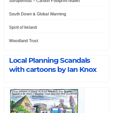
Soroptimists – Carbon Footprint leaflet
South Down & Global Warming
Spirit of Ireland
Woodland Trust
Local Planning Scandals
with cartoons by Ian Knox