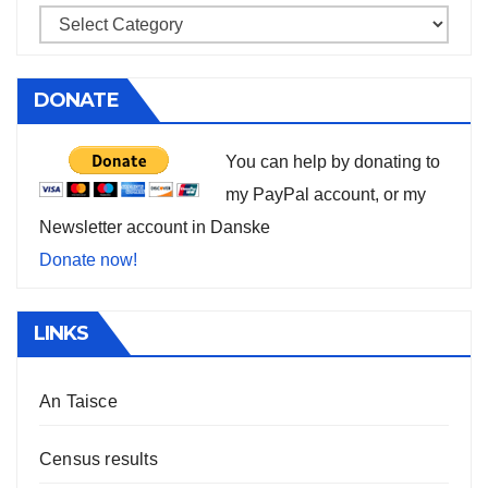
DONATE
You can help by donating to
my PayPal account, or my
Newsletter account in Danske
Donate now!
LINKS
An Taisce
Census results