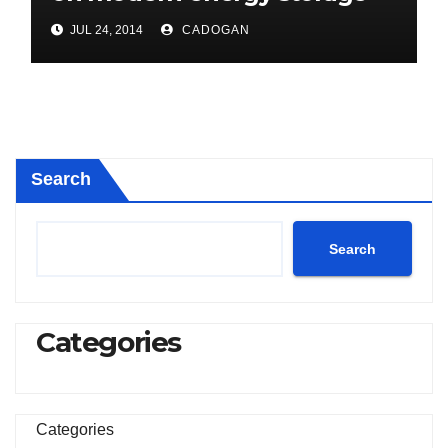
project
JUL 24, 2014
CADOGAN
Search
Search
Categories
Categories