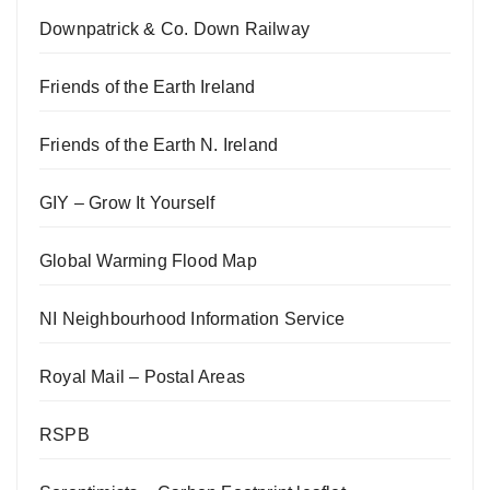
Downpatrick & Co. Down Railway
Friends of the Earth Ireland
Friends of the Earth N. Ireland
GIY – Grow It Yourself
Global Warming Flood Map
NI Neighbourhood Information Service
Royal Mail – Postal Areas
RSPB