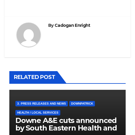
By
Cadogan Enright
RELATED POST
3. PRESS RELEASES AND NEWS
DOWNPATRICK
HEALTH / LOCAL SERVICES
Downe A&E cuts announced
by South Eastern Health and