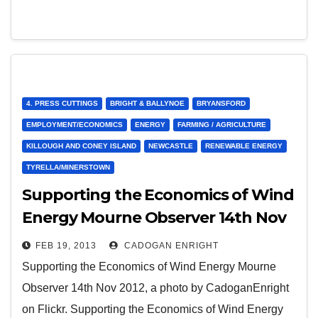
4. PRESS CUTTINGS
BRIGHT & BALLYNOE
BRYANSFORD
EMPLOYMENT/ECONOMICS
ENERGY
FARMING / AGRICULTURE
KILLOUGH AND CONEY ISLAND
NEWCASTLE
RENEWABLE ENERGY
TYRELLA/MINERSTOWN
Supporting the Economics of Wind
Energy Mourne Observer 14th Nov
2012
FEB 19, 2013
CADOGAN ENRIGHT
Supporting the Economics of Wind Energy Mourne
Observer 14th Nov 2012, a photo by CadoganEnright
on Flickr. Supporting the Economics of Wind Energy