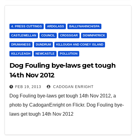
4. PRESS CUTTINGS
ARDGLASS
BALLYNAHINCH/SPA
CASTLEWELLAN
COUNCIL
CROSSGAR
DOWNPATRICK
DRUMANESS
DUNDRUM
KILLOUGH AND CONEY ISLAND
KILLYLEAGH
NEWCASTLE
POLLUTION
Dog Fouling bye-laws get tough
14th Nov 2012
FEB 19, 2013
CADOGAN ENRIGHT
Dog Fouling bye-laws get tough 14th Nov 2012, a
photo by CadoganEnright on Flickr. Dog Fouling bye-
laws get tough 14th Nov 2012