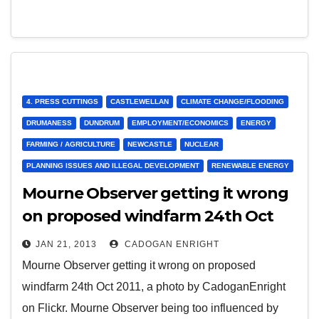
4. PRESS CUTTINGS
CASTLEWELLAN
CLIMATE CHANGE/FLOODING
DRUMANESS
DUNDRUM
EMPLOYMENT/ECONOMICS
ENERGY
FARMING / AGRICULTURE
NEWCASTLE
NUCLEAR
PLANNING ISSUES AND ILLEGAL DEVELOPMENT
RENEWABLE ENERGY
Mourne Observer getting it wrong
on proposed windfarm 24th Oct
2012
JAN 21, 2013
CADOGAN ENRIGHT
Mourne Observer getting it wrong on proposed
windfarm 24th Oct 2011, a photo by CadoganEnright
on Flickr. Mourne Observer being too influenced by