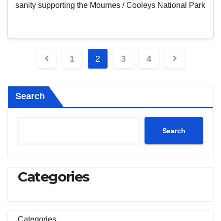
sanity supporting the Mournes / Cooleys National Park
Posts
1
2
3
4
pagination
Search
Search
Categories
Categories