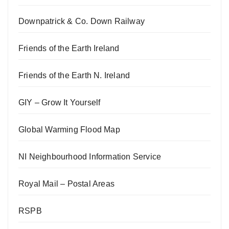
Downpatrick & Co. Down Railway
Friends of the Earth Ireland
Friends of the Earth N. Ireland
GIY – Grow It Yourself
Global Warming Flood Map
NI Neighbourhood Information Service
Royal Mail – Postal Areas
RSPB