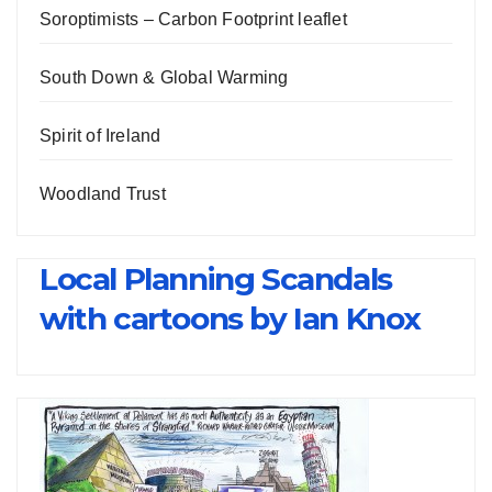
Soroptimists – Carbon Footprint leaflet
South Down & Global Warming
Spirit of Ireland
Woodland Trust
Local Planning Scandals
with cartoons by Ian Knox