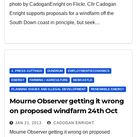
photo by CadoganEnright on Flickr. Cllr Cadogan
Enright supports proposals for a windfarm off the
South Down coast in principle, but seek…
4. PRESS CUTTINGS
DUNDRUM
EMPLOYMENT/ECONOMICS
ENERGY
FARMING / AGRICULTURE
NEWCASTLE
PLANNING ISSUES AND ILLEGAL DEVELOPMENT
RENEWABLE ENERGY
Mourne Observer getting it wrong
on proposed windfarm 24th Oct
2012
JAN 21, 2013
CADOGAN ENRIGHT
Mourne Observer getting it wrong on proposed