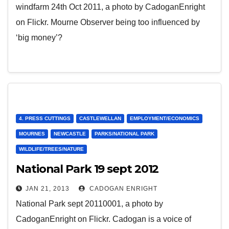
windfarm 24th Oct 2011, a photo by CadoganEnright
on Flickr. Mourne Observer being too influenced by
‘big money’?
4. PRESS CUTTINGS
CASTLEWELLAN
EMPLOYMENT/ECONOMICS
MOURNES
NEWCASTLE
PARKS/NATIONAL PARK
WILDLIFE/TREES/NATURE
National Park 19 sept 2012
JAN 21, 2013
CADOGAN ENRIGHT
National Park sept 20110001, a photo by
CadoganEnright on Flickr. Cadogan is a voice of