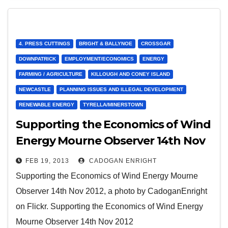
4. PRESS CUTTINGS
BRIGHT & BALLYNOE
CROSSGAR
DOWNPATRICK
EMPLOYMENT/ECONOMICS
ENERGY
FARMING / AGRICULTURE
KILLOUGH AND CONEY ISLAND
NEWCASTLE
PLANNING ISSUES AND ILLEGAL DEVELOPMENT
RENEWABLE ENERGY
TYRELLA/MINERSTOWN
Supporting the Economics of Wind
Energy Mourne Observer 14th Nov
2012
FEB 19, 2013
CADOGAN ENRIGHT
Supporting the Economics of Wind Energy Mourne
Observer 14th Nov 2012, a photo by CadoganEnright
on Flickr. Supporting the Economics of Wind Energy
Mourne Observer 14th Nov 2012