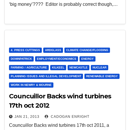
‘big money’???? Editor is probably correct though,…
4. PRESS CUTTINGS
ARDGLASS
CLIMATE CHANGE/FLOODING
DOWNPATRICK
EMPLOYMENT/ECONOMICS
ENERGY
FARMING / AGRICULTURE
KILKEEL
NEWCASTLE
NUCLEAR
PLANNING ISSUES AND ILLEGAL DEVELOPMENT
RENEWABLE ENERGY
WORK IN NEWRY & MOURNE
Councuillor Backs wind turbines
17th oct 2012
JAN 21, 2013
CADOGAN ENRIGHT
Councuillor Backs wind turbines 17th oct 2011, a