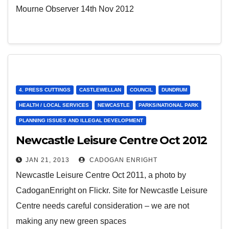
Mourne Observer 14th Nov 2012
4. PRESS CUTTINGS
CASTLEWELLAN
COUNCIL
DUNDRUM
HEALTH / LOCAL SERVICES
NEWCASTLE
PARKS/NATIONAL PARK
PLANNING ISSUES AND ILLEGAL DEVELOPMENT
Newcastle Leisure Centre Oct 2012
JAN 21, 2013
CADOGAN ENRIGHT
Newcastle Leisure Centre Oct 2011, a photo by
CadoganEnright on Flickr. Site for Newcastle Leisure
Centre needs careful consideration – we are not
making any new green spaces