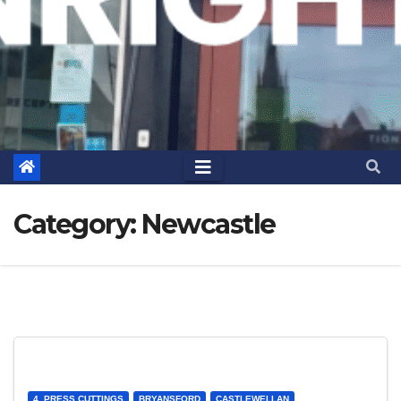
Category:
Newcastle
4. PRESS CUTTINGS
BRYANSFORD
CASTLEWELLAN