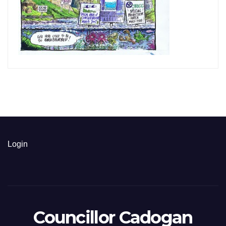
Login
Councillor Cadogan