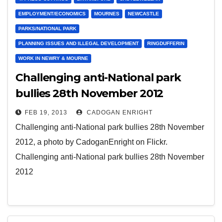
EMPLOYMENT/ECONOMICS
MOURNES
NEWCASTLE
PARKS/NATIONAL PARK
PLANNING ISSUES AND ILLEGAL DEVELOPMENT
RINGDUFFERIN
WORK IN NEWRY & MOURNE
Challenging anti-National park
bullies 28th November 2012
FEB 19, 2013
CADOGAN ENRIGHT
Challenging anti-National park bullies 28th November
2012, a photo by CadoganEnright on Flickr.
Challenging anti-National park bullies 28th November
2012