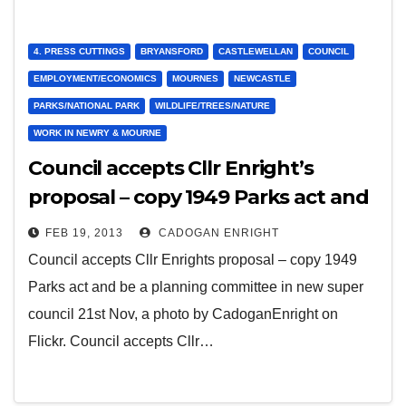
4. PRESS CUTTINGS
BRYANSFORD
CASTLEWELLAN
COUNCIL
EMPLOYMENT/ECONOMICS
MOURNES
NEWCASTLE
PARKS/NATIONAL PARK
WILDLIFE/TREES/NATURE
WORK IN NEWRY & MOURNE
Council accepts Cllr Enright’s
proposal – copy 1949 Parks act and
be a planning committee in new
FEB 19, 2013
CADOGAN ENRIGHT
super council 21st Nov 2012
Council accepts Cllr Enrights proposal – copy 1949
Parks act and be a planning committee in new super
council 21st Nov, a photo by CadoganEnright on
Flickr. Council accepts Cllr…