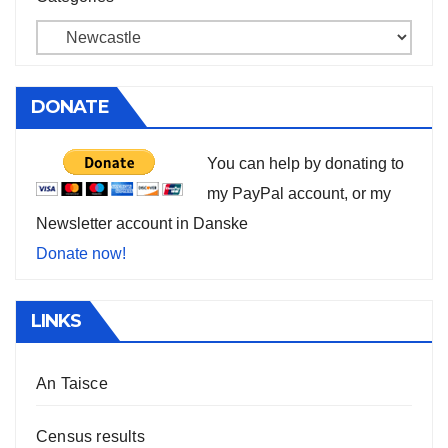
DONATE
You can help by donating to
my PayPal account, or my
Newsletter account in Danske
Donate now!
LINKS
An Taisce
Census results