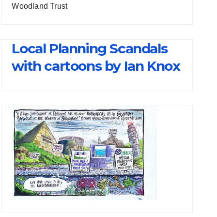
Woodland Trust
Local Planning Scandals
with cartoons by Ian Knox