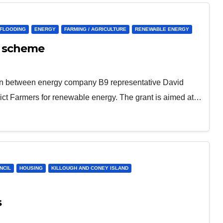
/FLOODING
ENERGY
FARMING / AGRICULTURE
RENEWABLE ENERGY
e scheme
tion between energy company B9 representative David
rict Farmers for renewable energy. The grant is aimed at…
NCIL
HOUSING
KILLOUGH AND CONEY ISLAND
s