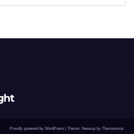
ght
Proudly powered by WordPress
|
Theme: Newsup by
Themeansar
.