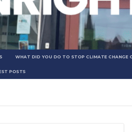
S
WHAT DID YOU DO TO STOP CLIMATE CHANGE 
EST POSTS