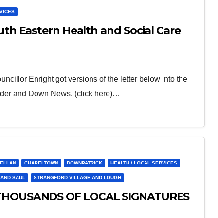
RVICES
h Eastern Health and Social Care
illor Enright got versions of the letter below into the
rder and Down News. (click here)…
ELLAN
CHAPELTOWN
DOWNPATRICK
HEALTH / LOCAL SERVICES
 AND SAUL
STRANGFORD VILLAGE AND LOUGH
THOUSANDS OF LOCAL SIGNATURES