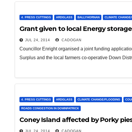
4. PRESS CUTTINGS
ARDGLASS
BALLYHORNAN
CLIMATE CHANGE
Grant given to local Energy storag
JUL 24, 2014
CADOGAN
Councillor Enright organised a joint funding applica
Surplus and the local farmers co-operative Down Dist
4. PRESS CUTTINGS
ARDGLASS
CLIMATE CHANGE/FLOODING
COU
ROADS CONGESTION IN DOWNPATRICK
Coney Island affected by Porky pie
JUL 24, 2014
CADOGAN