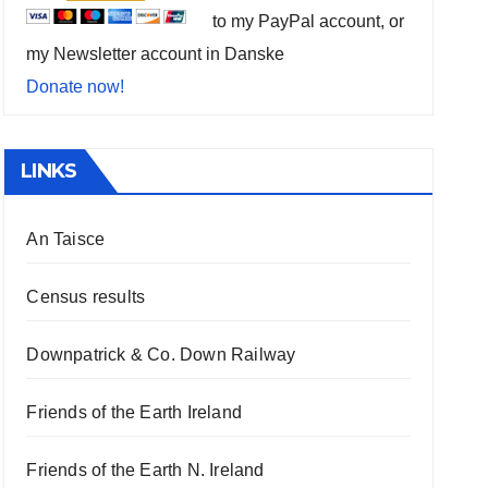
to my PayPal account, or
my Newsletter account in Danske
Donate now!
LINKS
An Taisce
Census results
Downpatrick & Co. Down Railway
Friends of the Earth Ireland
Friends of the Earth N. Ireland