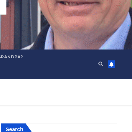
GRANDPA?
Search