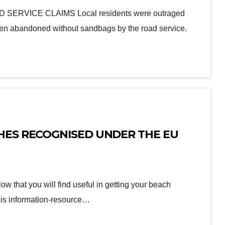
RVICE CLAIMS Local residents were outraged
been abandoned without sandbags by the road service.
HES RECOGNISED UNDER THE EU
w that you will find useful in getting your beach
his information-resource…