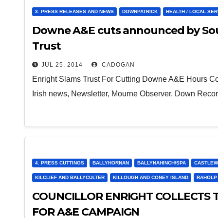
3. PRESS RELEASES AND NEWS
DOWNPATRICK
HEALTH / LOCAL SE
Downe A&E cuts announced by Sout
Trust
JUL 25, 2014
CADOGAN
Enright Slams Trust For Cutting Downe A&E Hours Counc
Irish news, Newsletter, Mourne Observer, Down Reco
4. PRESS CUTTINGS
BALLYHORNAN
BALLYNAHINCH/SPA
CASTLEW
KILCLIEF AND BALLYCULTER
KILLOUGH AND CONEY ISLAND
RAHOLP
COUNCILLOR ENRIGHT COLLECTS 
FOR A&E CAMPAIGN