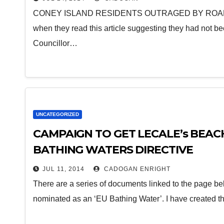
CONEY ISLAND RESIDENTS OUTRAGED BY ROAD SE
when they read this article suggesting they had not 
Councillor…
UNCATEGORIZED
CAMPAIGN TO GET LECALE’s BEAC
BATHING WATERS DIRECTIVE
JUL 11, 2014
CADOGAN ENRIGHT
There are a series of documents linked to the page belo
nominated as an ‘EU Bathing Water’. I have created t