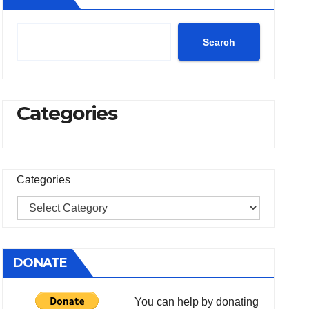
Search
Categories
Categories
DONATE
You can help by donating