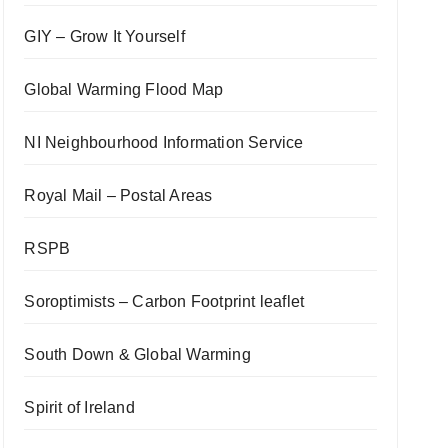
GIY – Grow It Yourself
Global Warming Flood Map
NI Neighbourhood Information Service
Royal Mail – Postal Areas
RSPB
Soroptimists – Carbon Footprint leaflet
South Down & Global Warming
Spirit of Ireland