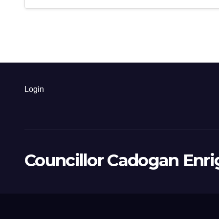
Login
Councillor Cadogan Enri