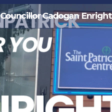
Councillor Cadogan Enright