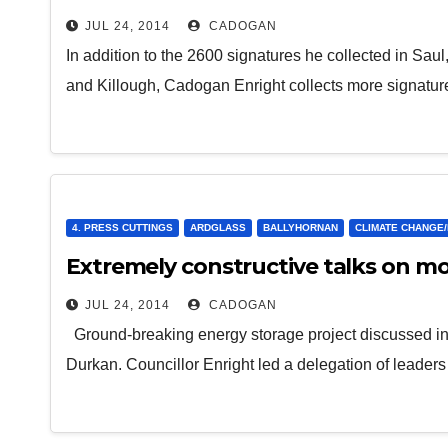
JUL 24, 2014
CADOGAN
In addition to the 2600 signatures he collected in Sau
and Killough, Cadogan Enright collects more signatur
4. PRESS CUTTINGS
ARDGLASS
BALLYHORNAN
CLIMATE CHANGE
Extremely constructive talks on m
JUL 24, 2014
CADOGAN
Ground-breaking energy storage project discussed in 
Durkan. Councillor Enright led a delegation of leader