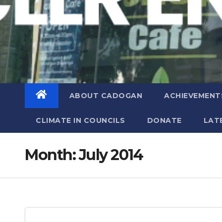
ABOUT CADOGAN
ACHIEVEMENT
CLIMATE IN COUNCILS
DONATE
LAT
Month:
July 2014