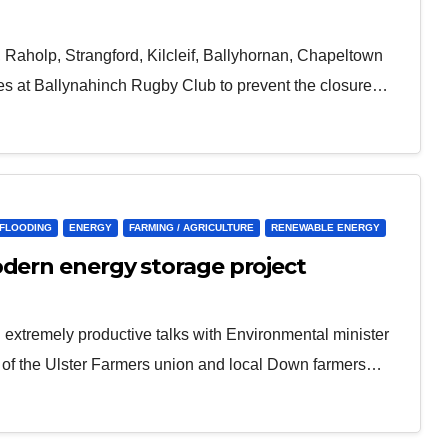
l, Raholp, Strangford, Kilcleif, Ballyhornan, Chapeltown
es at Ballynahinch Rugby Club to prevent the closure…
/FLOODING
ENERGY
FARMING / AGRICULTURE
RENEWABLE ENERGY
odern energy storage project
extremely productive talks with Environmental minister
s of the Ulster Farmers union and local Down farmers…