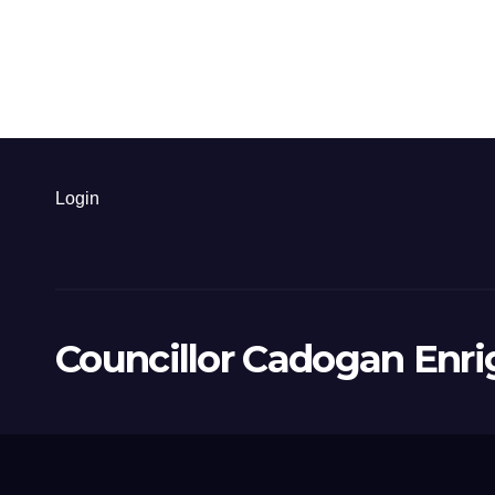
Login
Councillor Cadogan Enri