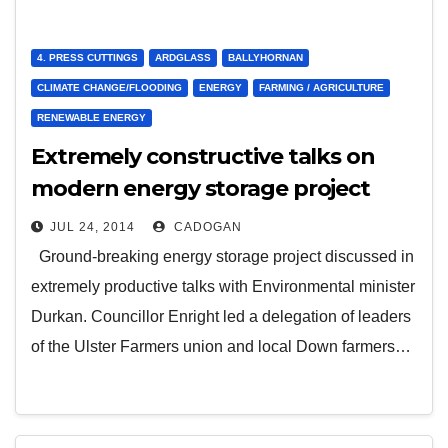
4. PRESS CUTTINGS
ARDGLASS
BALLYHORNAN
CLIMATE CHANGE/FLOODING
ENERGY
FARMING / AGRICULTURE
RENEWABLE ENERGY
Extremely constructive talks on
modern energy storage project
JUL 24, 2014
CADOGAN
Ground-breaking energy storage project discussed in
extremely productive talks with Environmental minister
Durkan. Councillor Enright led a delegation of leaders
of the Ulster Farmers union and local Down farmers…