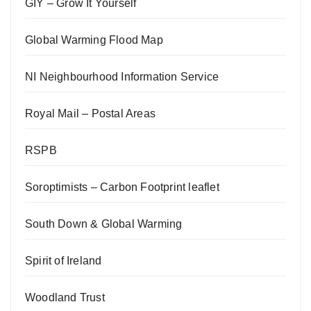
GIY – Grow It Yourself
Global Warming Flood Map
NI Neighbourhood Information Service
Royal Mail – Postal Areas
RSPB
Soroptimists – Carbon Footprint leaflet
South Down & Global Warming
Spirit of Ireland
Woodland Trust