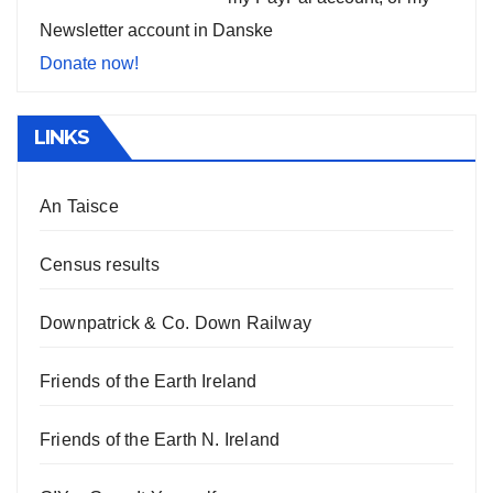
Newsletter account in Danske
Donate now!
LINKS
An Taisce
Census results
Downpatrick & Co. Down Railway
Friends of the Earth Ireland
Friends of the Earth N. Ireland