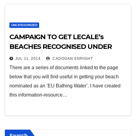
UNCATEGORIZED
CAMPAIGN TO GET LECALE’s
BEACHES RECOGNISED UNDER
THE EU BATHING WATERS
JUL 11, 2014
CADOGAN ENRIGHT
DIRECTIVE
There are a series of documents linked to the page
below that you will find useful in getting your beach
nominated as an ‘EU Bathing Water’. I have created
this information-resource…
Search