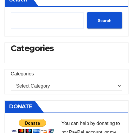
Search
Categories
Categories
DONATE
You can help by donating to
my PayPal account, or my