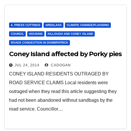
4. PRESS CUTTINGS
ARDGLASS
CLIMATE CHANGE/FLOODING
COUNCIL
HOUSING
KILLOUGH AND CONEY ISLAND
ROADS CONGESTION IN DOWNPATRICK
Coney Island affected by Porky pies
JUL 24, 2014
CADOGAN
CONEY ISLAND RESIDENTS OUTRAGED BY
ROAD SERVICE CLAIMS Local residents were
outraged when they read this article suggesting they
had not been abandoned without sandbags by the
road service. Councillor…