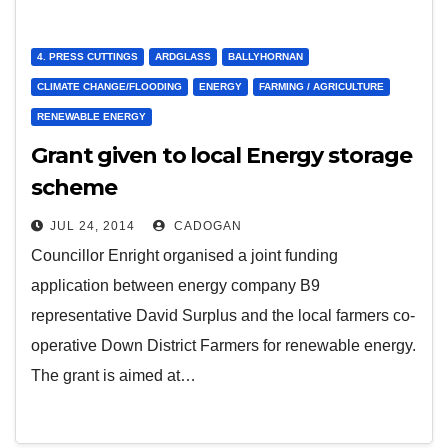
4. PRESS CUTTINGS
ARDGLASS
BALLYHORNAN
CLIMATE CHANGE/FLOODING
ENERGY
FARMING / AGRICULTURE
RENEWABLE ENERGY
Grant given to local Energy storage
scheme
JUL 24, 2014
CADOGAN
Councillor Enright organised a joint funding
application between energy company B9
representative David Surplus and the local farmers co-
operative Down District Farmers for renewable energy.
The grant is aimed at…