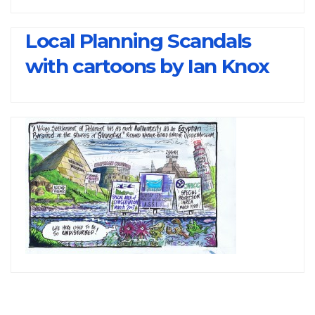
Local Planning Scandals
with cartoons by Ian Knox