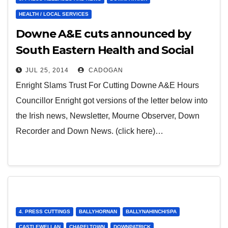
HEALTH / LOCAL SERVICES
Downe A&E cuts announced by
South Eastern Health and Social
Care Trust
JUL 25, 2014
CADOGAN
Enright Slams Trust For Cutting Downe A&E Hours
Councillor Enright got versions of the letter below into
the Irish news, Newsletter, Mourne Observer, Down
Recorder and Down News. (click here)…
4. PRESS CUTTINGS
BALLYHORNAN
BALLYNAHINCH/SPA
CASTLEWELLAN
CHAPELTOWN
DOWNPATRICK