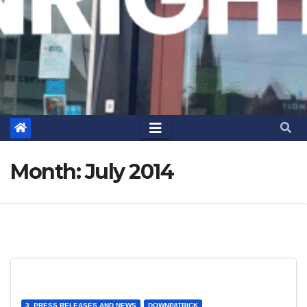
Month:
July 2014
3. PRESS RELEASES AND NEWS
DOWNPATRICK