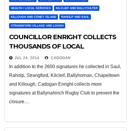
HEALTH / LOCAL SERVICES
KILCLIEF AND BALLYCULTER
KILLOUGH AND CONEY ISLAND
RAHOLP AND SAUL
STRANGFORD VILLAGE AND LOUGH
COUNCILLOR ENRIGHT COLLECTS
THOUSANDS OF LOCAL
SIGNATURES FOR A&E CAMPAIGN
JUL 24, 2014
CADOGAN
In addition to the 2600 signatures he collected in Saul,
Raholp, Strangford, Kilcleif, Ballyhornan, Chapeltown
and Killough, Cadogan Enright collects more
signatures at Ballynahinch Rugby Club to prevent the
closure…