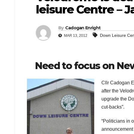
leisure Centre – J
By
Cadogan Enright
Down Leisure Cen
MAR 13, 2012
Need to focus on Ne
Cllr Cadogan En
after the Velod
upgrade the Dow
cut-backs”.
“Politicians in o
announcement t