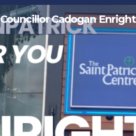
Councillor Cadogan Enright