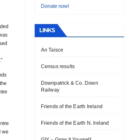
Donate now!
nded
LINKS
 was
osed
An Taisce
e
”
Census results
nds
Downpatrick & Co. Down
the
Railway
ntre
Friends of the Earth Ireland
Friends of the Earth N. Ireland
ntre
d we
GIY – Grow It Yourself