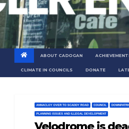
ABOUT CADOGAN
ACHIEVEMENT
CLIMATE IN COUNCILS
DONATE
LAT
ANNACLOY OVER TO SCADDY ROAD
COUNCIL
DOWNPATRI
PLANNING ISSUES AND ILLEGAL DEVELOPMENT
Velodrome is dea