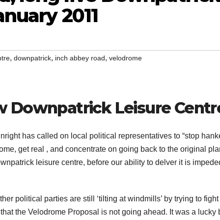
anuary 2011
,
,
,
tre
downpatrick
inch abbey road
velodrome
w Downpatrick Leisure Centr
right has called on local political representatives to “stop hank
rome, get real , and concentrate on going back to the original pla
npatrick leisure centre, before our ability to delver it is impede
ther political parties are still ‘tilting at windmills’ by trying to fight
hat the Velodrome Proposal is not going ahead. It was a lucky 