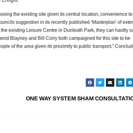
r Enright.
ng the existing site given its central location, convenience to
uncils suggestion in its recently published ‘Masterplan’ of exte
e existing Leisure Centre in Dunleath Park, they can hardly s
d Blayney and Bill Corry both campaigned for this site to be
ople of the area given its proximity to public transport,” Conclu
ONE WAY SYSTEM SHAM CONSULTATI