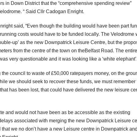
ers in Down District that the “comprehensive spending review”
elodrome. “ Said Cllr Cadogan Enright.
nright said, “Even though the building would have been part fu
 running costs would have to be funded locally. The Velodrome
ouble-up’ as the new Downpatrick Leisure Centre, but the prop
meters from the centre of the town on theBelfast Road. The entir
as very questionable and it was looking like a ‘white elephant’.
g the council to waste of £50,000 ratepayers money, on the grou
 “While we should seek to recover these funds, we must remember 
at has been lost, that could have delivered the new leisure ce
site and would not have been as be accessible as the existing
elays associated with merging the new Downpatrick Leisure ce
d that we no don’t have a new Leisure centre in Downpatrick an