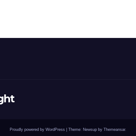
ght
Proudly powered by WordPress
|
Theme: Newsup by
Themeansar
.