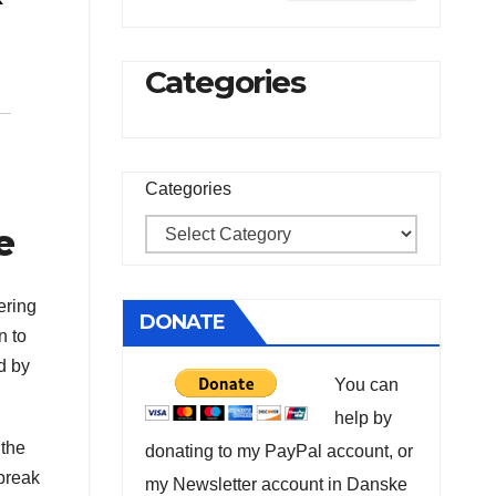
Categories
Categories
e
ering
DONATE
n to
d by
You can
help by
 the
donating to my PayPal account, or
break
my Newsletter account in Danske