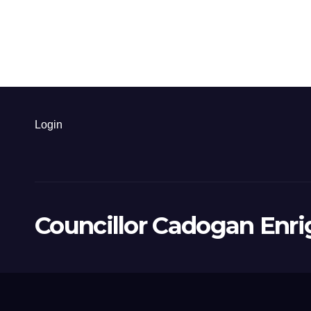
Login
Councillor Cadogan Enri