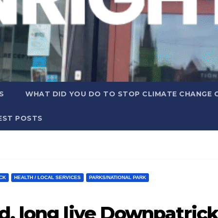
S
WHAT DID YOU DO TO STOP CLIMATE CHANGE 
EST POSTS
CK
HEALTH / LOCAL SERVICES
PARKS/NATIONAL PARK
d, long live Downpatrick