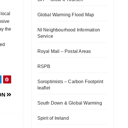
 local
Global Warming Flood Map
nsive
ay the
NI Neighbourhood Information
Service
ded
Royal Mail – Postal Areas
RSPB
Soroptimists – Carbon Footprint
leaflet
ON
South Down & Global Warming
Spirit of Ireland