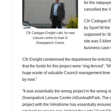
for the ratepay
cancelled the V
Cllr Cadogan E
by Sport NI the
Cllr Cadogan Enright calls for new
supposed to ‘d
Leisure centre to kept in
site was 5 kilo
Downpatrick Centre
business case w
Cllr Enright condemned the department for enticin
that the funds for this project were ‘ring-fenced’.
huge waste of valuable Council management time th
by now.”
“It was essentially the wrong project in the wrong 
Downpatrick Leisure Centre inDunleathPark. The d
project with the Velodrome has essentially ensure