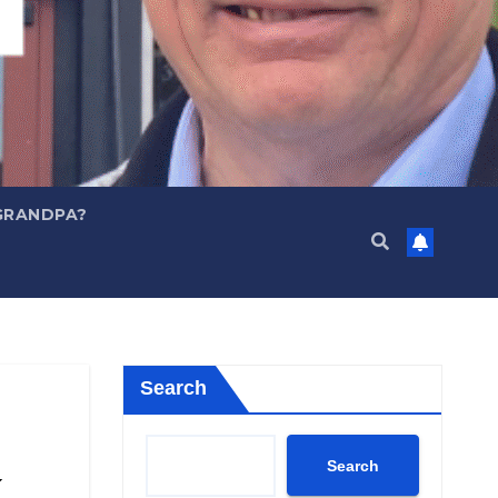
GRANDPA?
Search
Search