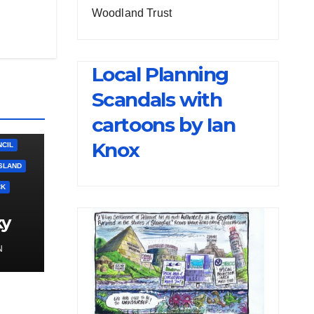
Woodland Trust
Local Planning
Scandals with
cartoons by Ian
Knox
CIL
SLAND
CK
ky
N