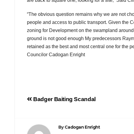
are back to square one, looking for a site,” Said Cll
“The obvious question remains why we are not choosi
people and access to public transport. Given the Co
zoning for Development on the swampland around th
ground is not good enough My predecessors Raymon
retained as the best and most central one for the pe
Councilor Cadogan Enright
Post
Badger Baiting Scandal
navigation
By
Cadogan Enright