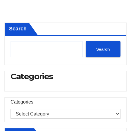
Search
Search
Categories
Categories