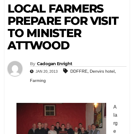
LOCAL FARMERS
PREPARE FOR VISIT
TO MINISTER
ATTWOOD
By
Cadogan Enright
,
,
DDFFRE
Denvirs hotel
JAN 20, 2013
Farming
A
la
rg
e