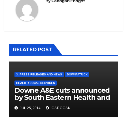
By
Cadogan Enright
RELATED POST
3. PRESS RELEASES AND NEWS
DOWNPATRICK
HEALTH / LOCAL SERVICES
Downe A&E cuts announced
by South Eastern Health and
Social Care Trust
JUL 25, 2014
CADOGAN
4. PRESS CUTTINGS
BALLYHORNAN
BALLYNAHINCH/SPA
CASTLEWELLAN
CHAPELTOWN
DOWNPATRICK