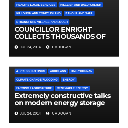
HEALTH / LOCAL SERVICES
KILCLIEF AND BALLYCULTER
KILLOUGH AND CONEY ISLAND
RAHOLP AND SAUL
STRANGFORD VILLAGE AND LOUGH
COUNCILLOR ENRIGHT
COLLECTS THOUSANDS OF
LOCAL SIGNATURES FOR
JUL 24, 2014
CADOGAN
A&E CAMPAIGN
4. PRESS CUTTINGS
ARDGLASS
BALLYHORNAN
CLIMATE CHANGE/FLOODING
ENERGY
FARMING / AGRICULTURE
RENEWABLE ENERGY
Extremely constructive talks
on modern energy storage
project
JUL 24, 2014
CADOGAN