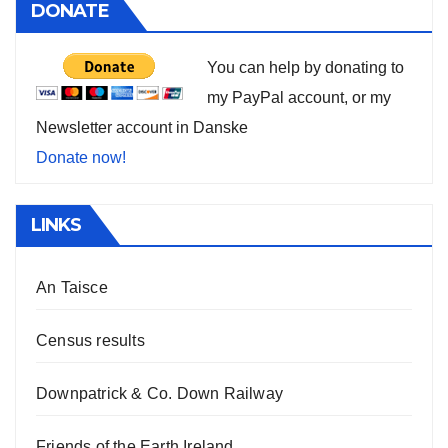
DONATE
You can help by donating to
my PayPal account, or my
Newsletter account in Danske
Donate now!
LINKS
An Taisce
Census results
Downpatrick & Co. Down Railway
Friends of the Earth Ireland