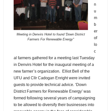
n
u
m
b
er
Meeting in Denvirs Hotel to found 'Down District
of
Farmers For Renewable Energy"
lo
c
al farmers gathered for a meeting last Tuesday
in Denvirs Hotel for the inaugural meeting of a
new farmer’s organization. Elliot Bell of the
UFU and Cllr Cadogan Enright were invited
guests to provide technical advice. ‘Down
District Farmers for Renewable Energy’ was
formed following several years of campaigning
to be allowed to diversify their businesses into