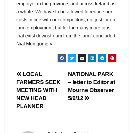
employer in the province, and across Ireland as
a whole. We have to be allowed to reduce our
costs in line with our competitors, not just for on-
farm employment, but for the many more jobs
that exist downstream from the farm” concluded
Nial Montgomery
Post
LOCAL
NATIONAL PARK
FARMERS SEEK
– letter to Editor at
navigation
MEETING WITH
Mourne Observer
NEW HEAD
5/9/12
PLANNER