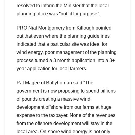
resolved to inform the Minister that the local
planning office was “not fit for purpose”.
PRO Nial Montgomery from Killough pointed
out that even where the planning guidelines
indicated that a particular site was ideal for
wind energy, poor management of the planning
process turned a 3 month application into a 3+
year application for local farmers.
Pat Magee of Ballyhornan said “The
government is now proposing to spend billions
of pounds creating a massive wind
development offshore from our farms at huge
expense to the taxpayer. None of the revenues
from the offshore development will stay in the
local area. On-shore wind energy is not only