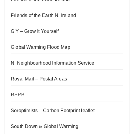
Friends of the Earth N. Ireland
GIY – Grow It Yourself
Global Warming Flood Map
NI Neighbourhood Information Service
Royal Mail – Postal Areas
RSPB
Soroptimists – Carbon Footprint leaflet
South Down & Global Warming