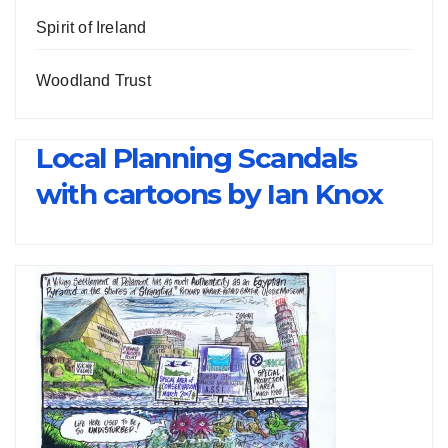
Spirit of Ireland
Woodland Trust
Local Planning Scandals
with cartoons by Ian Knox