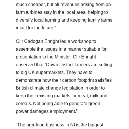
much cheaper, but all revenues arising from on-
farm turbines stay in the local area, helping to
diversify local farming and keeping family farms
intact for the future.”
Cllr Cadogan Enright led a workshop to
assemble the issues in a manner suitable for
presentation to the Minister. Cllr Enright
observed that “Down District farmers are selling
to big UK supermarkets. They have to
demonstrate how their carbon footprint satisfies
British climate change legislation in order to
keep their existing markets for meat, milk and
cereals. Not being able to generate green
power damages employment.”
“The agri-food business in NI is the biggest