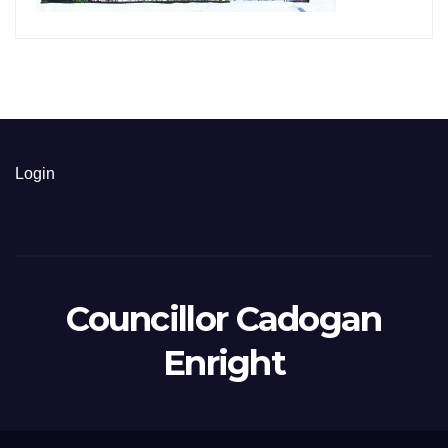
Login
Councillor Cadogan
Enright