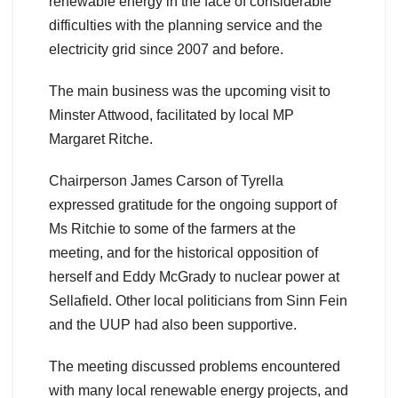
renewable energy in the face of considerable
difficulties with the planning service and the
electricity grid since 2007 and before.
The main business was the upcoming visit to
Minster Attwood, facilitated by local MP
Margaret Ritche.
Chairperson James Carson of Tyrella
expressed gratitude for the ongoing support of
Ms Ritchie to some of the farmers at the
meeting, and for the historical opposition of
herself and Eddy McGrady to nuclear power at
Sellafield. Other local politicians from Sinn Fein
and the UUP had also been supportive.
The meeting discussed problems encountered
with many local renewable energy projects, and