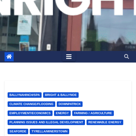
BALLYNAHINCH/SPA
BRIGHT & BALLYNOE
CLIMATE CHANGE/FLOODING
DOWNPATRICK
EMPLOYMENT/ECONOMICS
ENERGY
FARMING / AGRICULTURE
PLANNING ISSUES AND ILLEGAL DEVELOPMENT
RENEWABLE ENERGY
SEAFORDE
TYRELLA/MINERSTOWN