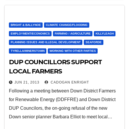
BRIGHT & BALLYNOE
CLIMATE CHANGE/FLOODING
EMPLOYMENT/ECONOMICS
FARMING / AGRICULTURE
KILLYLEAGH
PLANNING ISSUES AND ILLEGAL DEVELOPMENT
SEAFORDE
TYRELLA/MINERSTOWN
WORKING WITH OTHER PARTIES
DUP COUNCILLORS SUPPORT
LOCAL FARMERS
JUN 21, 2013
CADOGAN ENRIGHT
Following a meeting between Down District Farmers
for Renewable Energy (DDFFRE) and Down District
DUP Councilors, the on-going refusal of the new
Down senior planner Barbara Elliot to meet local…