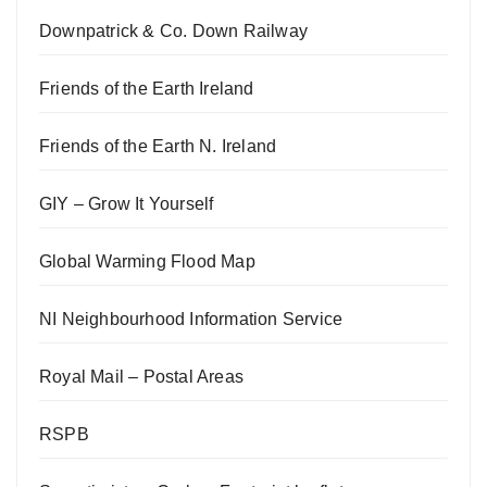
Downpatrick & Co. Down Railway
Friends of the Earth Ireland
Friends of the Earth N. Ireland
GIY – Grow It Yourself
Global Warming Flood Map
NI Neighbourhood Information Service
Royal Mail – Postal Areas
RSPB