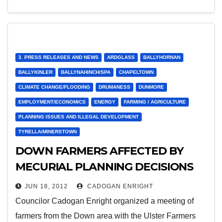
3. PRESS RELEASES AND NEWS
ARDGLASS
BALLYHORNAN
BALLYKINLER
BALLYNAHINCH/SPA
CHAPELTOWN
CLIMATE CHANGE/FLOODING
DRUMANESS
DUNMORE
EMPLOYMENT/ECONOMICS
ENERGY
FARMING / AGRICULTURE
PLANNING ISSUES AND ILLEGAL DEVELOPMENT
TYRELLA/MINERSTOWN
DOWN FARMERS AFFECTED BY
MECURIAL PLANNING DECISIONS
ON RENEWABLE ENERGY
JUN 18, 2012
CADOGAN ENRIGHT
Councilor Cadogan Enright organized a meeting of
farmers from the Down area with the Ulster Farmers