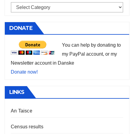
DONATE
You can help by donating to
my PayPal account, or my
Newsletter account in Danske
Donate now!
LINKS
An Taisce
Census results