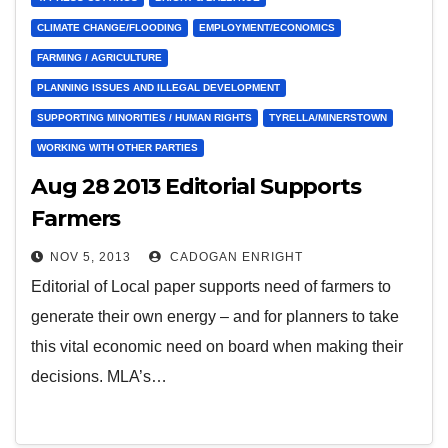
CLIMATE CHANGE/FLOODING
EMPLOYMENT/ECONOMICS
FARMING / AGRICULTURE
PLANNING ISSUES AND ILLEGAL DEVELOPMENT
SUPPORTING MINORITIES / HUMAN RIGHTS
TYRELLA/MINERSTOWN
WORKING WITH OTHER PARTIES
Aug 28 2013 Editorial Supports
Farmers
NOV 5, 2013
CADOGAN ENRIGHT
Editorial of Local paper supports need of farmers to
generate their own energy – and for planners to take
this vital economic need on board when making their
decisions. MLA’s…