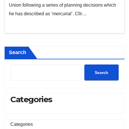
Union following a series of planning decisions which
he has described as ‘mercurial’. Cllr…
Search
Search
Categories
Categories