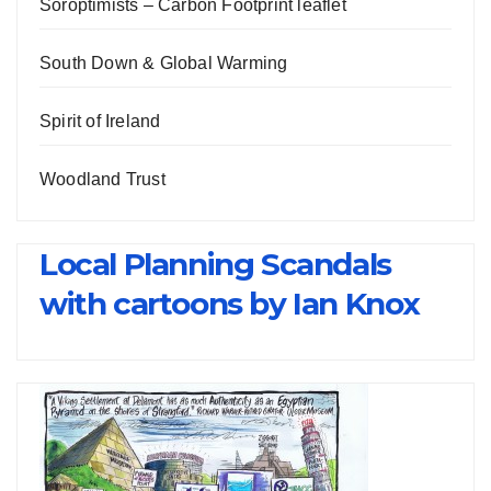
Soroptimists – Carbon Footprint leaflet
South Down & Global Warming
Spirit of Ireland
Woodland Trust
Local Planning Scandals
with cartoons by Ian Knox