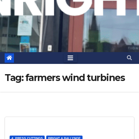
Tag:
farmers wind turbines
4. PRESS CUTTINGS
BRIGHT & BALLYNOE