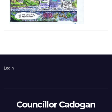
Login
Councillor Cadogan