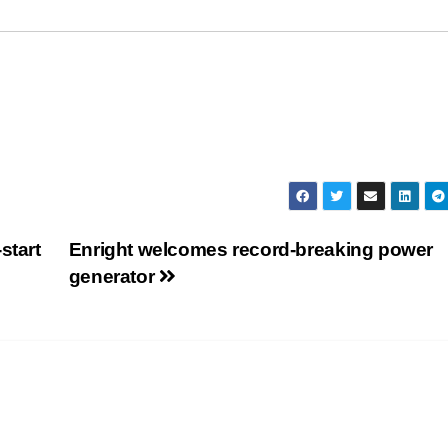
start
Enright welcomes record-breaking power
generator