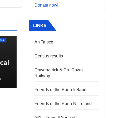
Donate now!
LINKS
RGY
An Taisce
Census results
cal
Downpatrick & Co. Down
Railway
N
Friends of the Earth Ireland
Friends of the Earth N. Ireland
GIY – Grow It Yourself