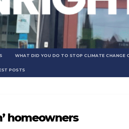
S
WHAT DID YOU DO TO STOP CLIMATE CHANGE 
EST POSTS
en’ homeowners