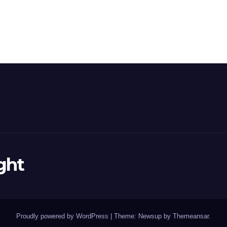
ght
Proudly powered by WordPress
|
Theme: Newsup by
Themeansar
.