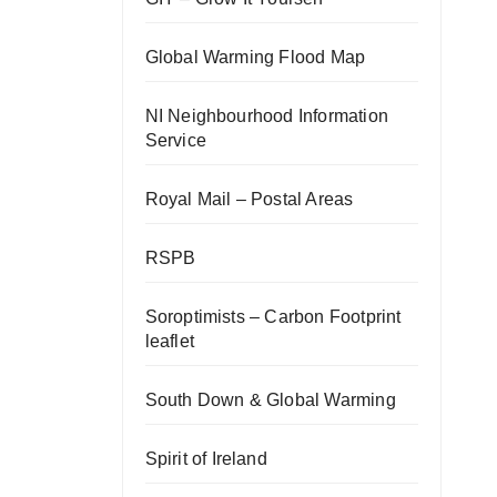
Global Warming Flood Map
NI Neighbourhood Information
Service
Royal Mail – Postal Areas
RSPB
Soroptimists – Carbon Footprint
leaflet
South Down & Global Warming
Spirit of Ireland