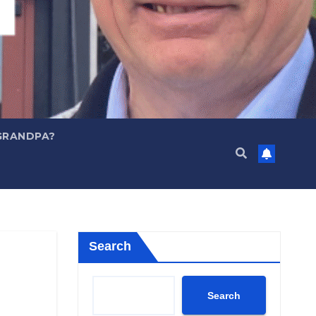
GRANDPA?
Search
Search