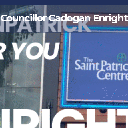
Councillor Cadogan Enright