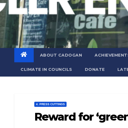
ABOUT CADOGAN
ACHIEVEMENT
CLIMATE IN COUNCILS
DONATE
LAT
4. PRESS CUTTINGS
Reward for ‘gre