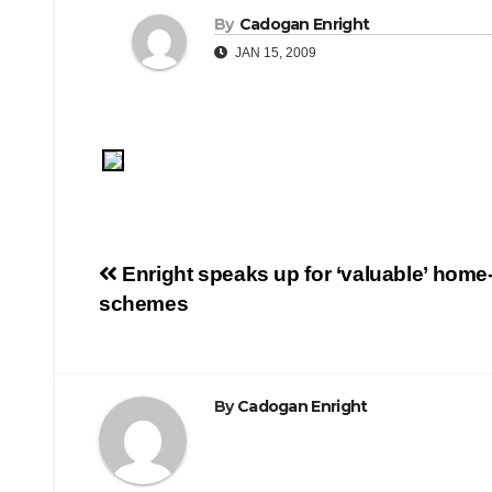
By
Cadogan Enright
JAN 15, 2009
Post
Enright speaks up for ‘valuable’ home-
schemes
navigation
By
Cadogan Enright