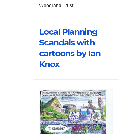
Woodland Trust
Local Planning
Scandals with
cartoons by Ian
Knox