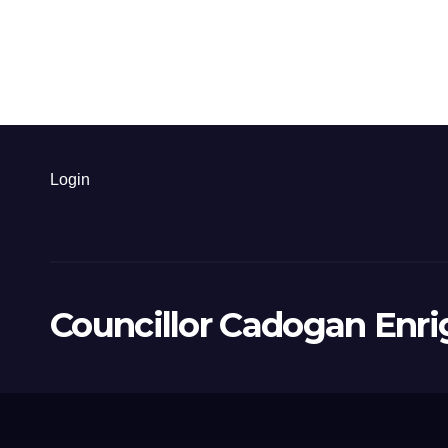
Login
Councillor Cadogan Enri