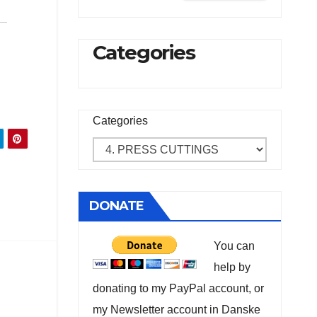
Categories
Categories
DONATE
You can
help by
donating to my PayPal account, or
my Newsletter account in Danske