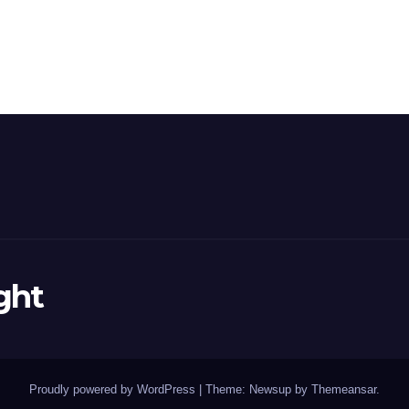
ght
Proudly powered by WordPress
|
Theme: Newsup by
Themeansar
.