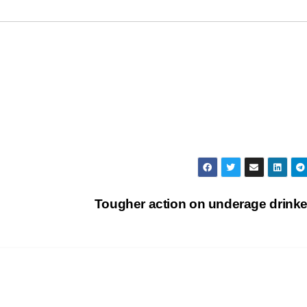
Tougher action on underage drink