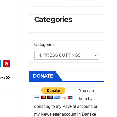
Categories
Categories
DONATE
ers
You can
help by
donating to my PayPal account, or
my Newsletter account in Danske