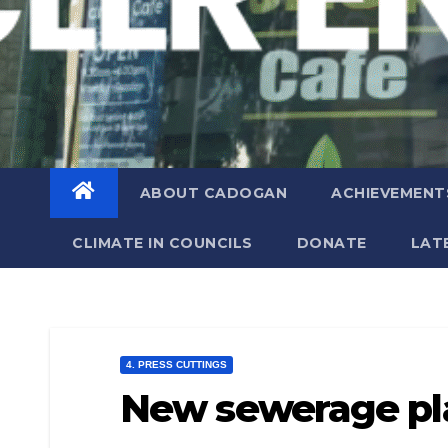
ABOUT CADOGAN
ACHIEVEMENT
CLIMATE IN COUNCILS
DONATE
LAT
4. PRESS CUTTINGS
New sewerage pl