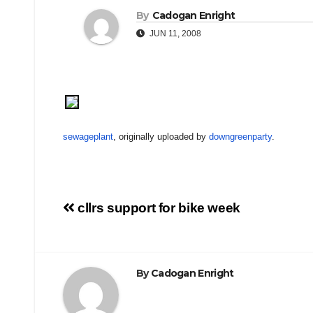
By
Cadogan Enright
JUN 11, 2008
sewageplant
, originally uploaded by
downgreenparty
.
Post
cllrs support for bike week
navigation
By
Cadogan Enright