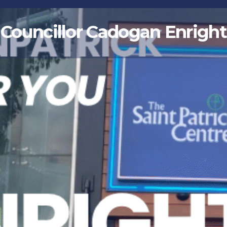
Councillor Cadogan Enright