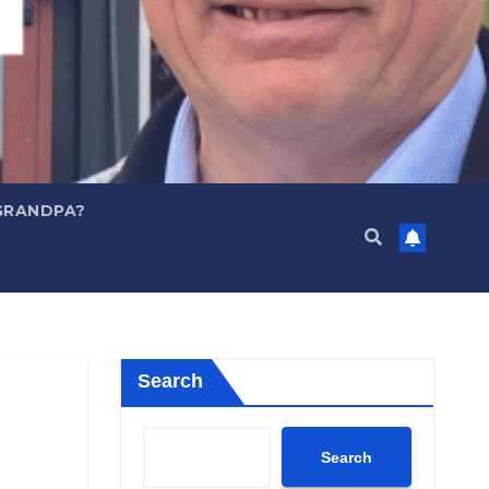
GRANDPA?
Search
Search