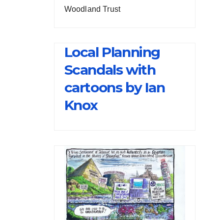
Woodland Trust
Local Planning
Scandals with
cartoons by Ian
Knox