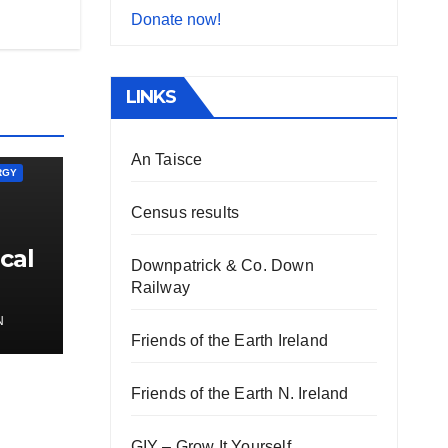
Donate now!
LINKS
An Taisce
RGY
Census results
cal
Downpatrick & Co. Down
Railway
N
Friends of the Earth Ireland
Friends of the Earth N. Ireland
GIY – Grow It Yourself