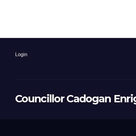
Login
Councillor Cadogan Enri