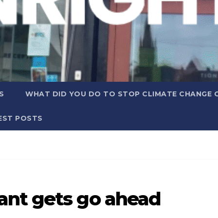
S
WHAT DID YOU DO TO STOP CLIMATE CHANGE 
EST POSTS
ant gets go ahead