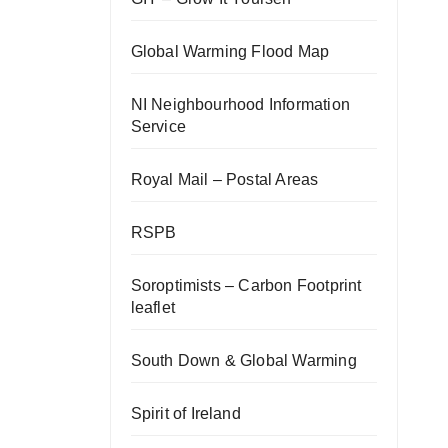
Global Warming Flood Map
NI Neighbourhood Information
Service
Royal Mail – Postal Areas
RSPB
Soroptimists – Carbon Footprint
leaflet
South Down & Global Warming
Spirit of Ireland