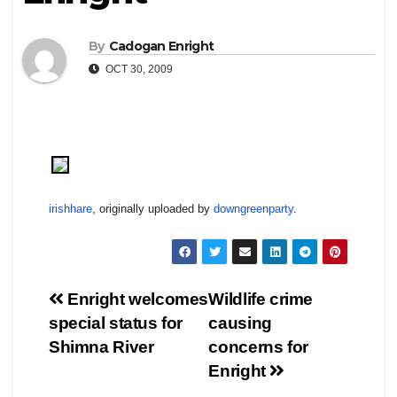
By
Cadogan Enright
OCT 30, 2009
irishhare
, originally uploaded by
downgreenparty
.
Post
Enright welcomes
Wildlife crime
special status for
causing
navigation
Shimna River
concerns for
Enright