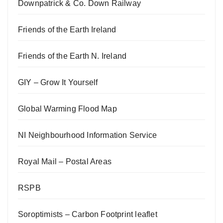
Downpatrick & Co. Down Railway
Friends of the Earth Ireland
Friends of the Earth N. Ireland
GIY – Grow It Yourself
Global Warming Flood Map
NI Neighbourhood Information Service
Royal Mail – Postal Areas
RSPB
Soroptimists – Carbon Footprint leaflet