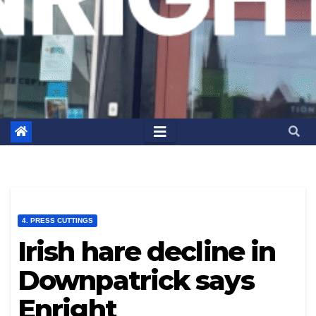
4. PRESS CUTTINGS
Irish hare decline in
Downpatrick says
Enright