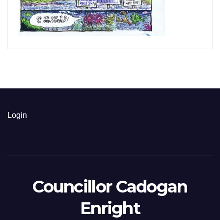
Login
Councillor Cadogan
Enright