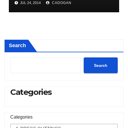
JUL 24, 2014
CADOGAN
Search
Search
Categories
Categories