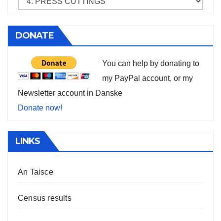
DONATE
You can help by donating to
my PayPal account, or my
Newsletter account in Danske
Donate now!
LINKS
An Taisce
Census results