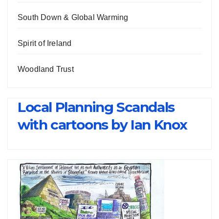
South Down & Global Warming
Spirit of Ireland
Woodland Trust
Local Planning Scandals
with cartoons by Ian Knox