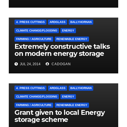
A&E CAMPAIGN
4. PRESS CUTTINGS
ARDGLASS
BALLYHORNAN
CLIMATE CHANGE/FLOODING
ENERGY
FARMING / AGRICULTURE
RENEWABLE ENERGY
Extremely constructive talks
on modern energy storage
project
JUL 24, 2014
CADOGAN
4. PRESS CUTTINGS
ARDGLASS
BALLYHORNAN
CLIMATE CHANGE/FLOODING
ENERGY
FARMING / AGRICULTURE
RENEWABLE ENERGY
Grant given to local Energy
storage scheme