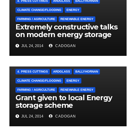
4. PRESS CUTTINGS
ARDGLASS
BALLYHORNAN
CLIMATE CHANGE/FLOODING
ENERGY
FARMING / AGRICULTURE
RENEWABLE ENERGY
Extremely constructive talks
on modern energy storage
project
JUL 24, 2014
CADOGAN
4. PRESS CUTTINGS
ARDGLASS
BALLYHORNAN
CLIMATE CHANGE/FLOODING
ENERGY
FARMING / AGRICULTURE
RENEWABLE ENERGY
Grant given to local Energy
storage scheme
JUL 24, 2014
CADOGAN