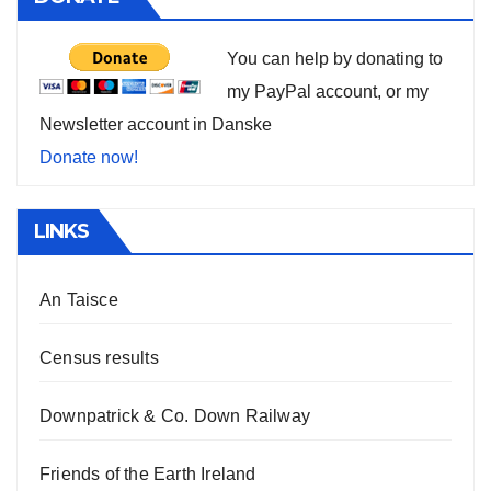
You can help by donating to
my PayPal account, or my
Newsletter account in Danske
Donate now!
LINKS
An Taisce
Census results
Downpatrick & Co. Down Railway
Friends of the Earth Ireland