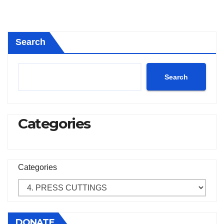
Search
Search
Categories
Categories
DONATE