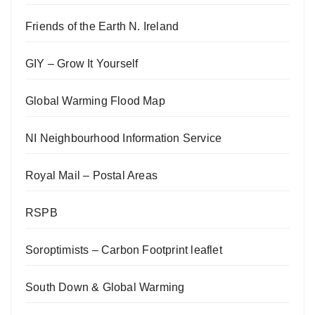
Friends of the Earth N. Ireland
GIY – Grow It Yourself
Global Warming Flood Map
NI Neighbourhood Information Service
Royal Mail – Postal Areas
RSPB
Soroptimists – Carbon Footprint leaflet
South Down & Global Warming