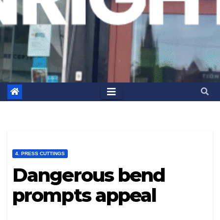
4. PRESS CUTTINGS
Dangerous bend
prompts appeal