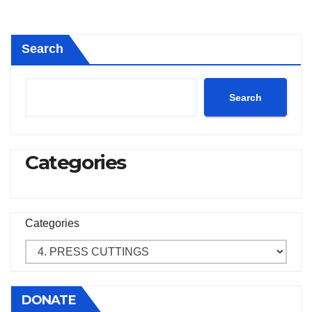
Search
Search
Categories
Categories
DONATE