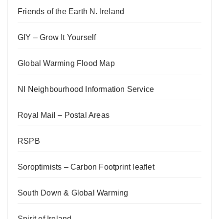
Friends of the Earth N. Ireland
GIY – Grow It Yourself
Global Warming Flood Map
NI Neighbourhood Information Service
Royal Mail – Postal Areas
RSPB
Soroptimists – Carbon Footprint leaflet
South Down & Global Warming
Spirit of Ireland