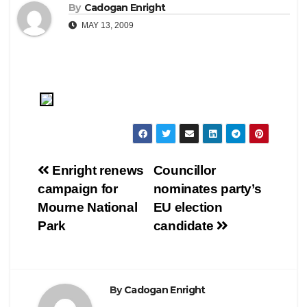
By
Cadogan Enright
MAY 13, 2009
Post
Enright renews
Councillor
campaign for
nominates party’s
navigation
Mourne National
EU election
Park
candidate
By
Cadogan Enright