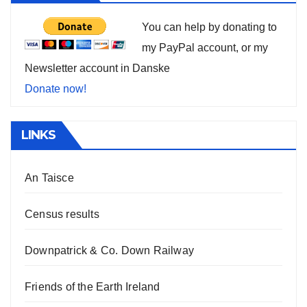
You can help by donating to
my PayPal account, or my
Newsletter account in Danske
Donate now!
LINKS
An Taisce
Census results
Downpatrick & Co. Down Railway
Friends of the Earth Ireland