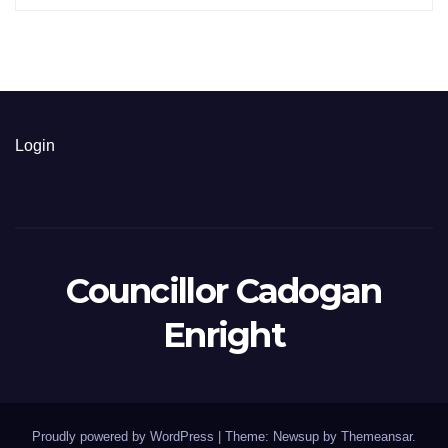
Login
Councillor Cadogan
Enright
Proudly powered by WordPress
|
Theme: Newsup by
Themeansar
.