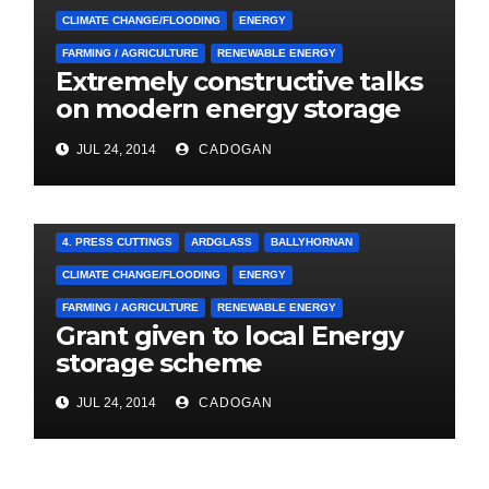
CLIMATE CHANGE/FLOODING
ENERGY
FARMING / AGRICULTURE
RENEWABLE ENERGY
Extremely constructive talks
on modern energy storage
project
JUL 24, 2014
CADOGAN
4. PRESS CUTTINGS
ARDGLASS
BALLYHORNAN
CLIMATE CHANGE/FLOODING
ENERGY
FARMING / AGRICULTURE
RENEWABLE ENERGY
Grant given to local Energy
storage scheme
JUL 24, 2014
CADOGAN