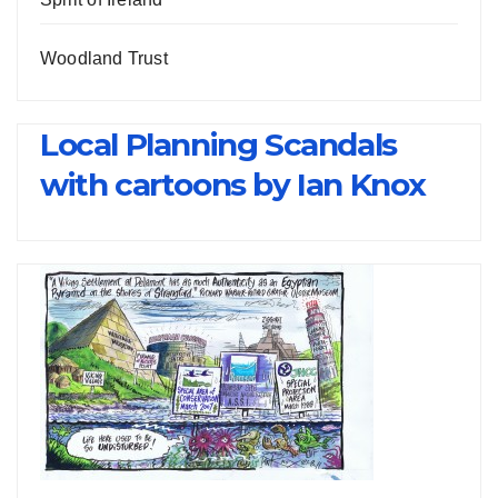
Woodland Trust
Local Planning Scandals
with cartoons by Ian Knox