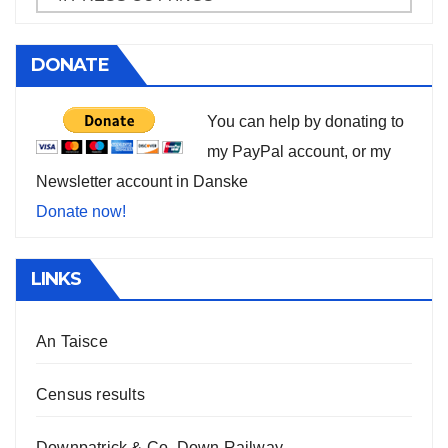
DONATE
You can help by donating to
my PayPal account, or my
Newsletter account in Danske
Donate now!
LINKS
An Taisce
Census results
Downpatrick & Co. Down Railway