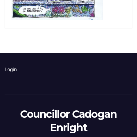
Login
Councillor Cadogan
Enright