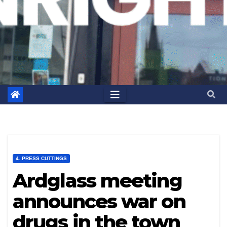
4. PRESS CUTTINGS
Ardglass meeting
announces war on
drugs in the town