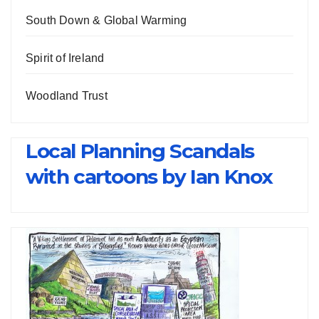
South Down & Global Warming
Spirit of Ireland
Woodland Trust
Local Planning Scandals
with cartoons by Ian Knox