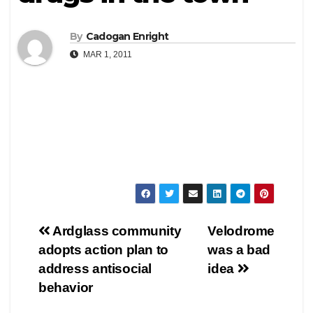
By
Cadogan Enright
MAR 1, 2011
Post
Ardglass community
Velodrome
adopts action plan to
was a bad
navigation
address antisocial
idea
behavior