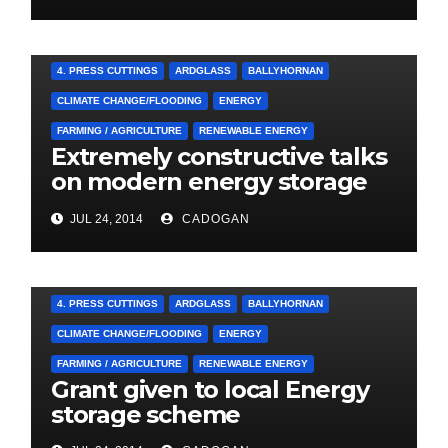
4. PRESS CUTTINGS
ARDGLASS
BALLYHORNAN
CLIMATE CHANGE/FLOODING
ENERGY
FARMING / AGRICULTURE
RENEWABLE ENERGY
Extremely constructive talks
on modern energy storage
project
JUL 24, 2014
CADOGAN
4. PRESS CUTTINGS
ARDGLASS
BALLYHORNAN
CLIMATE CHANGE/FLOODING
ENERGY
FARMING / AGRICULTURE
RENEWABLE ENERGY
Grant given to local Energy
storage scheme