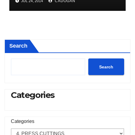
JUL 24, 2014
CADOGAN
Search
Search
Categories
Categories