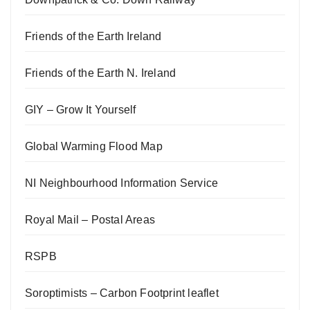
Friends of the Earth Ireland
Friends of the Earth N. Ireland
GIY – Grow It Yourself
Global Warming Flood Map
NI Neighbourhood Information Service
Royal Mail – Postal Areas
RSPB
Soroptimists – Carbon Footprint leaflet