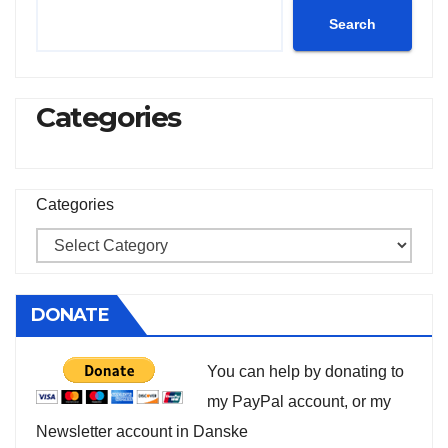
Search
Categories
Categories
DONATE
You can help by donating to
my PayPal account, or my
Newsletter account in Danske