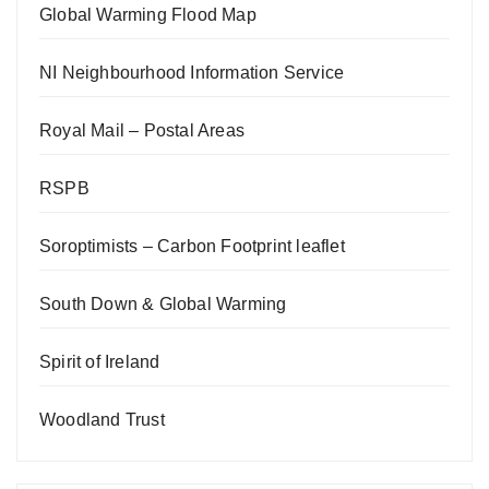
Global Warming Flood Map
NI Neighbourhood Information Service
Royal Mail – Postal Areas
RSPB
Soroptimists – Carbon Footprint leaflet
South Down & Global Warming
Spirit of Ireland
Woodland Trust