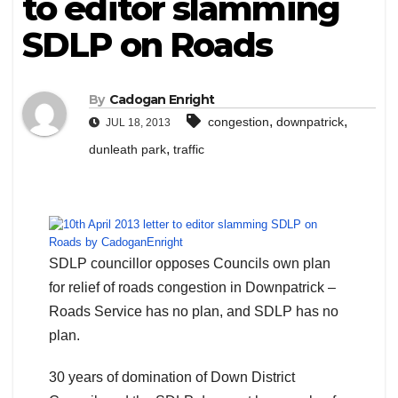
to editor slamming
SDLP on Roads
By
Cadogan Enright
,
,
congestion
downpatrick
JUL 18, 2013
,
dunleath park
traffic
SDLP councillor opposes Councils own plan
for relief of roads congestion in Downpatrick –
Roads Service has no plan, and SDLP has no
plan.
30 years of domination of Down District