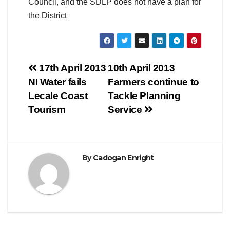
Council, and the SDLP does not have a plan for
the District
Post
17th April 2013
10th April 2013
NI Water fails
Farmers continue to
navigation
Lecale Coast
Tackle Planning
Tourism
Service
By
Cadogan Enright