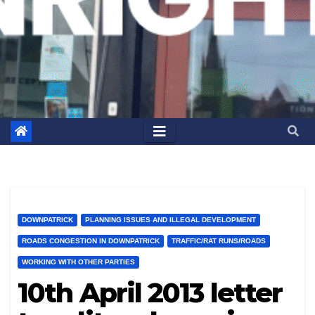
DOWNPATRICK
PLANNING ISSUES AND ILLEGAL DEVELOPMENT
ROADS CONGESTION IN DOWNPATRICK
TRAFFIC/RAT RUNS/ROADS
WORKING WITH OTHER PARTIES
10th April 2013 letter