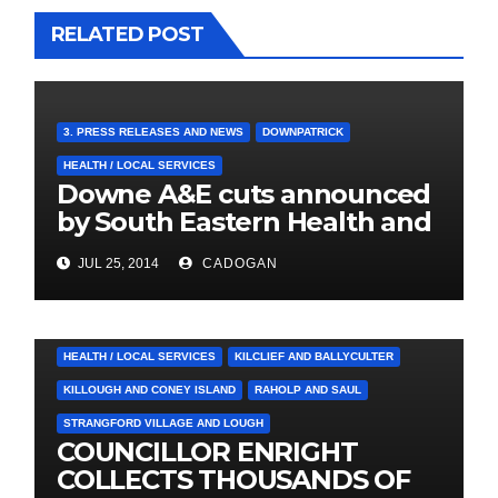
RELATED POST
3. PRESS RELEASES AND NEWS
DOWNPATRICK
HEALTH / LOCAL SERVICES
Downe A&E cuts announced
by South Eastern Health and
Social Care Trust
JUL 25, 2014
CADOGAN
4. PRESS CUTTINGS
BALLYHORNAN
BALLYNAHINCH/SPA
CASTLEWELLAN
CHAPELTOWN
DOWNPATRICK
HEALTH / LOCAL SERVICES
KILCLIEF AND BALLYCULTER
KILLOUGH AND CONEY ISLAND
RAHOLP AND SAUL
STRANGFORD VILLAGE AND LOUGH
COUNCILLOR ENRIGHT
COLLECTS THOUSANDS OF