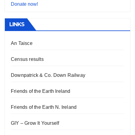
Donate now!
LINKS
An Taisce
Census results
Downpatrick & Co. Down Railway
Friends of the Earth Ireland
Friends of the Earth N. Ireland
GIY – Grow It Yourself