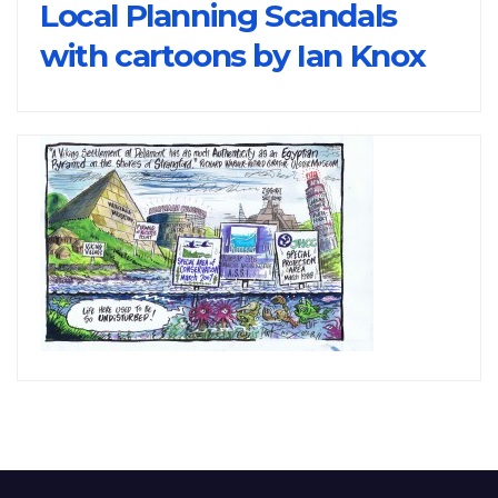
Local Planning Scandals
with cartoons by Ian Knox