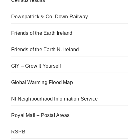
Census results
Downpatrick & Co. Down Railway
Friends of the Earth Ireland
Friends of the Earth N. Ireland
GIY – Grow It Yourself
Global Warming Flood Map
NI Neighbourhood Information Service
Royal Mail – Postal Areas
RSPB