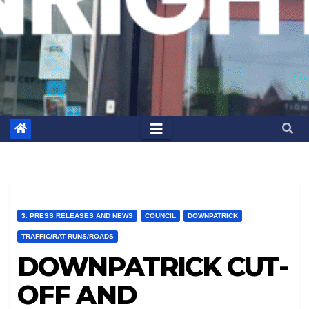
3. PRESS RELEASES AND NEWS
COUNCIL
DOWNPATRICK
TRAFFIC/RAT RUNS/ROADS
DOWNPATRICK CUT-
OFF AND