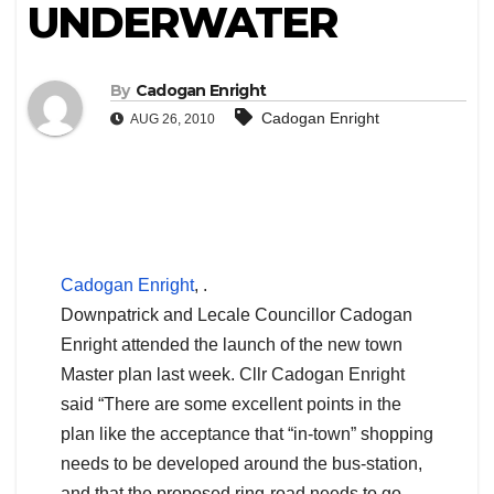
UNDERWATER
By
Cadogan Enright
Cadogan Enright
AUG 26, 2010
Cadogan Enright
, .
Downpatrick and Lecale Councillor Cadogan
Enright attended the launch of the new town
Master plan last week. Cllr Cadogan Enright
said “There are some excellent points in the
plan like the acceptance that “in-town” shopping
needs to be developed around the bus-station,
and that the proposed ring-road needs to go