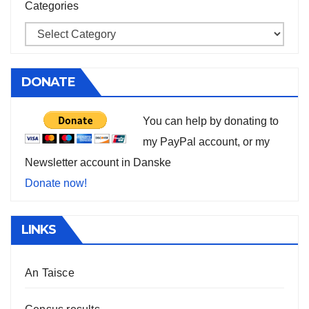
Categories
DONATE
You can help by donating to
my PayPal account, or my
Newsletter account in Danske
Donate now!
LINKS
An Taisce