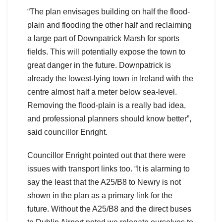
“The plan envisages building on half the flood-
plain and flooding the other half and reclaiming
a large part of Downpatrick Marsh for sports
fields. This will potentially expose the town to
great danger in the future. Downpatrick is
already the lowest-lying town in Ireland with the
centre almost half a meter below sea-level.
Removing the flood-plain is a really bad idea,
and professional planners should know better”,
said councillor Enright.
Councillor Enright pointed out that there were
issues with transport links too. “It is alarming to
say the least that the A25/B8 to Newry is not
shown in the plan as a primary link for the
future. Without the A25/B8 and the direct buses