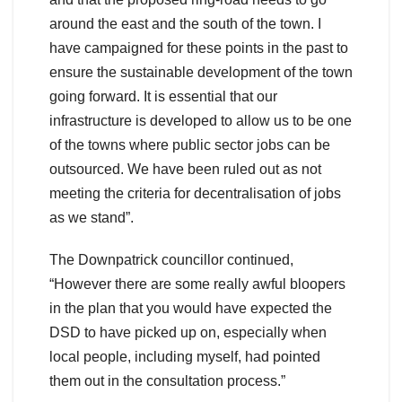
around the east and the south of the town. I
have campaigned for these points in the past to
ensure the sustainable development of the town
going forward. It is essential that our
infrastructure is developed to allow us to be one
of the towns where public sector jobs can be
outsourced. We have been ruled out as not
meeting the criteria for decentralisation of jobs
as we stand”.
The Downpatrick councillor continued,
“However there are some really awful bloopers
in the plan that you would have expected the
DSD to have picked up on, especially when
local people, including myself, had pointed
them out in the consultation process.”