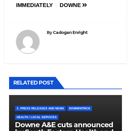
IMMEDIATELY
DOWNE
By
Cadogan Enright
RELATED POST
3. PRESS RELEASES AND NEWS
DOWNPATRICK
HEALTH / LOCAL SERVICES
Downe A&E cuts announced