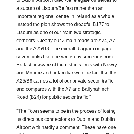
to Dublin Airport noted we relegate ourselves to
a suburb of Lisburn/Belfast rather than an
important regional centre in Ireland as a whole.
Instead the plan shows the dreadful B177 to
Lisburn as one of our main two strategic
corridors. Clearly our 3 main roads are A24, A7
and the A25/B8. The overall diagram on page
seven looks like one written by someone from
Belfast unaware of the districts links with Newry
and Mourne and unfamiliar with the fact that the
A25/B8 carries a lot of our private sector traffic
and compares with the A7 and Ballynahinch
Road (B24) for public sector traffic.”
“The Town seems to be in the process of losing
its direct bus connections to Dublin and Dublin
Airport with hardly a comment. These have one