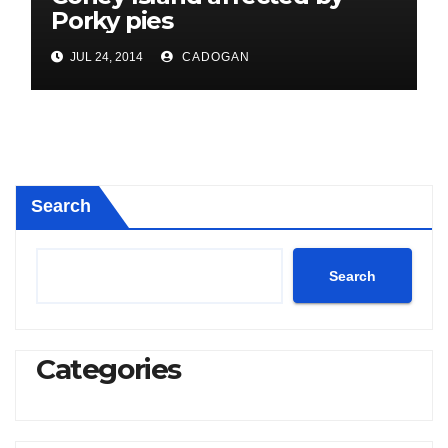
Porky pies
JUL 24, 2014
CADOGAN
Search
Search
Categories