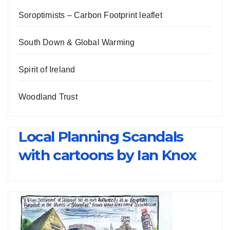
Soroptimists – Carbon Footprint leaflet
South Down & Global Warming
Spirit of Ireland
Woodland Trust
Local Planning Scandals
with cartoons by Ian Knox