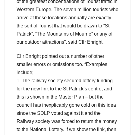
of the greatest concentrations of Tourist traffic in
Western Europe. The seven million tourists who
arrive at these locations annually are exactly
the sort of Tourist that would be drawn to “St
Patrick”, “The Mountains of Mourne” or any of
our outdoor attractions”, said Cllr Enright.
Cllr Enright pointed out a number of other
smaller errors or omissions too. “Examples
include;
1. The railway society secured lottery funding
for the new link to the St Patrick’s centre, and
this is shown in the Master Plan – but the
council has inexplicably gone cold on this idea
since the SDLP voted against it and the
Railway society was forced to return the money
to the National Lottery. If we show the link, then