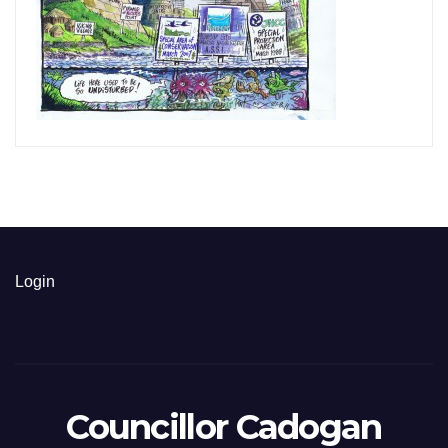
Login
Councillor Cadogan