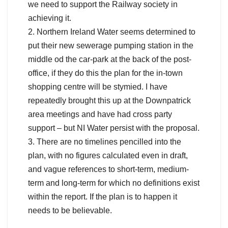
we need to support the Railway society in
achieving it.
2. Northern Ireland Water seems determined to
put their new sewerage pumping station in the
middle od the car-park at the back of the post-
office, if they do this the plan for the in-town
shopping centre will be stymied. I have
repeatedly brought this up at the Downpatrick
area meetings and have had cross party
support – but NI Water persist with the proposal.
3. There are no timelines pencilled into the
plan, with no figures calculated even in draft,
and vague references to short-term, medium-
term and long-term for which no definitions exist
within the report. If the plan is to happen it
needs to be believable.