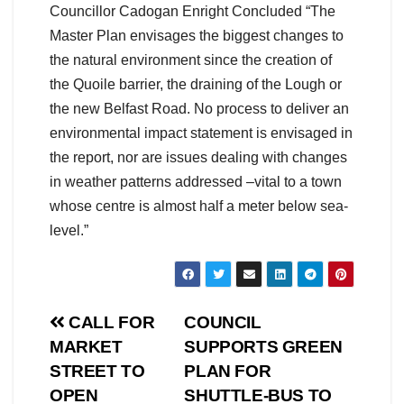
Councillor Cadogan Enright Concluded “The
Master Plan envisages the biggest changes to
the natural environment since the creation of
the Quoile barrier, the draining of the Lough or
the new Belfast Road. No process to deliver an
environmental impact statement is envisaged in
the report, nor are issues dealing with changes
in weather patterns addressed –vital to a town
whose centre is almost half a meter below sea-
level.”
Post
CALL FOR
COUNCIL
MARKET
SUPPORTS GREEN
navigation
STREET TO
PLAN FOR
OPEN
SHUTTLE-BUS TO