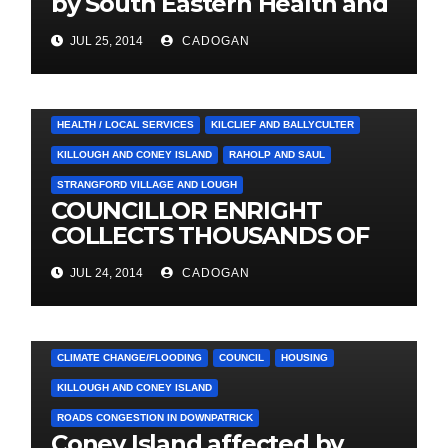
by South Eastern Health and
Social Care Trust
JUL 25, 2014
CADOGAN
4. PRESS CUTTINGS
BALLYHORNAN
BALLYNAHINCH/SPA
CASTLEWELLAN
CHAPELTOWN
DOWNPATRICK
HEALTH / LOCAL SERVICES
KILCLIEF AND BALLYCULTER
KILLOUGH AND CONEY ISLAND
RAHOLP AND SAUL
STRANGFORD VILLAGE AND LOUGH
COUNCILLOR ENRIGHT
COLLECTS THOUSANDS OF
LOCAL SIGNATURES FOR
JUL 24, 2014
CADOGAN
A&E CAMPAIGN
4. PRESS CUTTINGS
ARDGLASS
CLIMATE CHANGE/FLOODING
COUNCIL
HOUSING
KILLOUGH AND CONEY ISLAND
ROADS CONGESTION IN DOWNPATRICK
Coney Island affected by