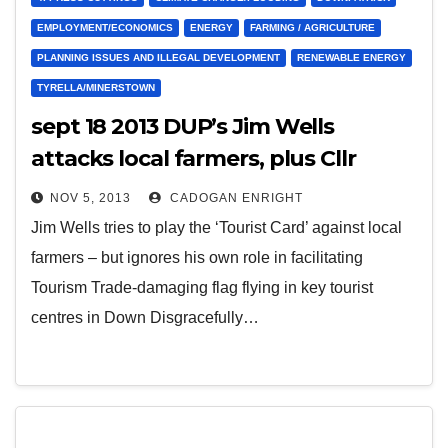
EMPLOYMENT/ECONOMICS
ENERGY
FARMING / AGRICULTURE
PLANNING ISSUES AND ILLEGAL DEVELOPMENT
RENEWABLE ENERGY
TYRELLA/MINERSTOWN
sept 18 2013 DUP’s Jim Wells
attacks local farmers, plus Cllr
Enright & local MLAs for
NOV 5, 2013
CADOGAN ENRIGHT
supporting local farmers
Jim Wells tries to play the ‘Tourist Card’ against local
farmers – but ignores his own role in facilitating
Tourism Trade-damaging flag flying in key tourist
centres in Down Disgracefully…