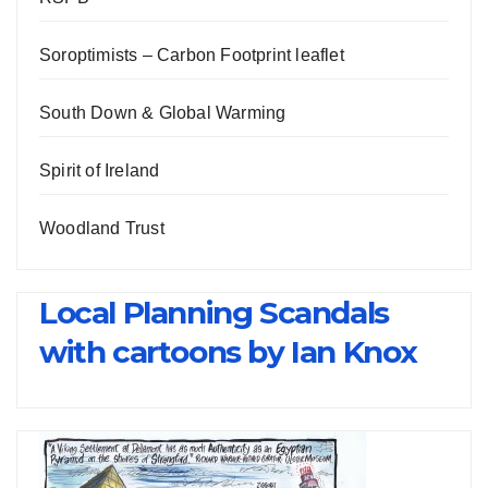
Soroptimists – Carbon Footprint leaflet
South Down & Global Warming
Spirit of Ireland
Woodland Trust
Local Planning Scandals
with cartoons by Ian Knox