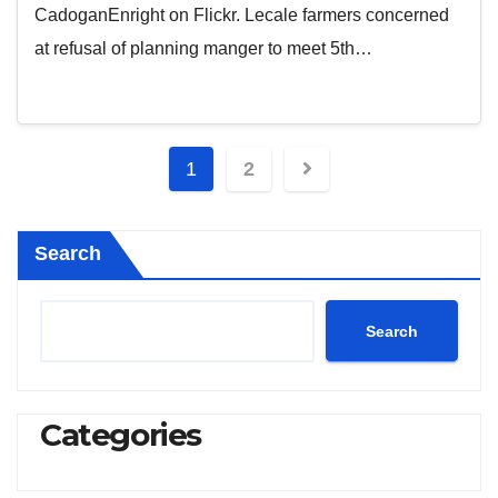
CadoganEnright on Flickr. Lecale farmers concerned
at refusal of planning manger to meet 5th…
Posts
1
2
pagination
Search
Search
Categories