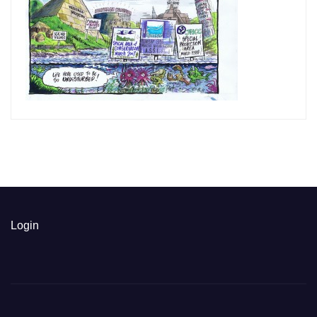
Login