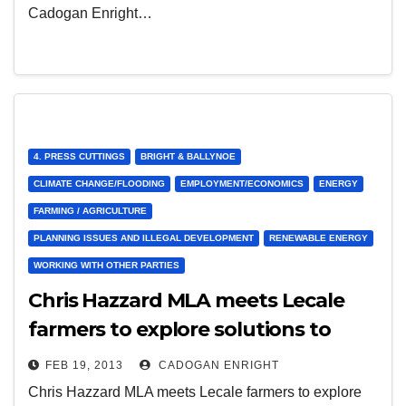
Cadogan Enright…
4. PRESS CUTTINGS
BRIGHT & BALLYNOE
CLIMATE CHANGE/FLOODING
EMPLOYMENT/ECONOMICS
ENERGY
FARMING / AGRICULTURE
PLANNING ISSUES AND ILLEGAL DEVELOPMENT
RENEWABLE ENERGY
WORKING WITH OTHER PARTIES
Chris Hazzard MLA meets Lecale
farmers to explore solutions to
energy costs 16th Jan 2013
FEB 19, 2013
CADOGAN ENRIGHT
Chris Hazzard MLA meets Lecale farmers to explore