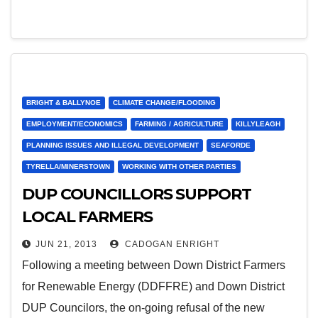
BRIGHT & BALLYNOE
CLIMATE CHANGE/FLOODING
EMPLOYMENT/ECONOMICS
FARMING / AGRICULTURE
KILLYLEAGH
PLANNING ISSUES AND ILLEGAL DEVELOPMENT
SEAFORDE
TYRELLA/MINERSTOWN
WORKING WITH OTHER PARTIES
DUP COUNCILLORS SUPPORT
LOCAL FARMERS
JUN 21, 2013
CADOGAN ENRIGHT
Following a meeting between Down District Farmers
for Renewable Energy (DDFFRE) and Down District
DUP Councilors, the on-going refusal of the new