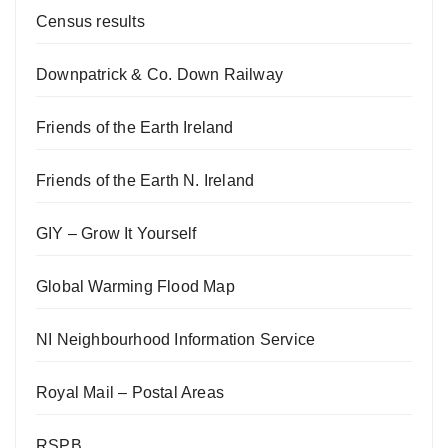
Census results
Downpatrick & Co. Down Railway
Friends of the Earth Ireland
Friends of the Earth N. Ireland
GIY – Grow It Yourself
Global Warming Flood Map
NI Neighbourhood Information Service
Royal Mail – Postal Areas
RSPB