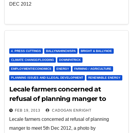
DEC 2012
4. PRESS CUTTINGS
BALLYNAHINCH/SPA
BRIGHT & BALLYNOE
CLIMATE CHANGE/FLOODING
DOWNPATRICK
EMPLOYMENT/ECONOMICS
ENERGY
FARMING / AGRICULTURE
PLANNING ISSUES AND ILLEGAL DEVELOPMENT
RENEWABLE ENERGY
Lecale farmers concerned at
refusal of planning manger to
meet 5th Dec 2012
FEB 19, 2013
CADOGAN ENRIGHT
Lecale farmers concerned at refusal of planning
manger to meet 5th Dec 2012, a photo by