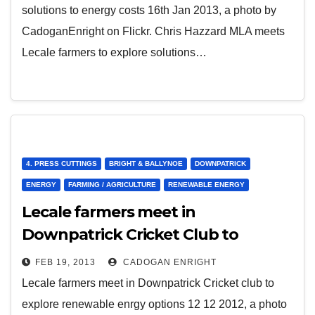
solutions to energy costs 16th Jan 2013, a photo by
CadoganEnright on Flickr. Chris Hazzard MLA meets
Lecale farmers to explore solutions…
4. PRESS CUTTINGS
BRIGHT & BALLYNOE
DOWNPATRICK
ENERGY
FARMING / AGRICULTURE
RENEWABLE ENERGY
Lecale farmers meet in
Downpatrick Cricket Club to
explore renewable energy options
FEB 19, 2013
CADOGAN ENRIGHT
12 12 2012
Lecale farmers meet in Downpatrick Cricket club to
explore renewable enrgy options 12 12 2012, a photo