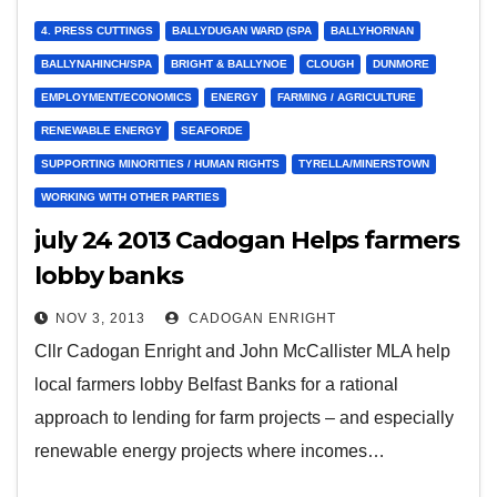
4. PRESS CUTTINGS
BALLYDUGAN WARD (SPA
BALLYHORNAN
BALLYNAHINCH/SPA
BRIGHT & BALLYNOE
CLOUGH
DUNMORE
EMPLOYMENT/ECONOMICS
ENERGY
FARMING / AGRICULTURE
RENEWABLE ENERGY
SEAFORDE
SUPPORTING MINORITIES / HUMAN RIGHTS
TYRELLA/MINERSTOWN
WORKING WITH OTHER PARTIES
july 24 2013 Cadogan Helps farmers
lobby banks
NOV 3, 2013
CADOGAN ENRIGHT
Cllr Cadogan Enright and John McCallister MLA help
local farmers lobby Belfast Banks for a rational
approach to lending for farm projects – and especially
renewable energy projects where incomes…