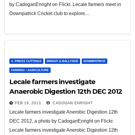
by CadoganEnright on Flickr. Lecale farmers meet in
Downpatrick Cricket club to explore…
4. PRESS CUTTINGS
BRIGHT & BALLYNOE
DOWNPATRICK
FARMING / AGRICULTURE
Lecale farmers investigate
Anaerobic Digestion 12th DEC 2012
FEB 19, 2013
CADOGAN ENRIGHT
Lecale farmers investigate Anerobic Digestion 12th
DEC 2012, a photo by CadoganEnright on Flickr.
Lecale farmers investigate Anerobic Digestion 12th