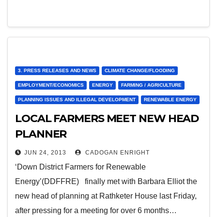
3. PRESS RELEASES AND NEWS
CLIMATE CHANGE/FLOODING
EMPLOYMENT/ECONOMICS
ENERGY
FARMING / AGRICULTURE
PLANNING ISSUES AND ILLEGAL DEVELOPMENT
RENEWABLE ENERGY
LOCAL FARMERS MEET NEW HEAD
PLANNER
JUN 24, 2013
CADOGAN ENRIGHT
‘Down District Farmers for Renewable
Energy’(DDFFRE) finally met with Barbara Elliot the
new head of planning at Rathketer House last Friday,
after pressing for a meeting for over 6 months…