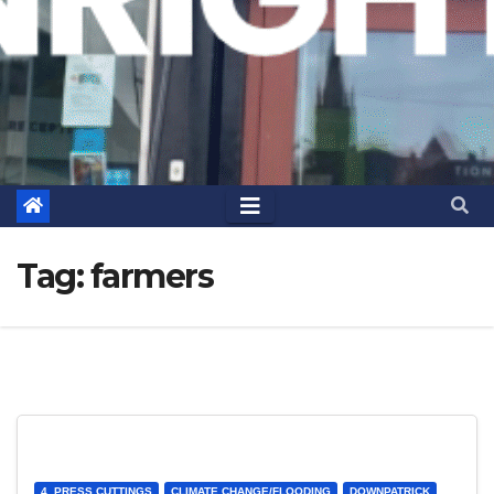
Tag:
farmers
4. PRESS CUTTINGS
CLIMATE CHANGE/FLOODING
DOWNPATRICK