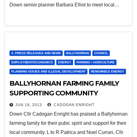
Down senior planner Barbara Elliot to meet local…
3. PRESS RELEASES AND NEWS
BALLYHORNAN
COUNCIL
EMPLOYMENT/ECONOMICS
ENERGY
FARMING / AGRICULTURE
PLANNING ISSUES AND ILLEGAL DEVELOPMENT
RENEWABLE ENERGY
BALLYHORNAN FARMING FAMILY
SUPPORTING COMMUNITY
JUN 18, 2013
CADOGAN ENRIGHT
Down Cllr Cadogan Enright has praised a Ballyhornan
farming family for their pubic spirit and support for their
local community. L to R Patrica and Noel Curran, Cllr