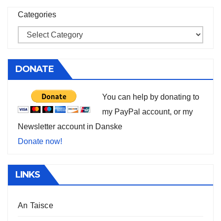
Categories
DONATE
You can help by donating to
my PayPal account, or my
Newsletter account in Danske
Donate now!
LINKS
An Taisce