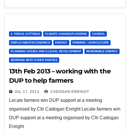
4. PRESS CUTTINGS
CLIMATE CHANGE/FLOODING
COUNCIL
EMPLOYMENT/ECONOMICS
ENERGY
FARMING / AGRICULTURE
PLANNING ISSUES AND ILLEGAL DEVELOPMENT
RENEWABLE ENERGY
WORKING WITH OTHER PARTIES
13th Feb 2013 – working with the
DUP to help farmers
JUL 17, 2013
CADOGAN ENRIGHT
Lecale farmers win DUP support at a meeting
organised by Cllr Cadogan Enright Lecale farmers win
DUP support at a meeting organised by Cllr Cadogan
Enright