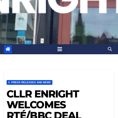
3. PRESS RELEASES AND NEWS
CLLR ENRIGHT
WELCOMES
RTÉ/BBC DEAL