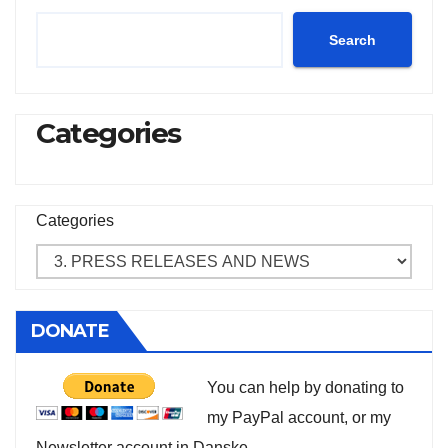
Search
Categories
Categories
DONATE
You can help by donating to
my PayPal account, or my
Newsletter account in Danske