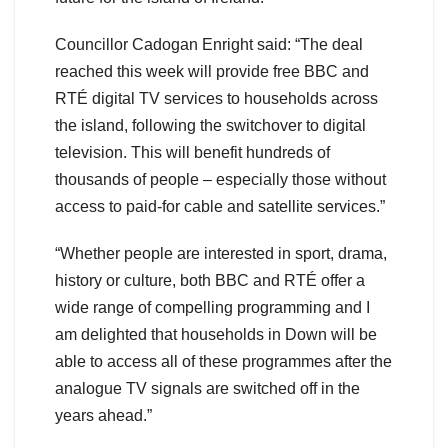
Councillor Cadogan Enright said: “The deal
reached this week will provide free BBC and
RTÉ digital TV services to households across
the island, following the switchover to digital
television. This will benefit hundreds of
thousands of people – especially those without
access to paid-for cable and satellite services.”
“Whether people are interested in sport, drama,
history or culture, both BBC and RTÉ offer a
wide range of compelling programming and I
am delighted that households in Down will be
able to access all of these programmes after the
analogue TV signals are switched off in the
years ahead.”