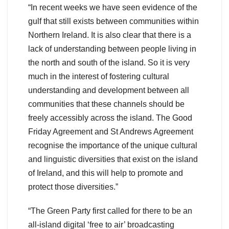
“In recent weeks we have seen evidence of the
gulf that still exists between communities within
Northern Ireland. It is also clear that there is a
lack of understanding between people living in
the north and south of the island. So it is very
much in the interest of fostering cultural
understanding and development between all
communities that these channels should be
freely accessibly across the island. The Good
Friday Agreement and St Andrews Agreement
recognise the importance of the unique cultural
and linguistic diversities that exist on the island
of Ireland, and this will help to promote and
protect those diversities.”
“The Green Party first called for there to be an
all-island digital ‘free to air’ broadcasting