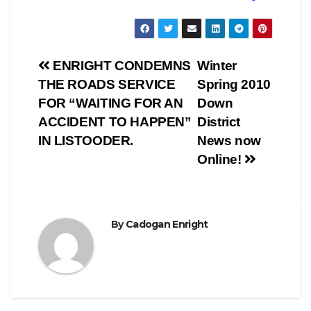
Post
ENRIGHT CONDEMNS
Winter
THE ROADS SERVICE
Spring 2010
navigation
FOR “WAITING FOR AN
Down
ACCIDENT TO HAPPEN”
District
IN LISTOODER.
News now
Online!
By
Cadogan Enright