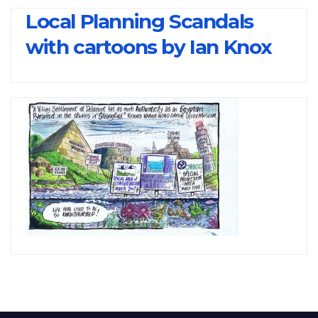
Local Planning Scandals
with cartoons by Ian Knox