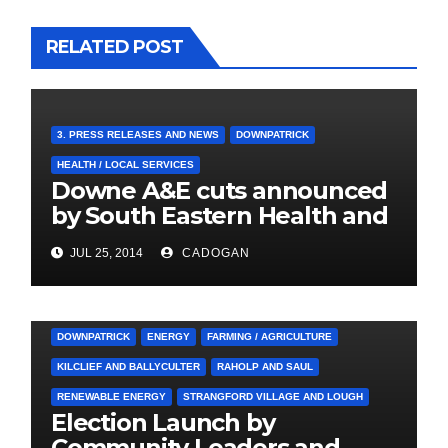
RELATED POST
3. PRESS RELEASES AND NEWS
DOWNPATRICK
HEALTH / LOCAL SERVICES
Downe A&E cuts announced
by South Eastern Health and
Social Care Trust
JUL 25, 2014
CADOGAN
3. PRESS RELEASES AND NEWS
ARDGLASS
COUNCIL
DOWNPATRICK
ENERGY
FARMING / AGRICULTURE
KILCLIEF AND BALLYCULTER
RAHOLP AND SAUL
RENEWABLE ENERGY
STRANGFORD VILLAGE AND LOUGH
Election Launch by
Community Leaders and