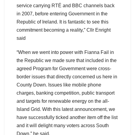
service carrying RTÉ and BBC channels back
in 2007, before entering Government in the
Republic of Ireland. It is fantastic to see this
commitment becoming a reality,” Cllr Enright
said
“When we went into power with Fianna Fail in
the Republic we made sure that included in the
agreed Program for Government were cross-
border issues that directly concerned us here in
County Down. Issues like mobile phone
charges, banking competition, public transport
and targets for renewable energy on the all-
Island Grid. With this latest announcement, we
have successfully ticked another item off the list
and it will delight many voters across South
Down,” he said.