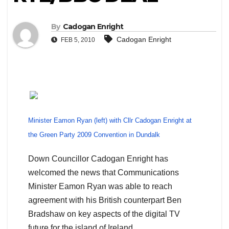
By
Cadogan Enright
Cadogan Enright
FEB 5, 2010
Minister Eamon Ryan (left) with Cllr Cadogan Enright at
the Green Party 2009 Convention in Dundalk
Down Councillor Cadogan Enright has
welcomed the news that Communications
Minister Eamon Ryan was able to reach
agreement with his British counterpart Ben
Bradshaw on key aspects of the digital TV
future for the island of Ireland.