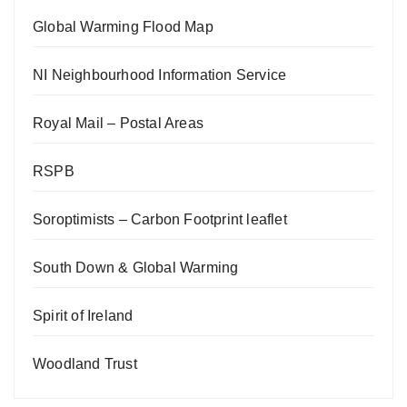
Global Warming Flood Map
NI Neighbourhood Information Service
Royal Mail – Postal Areas
RSPB
Soroptimists – Carbon Footprint leaflet
South Down & Global Warming
Spirit of Ireland
Woodland Trust