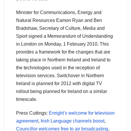
Minister for Communications, Energy and
Natural Resources Eamon Ryan and Ben
Bradshaw, Secretary of Culture, Media and
Sport signed a Memorandum of Understanding
in London on Monday, 1 February 2010. This
provides a framework for the changes that are
taking place in Northern Ireland and Ireland to
the technologies used in the reception of
television services. Switchover in Northern
Ireland is planned for 2012 with digital TV
rollout being planned for Ireland on a similar
timescale.
Press Cuttings:
Enright’s welcome for television
agreement
,
Irish Language channels boost
,
Councillor welcomes free to air broadcasting
.