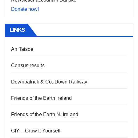
Donate now!
LINKS
An Taisce
Census results
Downpatrick & Co. Down Railway
Friends of the Earth Ireland
Friends of the Earth N. Ireland
GIY – Grow It Yourself