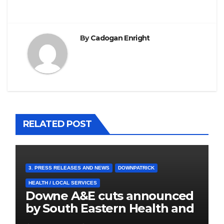
By
Cadogan Enright
RELATED POST
3. PRESS RELEASES AND NEWS
DOWNPATRICK
HEALTH / LOCAL SERVICES
Downe A&E cuts announced
by South Eastern Health and
Social Care Trust