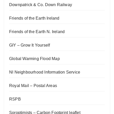
Downpatrick & Co. Down Railway
Friends of the Earth Ireland
Friends of the Earth N. Ireland
GIY – Grow It Yourself
Global Warming Flood Map
NI Neighbourhood Information Service
Royal Mail – Postal Areas
RSPB
Soroptimists – Carbon Footprint leaflet