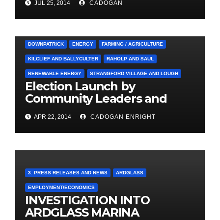
JUL 25, 2014
CADOGAN
3. PRESS RELEASES AND NEWS
ARDGLASS
COUNCIL
DOWNPATRICK
ENERGY
FARMING / AGRICULTURE
KILCLIEF AND BALLYCULTER
RAHOLP AND SAUL
RENEWABLE ENERGY
STRANGFORD VILLAGE AND LOUGH
Election Launch by
Community Leaders and
Farmers for Councillor
APR 22, 2014
CADOGAN ENRIGHT
Cadogan Enright
3. PRESS RELEASES AND NEWS
ARDGLASS
EMPLOYMENT/ECONOMICS
INVESTIGATION INTO
ARDGLASS MARINA