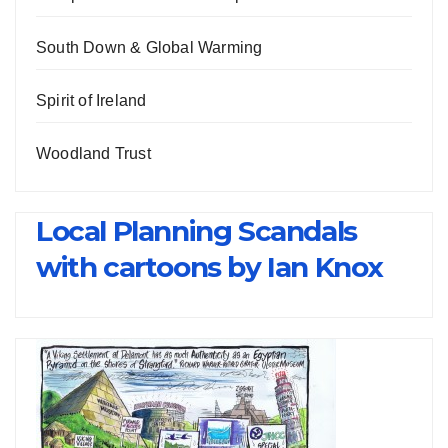
South Down & Global Warming
Spirit of Ireland
Woodland Trust
Local Planning Scandals
with cartoons by Ian Knox