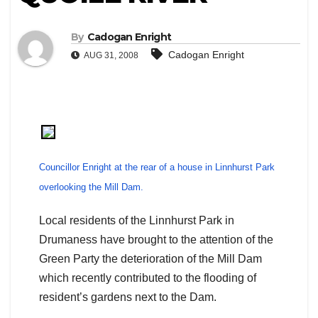
By
Cadogan Enright
Cadogan Enright
AUG 31, 2008
Councillor Enright at the rear of a house in Linnhurst Park
overlooking the Mill Dam.
Local residents of the Linnhurst Park in
Drumaness have brought to the attention of the
Green Party the deterioration of the Mill Dam
which recently contributed to the flooding of
resident’s gardens next to the Dam.