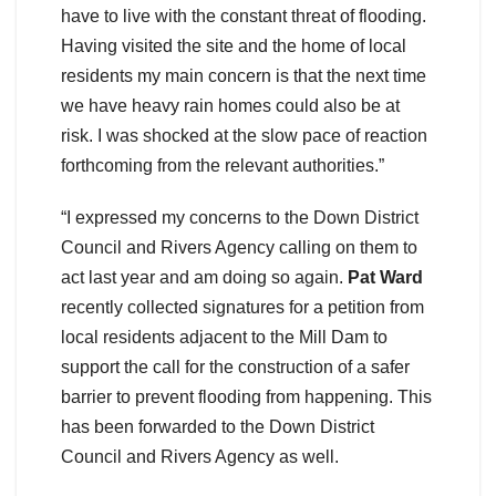
have to live with the constant threat of flooding.
Having visited the site and the home of local
residents my main concern is that the next time
we have heavy rain homes could also be at
risk. I was shocked at the slow pace of reaction
forthcoming from the relevant authorities.”
“I expressed my concerns to the Down District
Council and Rivers Agency calling on them to
act last year and am doing so again.
Pat Ward
recently collected signatures for a petition from
local residents adjacent to the Mill Dam to
support the call for the construction of a safer
barrier to prevent flooding from happening. This
has been forwarded to the Down District
Council and Rivers Agency as well.