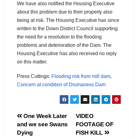
We have also notified the Housing Executive
about this problem due to their property also
being at risk. The Housing Executive has since
written to the Down District Council supporting
the need for a resolution to the flooding
problems and deterioration of the Dam. The
Housing Executive has also received no reply
on this matter.
Press Cuttings:
Flooding risk from mill dam
,
Concern at condition of Drumaness Dam
Post
One Week Later
VIDEO
and we see Swans
FOOTAGE OF
navigation
Dying
FISH KILL