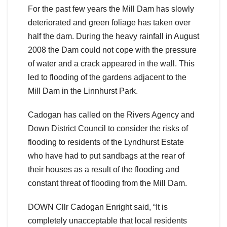
For the past few years the Mill Dam has slowly
deteriorated and green foliage has taken over
half the dam. During the heavy rainfall in August
2008 the Dam could not cope with the pressure
of water and a crack appeared in the wall. This
led to flooding of the gardens adjacent to the
Mill Dam in the Linnhurst Park.
Cadogan has called on the Rivers Agency and
Down District Council to consider the risks of
flooding to residents of the Lyndhurst Estate
who have had to put sandbags at the rear of
their houses as a result of the flooding and
constant threat of flooding from the Mill Dam.
DOWN Cllr Cadogan Enright said, “It is
completely unacceptable that local residents