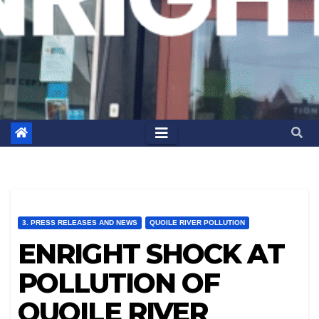
3. PRESS RELEASES AND NEWS
QUOILE RIVER POLLUTION
ENRIGHT SHOCK AT
POLLUTION OF
QUOILE RIVER