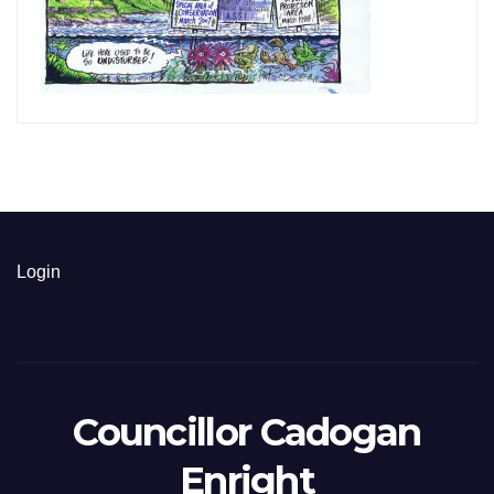
Login
Councillor Cadogan
Enright