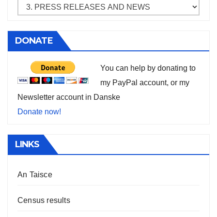
DONATE
You can help by donating to
my PayPal account, or my
Newsletter account in Danske
Donate now!
LINKS
An Taisce
Census results