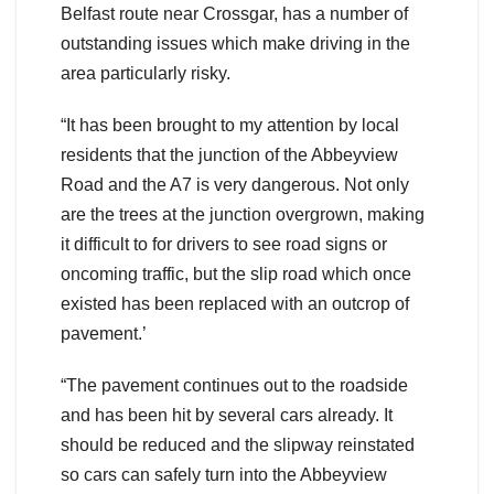
Belfast route near Crossgar, has a number of
outstanding issues which make driving in the
area particularly risky.
“It has been brought to my attention by local
residents that the junction of the Abbeyview
Road and the A7 is very dangerous. Not only
are the trees at the junction overgrown, making
it difficult to for drivers to see road signs or
oncoming traffic, but the slip road which once
existed has been replaced with an outcrop of
pavement.’
“The pavement continues out to the roadside
and has been hit by several cars already. It
should be reduced and the slipway reinstated
so cars can safely turn into the Abbeyview