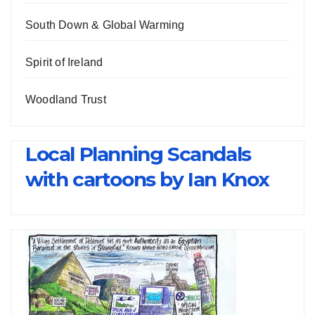
South Down & Global Warming
Spirit of Ireland
Woodland Trust
Local Planning Scandals
with cartoons by Ian Knox