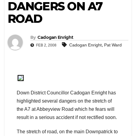
DANGERS ON A7
ROAD
By
Cadogan Enright
,
Cadogan Enright
Pat Ward
FEB 2, 2008
Down District Councillor Cadogan Enright has
highlighted several dangers on the stretch of
the A7 at Abbeyview Road which he fears will
result in a serious accident if not rectified soon.
The stretch of road, on the main Downpatrick to