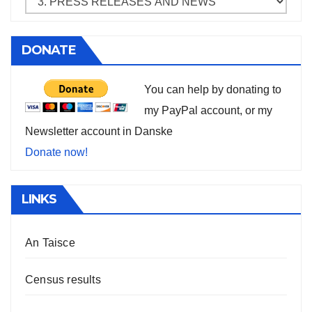
DONATE
You can help by donating to
my PayPal account, or my
Newsletter account in Danske
Donate now!
LINKS
An Taisce
Census results