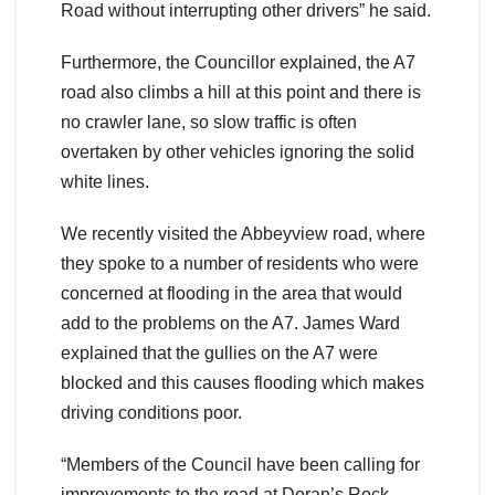
Road without interrupting other drivers” he said.
Furthermore, the Councillor explained, the A7
road also climbs a hill at this point and there is
no crawler lane, so slow traffic is often
overtaken by other vehicles ignoring the solid
white lines.
We recently visited the Abbeyview road, where
they spoke to a number of residents who were
concerned at flooding in the area that would
add to the problems on the A7. James Ward
explained that the gullies on the A7 were
blocked and this causes flooding which makes
driving conditions poor.
“Members of the Council have been calling for
improvements to the road at Doran’s Rock