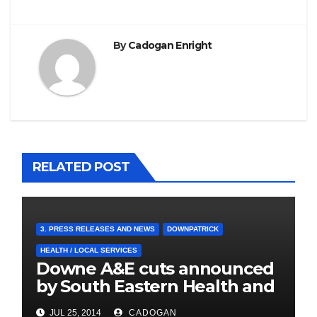
By
Cadogan Enright
RELATED POST
3. PRESS RELEASES AND NEWS
DOWNPATRICK
HEALTH / LOCAL SERVICES
Downe A&E cuts announced
by South Eastern Health and
Social Care Trust
JUL 25, 2014
CADOGAN