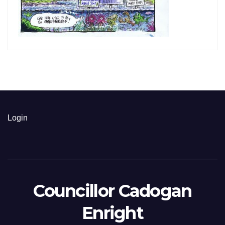
Login
Councillor Cadogan
Enright