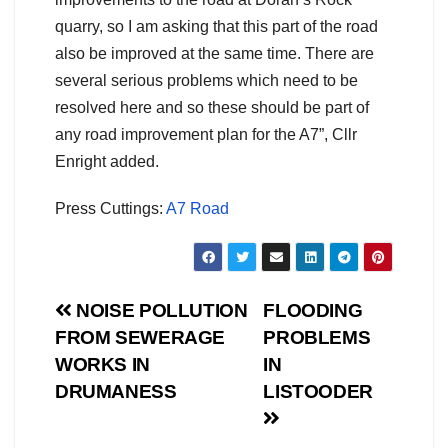
quarry, so I am asking that this part of the road
also be improved at the same time. There are
several serious problems which need to be
resolved here and so these should be part of
any road improvement plan for the A7”, Cllr
Enright added.
Press Cuttings:
A7 Road
Post
NOISE POLLUTION
FLOODING
FROM SEWERAGE
PROBLEMS
navigation
WORKS IN
IN
DRUMANESS
LISTOODER