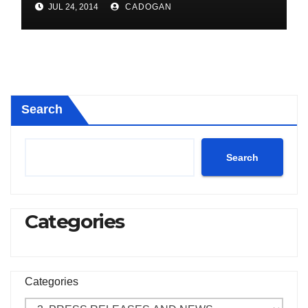
JUL 24, 2014
CADOGAN
Search
Search
Categories
Categories