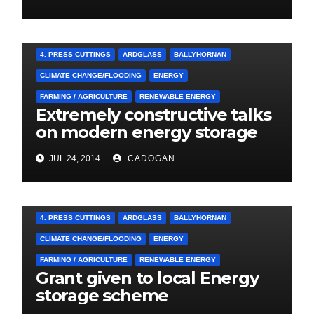
4. PRESS CUTTINGS
ARDGLASS
BALLYHORNAN
CLIMATE CHANGE/FLOODING
ENERGY
FARMING / AGRICULTURE
RENEWABLE ENERGY
Extremely constructive talks
on modern energy storage
project
JUL 24, 2014
CADOGAN
4. PRESS CUTTINGS
ARDGLASS
BALLYHORNAN
CLIMATE CHANGE/FLOODING
ENERGY
FARMING / AGRICULTURE
RENEWABLE ENERGY
Grant given to local Energy
storage scheme