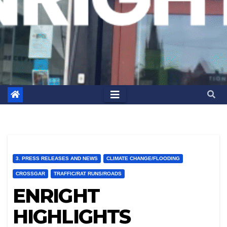
3. PRESS RELEASES AND NEWS
CLIMATE CHANGE/FLOODING
CROSSGAR
TRAFFIC/RAT RUNS/ROADS
ENRIGHT
HIGHLIGHTS