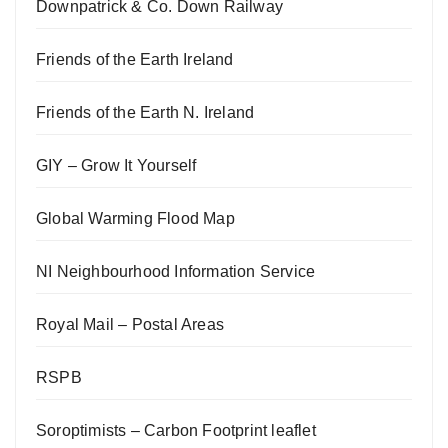
Downpatrick & Co. Down Railway
Friends of the Earth Ireland
Friends of the Earth N. Ireland
GIY – Grow It Yourself
Global Warming Flood Map
NI Neighbourhood Information Service
Royal Mail – Postal Areas
RSPB
Soroptimists – Carbon Footprint leaflet