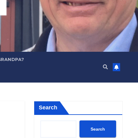
GRANDPA?
Search
Search