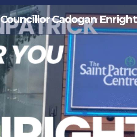
Councillor Cadogan Enright