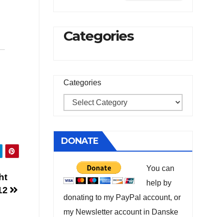
Categories
Categories
DONATE
You can
ht
help by
012
donating to my PayPal account, or
my Newsletter account in Danske