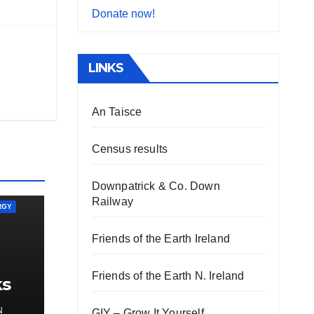
Donate now!
LINKS
An Taisce
Census results
Downpatrick & Co. Down
Railway
RGY
Friends of the Earth Ireland
Friends of the Earth N. Ireland
ks
gy
N
GIY – Grow It Yourself