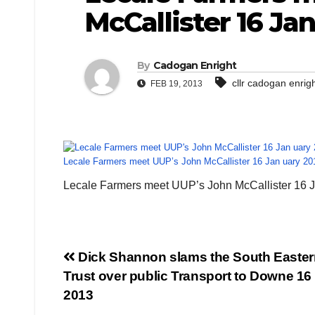
McCallister 16 Jan
By
Cadogan Enright
cllr cadogan enrig
FEB 19, 2013
Lecale Farmers meet UUP’s John McCallister 16 Jan uary 20
Lecale Farmers meet UUP’s John McCallister 16 
Post
Dick Shannon slams the South Easter
Trust over public Transport to Downe 16
navigation
2013