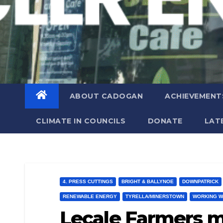
ABOUT CADOGAN
ACHIEVEMENT
CLIMATE IN COUNCILS
DONATE
LAT
4. PRESS CUTTINGS
BRIGHT & BALLYNOE
DOWNPATRICK
RENEWABLE ENERGY
TYRELLA/MINERSTOWN
WORKING W
Lecale Farmers m