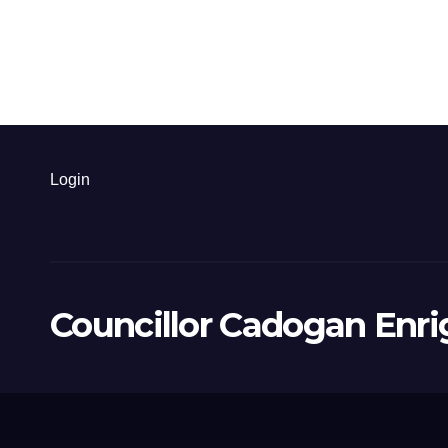
Login
Councillor Cadogan Enri