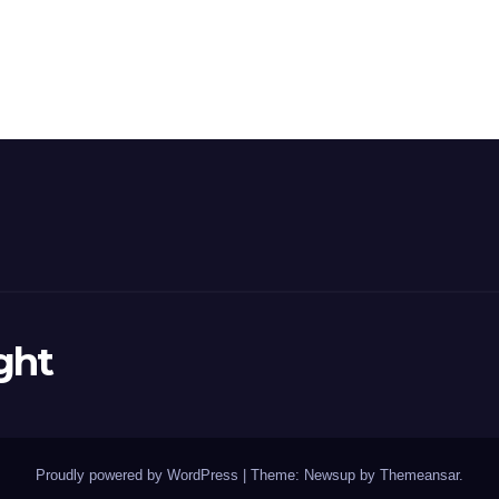
ght
Proudly powered by WordPress
|
Theme: Newsup by
Themeansar
.