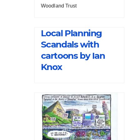
Woodland Trust
Local Planning
Scandals with
cartoons by Ian
Knox