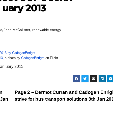
 uary 2013
,
,
ht
John McCallister
renewable energy
13
, a photo by
CadoganEnright
on Flickr.
Jan uary 2013
n
Page 2 – Dermot Curran and Cadogan Enrig
 Jan
strive for bus transport solutions 9th Jan 2