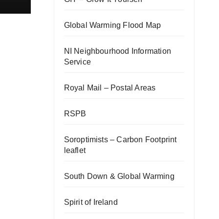
Global Warming Flood Map
NI Neighbourhood Information
Service
Royal Mail – Postal Areas
RSPB
Soroptimists – Carbon Footprint
leaflet
South Down & Global Warming
Spirit of Ireland