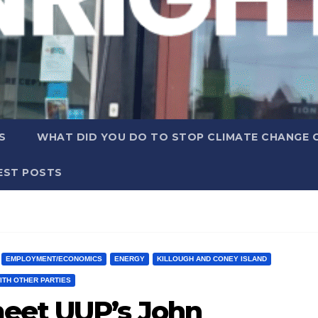
S
WHAT DID YOU DO TO STOP CLIMATE CHANGE 
EST POSTS
EMPLOYMENT/ECONOMICS
ENERGY
KILLOUGH AND CONEY ISLAND
ITH OTHER PARTIES
eet UUP’s John