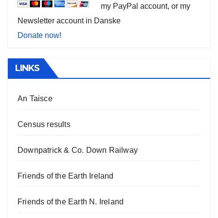
my PayPal account, or my
Newsletter account in Danske
Donate now!
LINKS
An Taisce
Census results
Downpatrick & Co. Down Railway
Friends of the Earth Ireland
Friends of the Earth N. Ireland