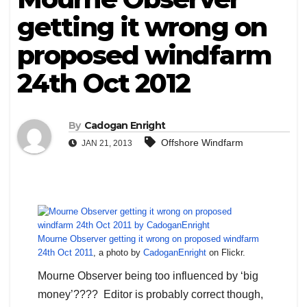
getting it wrong on
proposed windfarm
24th Oct 2012
By
Cadogan Enright
Offshore Windfarm
JAN 21, 2013
Mourne Observer getting it wrong on proposed windfarm
24th Oct 2011
, a photo by
CadoganEnright
on Flickr.
Mourne Observer being too influenced by ‘big
money’???? Editor is probably correct though,