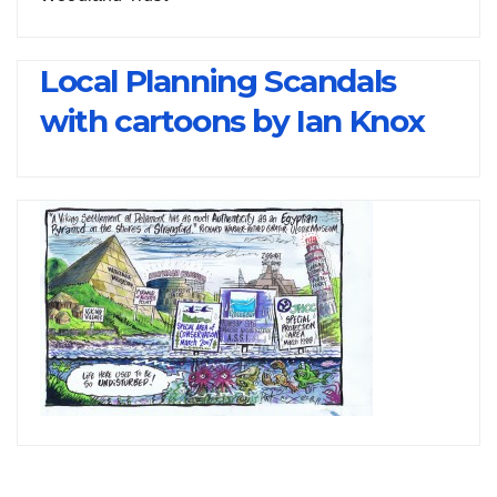
Local Planning Scandals
with cartoons by Ian Knox