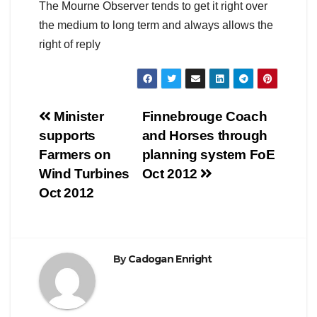
The Mourne Observer tends to get it right over
the medium to long term and always allows the
right of reply
Post
Minister
Finnebrouge Coach
supports
and Horses through
navigation
Farmers on
planning system FoE
Wind Turbines
Oct 2012
Oct 2012
By
Cadogan Enright