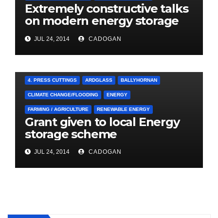
Extremely constructive talks
on modern energy storage
project
JUL 24, 2014
CADOGAN
4. PRESS CUTTINGS
ARDGLASS
BALLYHORNAN
CLIMATE CHANGE/FLOODING
ENERGY
FARMING / AGRICULTURE
RENEWABLE ENERGY
Grant given to local Energy
storage scheme
JUL 24, 2014
CADOGAN