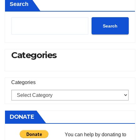
Search
Search
Categories
Categories
DONATE
You can help by donating to