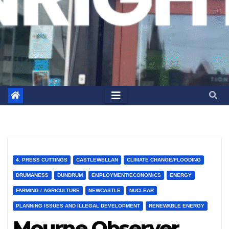
4. PRESS CUTTINGS
CASTLEWELLAN
CLIMATE CHANGE/FLOODING
DRUMANESS
DUNDRUM
EMPLOYMENT/ECONOMICS
ENERGY
FARMING / AGRICULTURE
NEWCASTLE
NUCLEAR
PLANNING ISSUES AND ILLEGAL DEVELOPMENT
RENEWABLE ENERGY
Mourne Observer