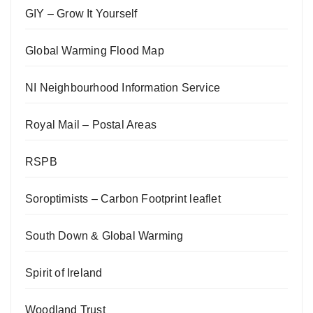
GIY – Grow It Yourself
Global Warming Flood Map
NI Neighbourhood Information Service
Royal Mail – Postal Areas
RSPB
Soroptimists – Carbon Footprint leaflet
South Down & Global Warming
Spirit of Ireland
Woodland Trust