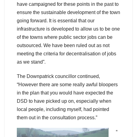
have campaigned for these points in the past to
ensure the sustainable development of the town
going forward. It is essential that our
infrastructure is developed to allow us to be one
of the towns where public sector jobs can be
outsourced. We have been ruled out as not
meeting the criteria for decentralisation of jobs
as we stand”.
The Downpatrick councillor continued,
“However there are some really awful bloopers
in the plan that you would have expected the
DSD to have picked up on, especially when
local people, including myself, had pointed
them out in the consultation process.”
“