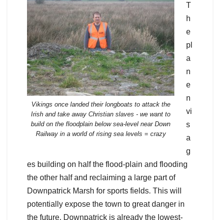
T
h
e
pl
a
n
e
n
Vikings once landed their longboats to attack the
vi
Irish and take away Christian slaves - we want to
build on the floodplain below sea-level near Down
s
Railway in a world of rising sea levels = crazy
a
g
es building on half the flood-plain and flooding
the other half and reclaiming a large part of
Downpatrick Marsh for sports fields. This will
potentially expose the town to great danger in
the future. Downpatrick is already the lowest-