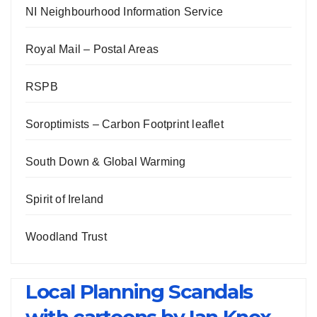
NI Neighbourhood Information Service
Royal Mail – Postal Areas
RSPB
Soroptimists – Carbon Footprint leaflet
South Down & Global Warming
Spirit of Ireland
Woodland Trust
Local Planning Scandals
with cartoons by Ian Knox