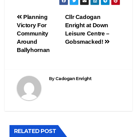
Post
Planning
Cllr Cadogan
Victory For
Enright at Down
navigation
Community
Leisure Centre –
Around
Gobsmacked!
Ballyhornan
By
Cadogan Enright
RELATED POST