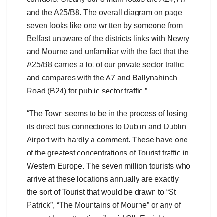
and the A25/B8. The overall diagram on page
seven looks like one written by someone from
Belfast unaware of the districts links with Newry
and Mourne and unfamiliar with the fact that the
A25/B8 carries a lot of our private sector traffic
and compares with the A7 and Ballynahinch
Road (B24) for public sector traffic.”
“The Town seems to be in the process of losing
its direct bus connections to Dublin and Dublin
Airport with hardly a comment. These have one
of the greatest concentrations of Tourist traffic in
Western Europe. The seven million tourists who
arrive at these locations annually are exactly
the sort of Tourist that would be drawn to “St
Patrick”, “The Mountains of Mourne” or any of