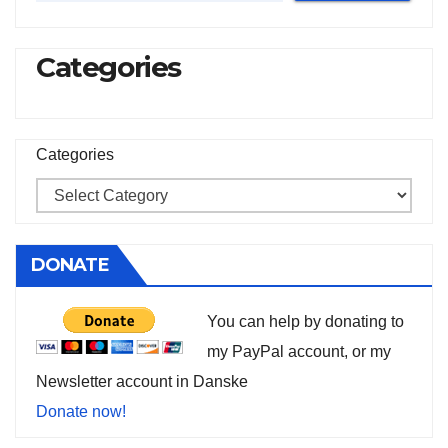
Categories
Categories
DONATE
You can help by donating to
my PayPal account, or my
Newsletter account in Danske
Donate now!