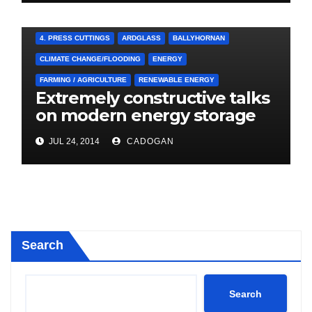
4. PRESS CUTTINGS
ARDGLASS
BALLYHORNAN
CLIMATE CHANGE/FLOODING
ENERGY
FARMING / AGRICULTURE
RENEWABLE ENERGY
Extremely constructive talks
on modern energy storage
project
JUL 24, 2014
CADOGAN
Search
Search