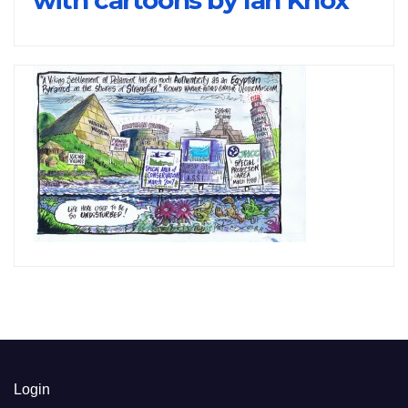
Login