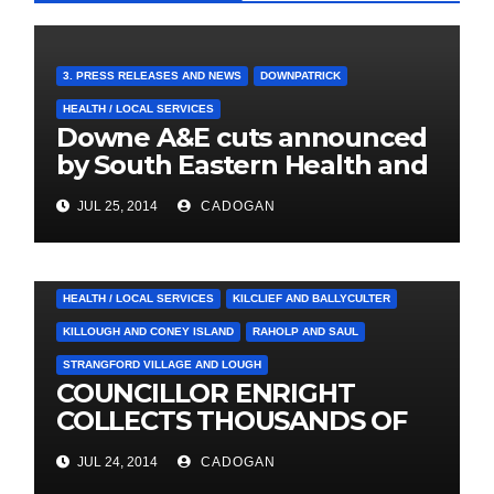
3. PRESS RELEASES AND NEWS
DOWNPATRICK
HEALTH / LOCAL SERVICES
Downe A&E cuts announced
by South Eastern Health and
Social Care Trust
JUL 25, 2014
CADOGAN
4. PRESS CUTTINGS
BALLYHORNAN
BALLYNAHINCH/SPA
CASTLEWELLAN
CHAPELTOWN
DOWNPATRICK
HEALTH / LOCAL SERVICES
KILCLIEF AND BALLYCULTER
KILLOUGH AND CONEY ISLAND
RAHOLP AND SAUL
STRANGFORD VILLAGE AND LOUGH
COUNCILLOR ENRIGHT
COLLECTS THOUSANDS OF
LOCAL SIGNATURES FOR
JUL 24, 2014
CADOGAN
A&E CAMPAIGN