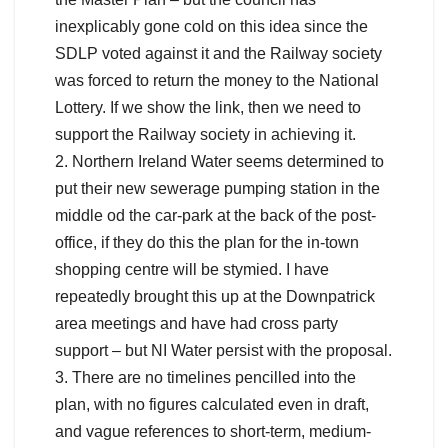
inexplicably gone cold on this idea since the
SDLP voted against it and the Railway society
was forced to return the money to the National
Lottery. If we show the link, then we need to
support the Railway society in achieving it.
2. Northern Ireland Water seems determined to
put their new sewerage pumping station in the
middle od the car-park at the back of the post-
office, if they do this the plan for the in-town
shopping centre will be stymied. I have
repeatedly brought this up at the Downpatrick
area meetings and have had cross party
support – but NI Water persist with the proposal.
3. There are no timelines pencilled into the
plan, with no figures calculated even in draft,
and vague references to short-term, medium-