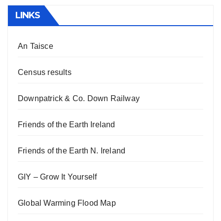
LINKS
An Taisce
Census results
Downpatrick & Co. Down Railway
Friends of the Earth Ireland
Friends of the Earth N. Ireland
GIY – Grow It Yourself
Global Warming Flood Map