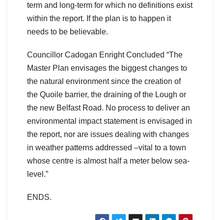
term and long-term for which no definitions exist
within the report. If the plan is to happen it
needs to be believable.
Councillor Cadogan Enright Concluded “The
Master Plan envisages the biggest changes to
the natural environment since the creation of
the Quoile barrier, the draining of the Lough or
the new Belfast Road. No process to deliver an
environmental impact statement is envisaged in
the report, nor are issues dealing with changes
in weather patterns addressed –vital to a town
whose centre is almost half a meter below sea-
level.”
ENDS.