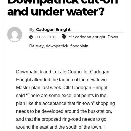
and under water?
By
Cadogan Enright
,
cllr cadogan enright
Down
FEB 29, 2012
,
,
Railway
downpatrick
floodplain
Downpatrick and Lecale Councillor Cadogan
Enright attended the launch of the new town
Master plan last week. Cllr Cadogan Enright
said “There are some excellent points in the
plan like the acceptance that “in-town” shopping
needs to be developed around the bus-station,
and that the proposed ring-road needs to go
around the east and the south of the town. I