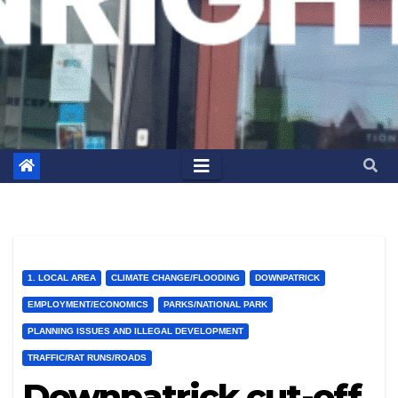
1. LOCAL AREA
CLIMATE CHANGE/FLOODING
DOWNPATRICK
EMPLOYMENT/ECONOMICS
PARKS/NATIONAL PARK
PLANNING ISSUES AND ILLEGAL DEVELOPMENT
TRAFFIC/RAT RUNS/ROADS
Downpatrick cut-off