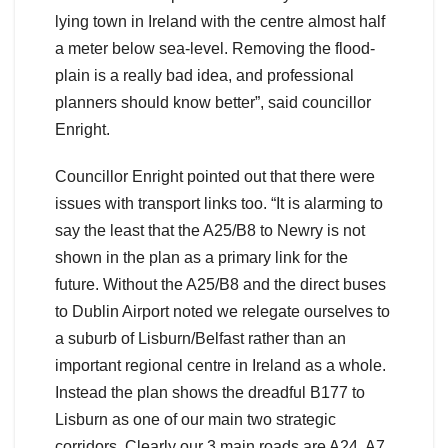
lying town in Ireland with the centre almost half
a meter below sea-level. Removing the flood-
plain is a really bad idea, and professional
planners should know better”, said councillor
Enright.
Councillor Enright pointed out that there were
issues with transport links too. “It is alarming to
say the least that the A25/B8 to Newry is not
shown in the plan as a primary link for the
future. Without the A25/B8 and the direct buses
to Dublin Airport noted we relegate ourselves to
a suburb of Lisburn/Belfast rather than an
important regional centre in Ireland as a whole.
Instead the plan shows the dreadful B177 to
Lisburn as one of our main two strategic
corridors. Clearly our 3 main roads are A24, A7