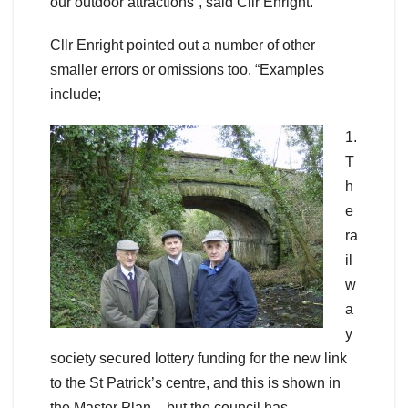
our outdoor attractions”, said Cllr Enright.
Cllr Enright pointed out a number of other
smaller errors or omissions too. “Examples
include;
1.
T
h
e
ra
il
w
a
y
society secured lottery funding for the new link
to the St Patrick’s centre, and this is shown in
the Master Plan – but the council has