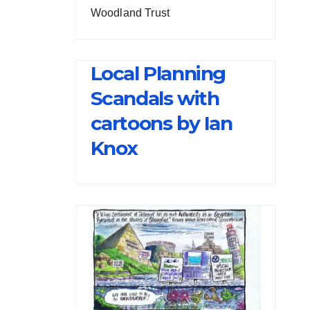
Woodland Trust
Local Planning
Scandals with
cartoons by Ian
Knox