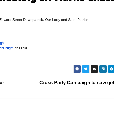
,
Edward Street Downpatrick
Our Lady and Saint Patrick
anEnright
on Flickr.
er
Cross Party Campaign to save j