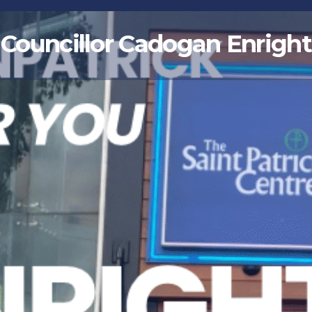
Councillor Cadogan Enright