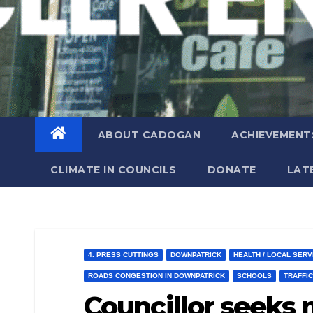
ABOUT CADOGAN
ACHIEVEMENT
CLIMATE IN COUNCILS
DONATE
LAT
4. PRESS CUTTINGS
DOWNPATRICK
HEALTH / LOCAL SERV
ROADS CONGESTION IN DOWNPATRICK
SCHOOLS
TRAFFI
Councillor seeks 