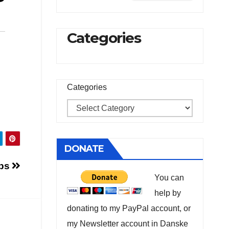
Categories
Categories
DONATE
obs
You can
help by
donating to my PayPal account, or
my Newsletter account in Danske