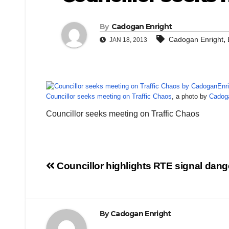
By
Cadogan Enright
,
Cadogan Enright
JAN 18, 2013
Councillor seeks meeting on Traffic Chaos
, a photo by
Cadog
Councillor seeks meeting on Traffic Chaos
Post
Councillor highlights RTE signal dang
navigation
By
Cadogan Enright