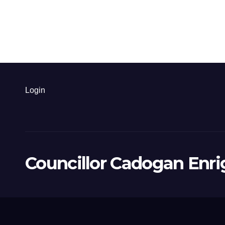
Login
Councillor Cadogan Enri