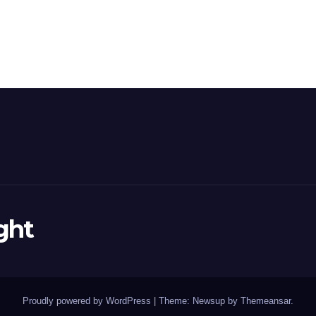
ght
Proudly powered by WordPress
|
Theme: Newsup by
Themeansar
.