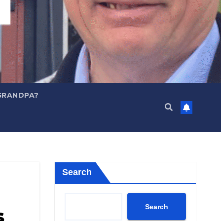
GRANDPA?
Search
Search
s