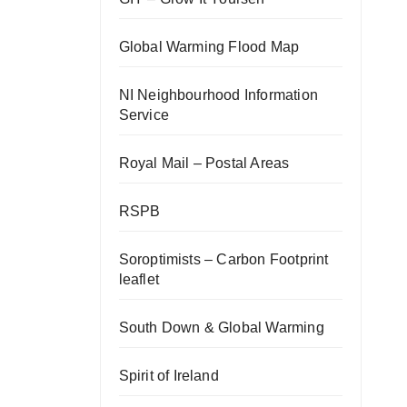
Global Warming Flood Map
NI Neighbourhood Information
Service
Royal Mail – Postal Areas
RSPB
Soroptimists – Carbon Footprint
leaflet
South Down & Global Warming
Spirit of Ireland