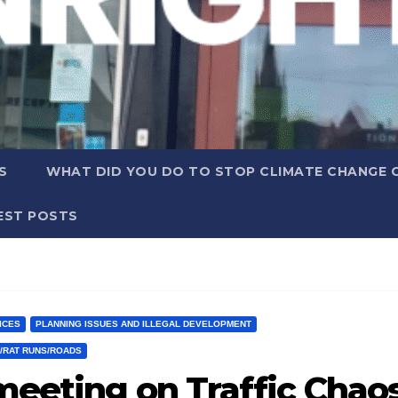
S
WHAT DID YOU DO TO STOP CLIMATE CHANGE 
EST POSTS
ICES
PLANNING ISSUES AND ILLEGAL DEVELOPMENT
C/RAT RUNS/ROADS
meeting on Traffic Chao