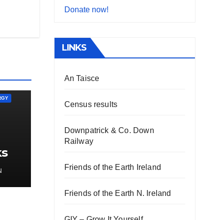
Donate now!
LINKS
An Taisce
RGY
Census results
Downpatrick & Co. Down
Railway
ks
gy
Friends of the Earth Ireland
N
Friends of the Earth N. Ireland
GIY – Grow It Yourself