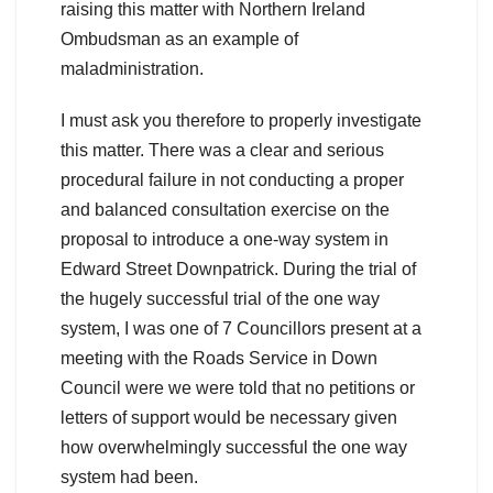
raising this matter with Northern Ireland
Ombudsman as an example of
maladministration.
I must ask you therefore to properly investigate
this matter. There was a clear and serious
procedural failure in not conducting a proper
and balanced consultation exercise on the
proposal to introduce a one-way system in
Edward Street Downpatrick. During the trial of
the hugely successful trial of the one way
system, I was one of 7 Councillors present at a
meeting with the Roads Service in Down
Council were we were told that no petitions or
letters of support would be necessary given
how overwhelmingly successful the one way
system had been.