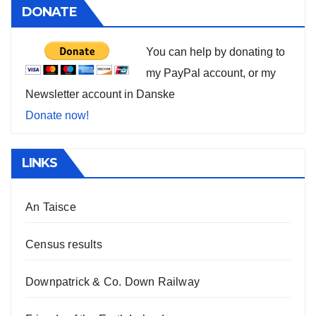
DONATE
You can help by donating to
my PayPal account, or my
Newsletter account in Danske
Donate now!
LINKS
An Taisce
Census results
Downpatrick & Co. Down Railway