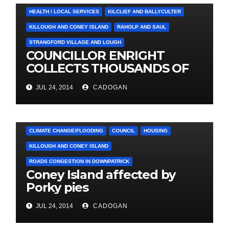
HEALTH / LOCAL SERVICES
KILCLIEF AND BALLYCULTER
KILLOUGH AND CONEY ISLAND
RAHOLP AND SAUL
STRANGFORD VILLAGE AND LOUGH
COUNCILLOR ENRIGHT
COLLECTS THOUSANDS OF
LOCAL SIGNATURES FOR
JUL 24, 2014
CADOGAN
A&E CAMPAIGN
4. PRESS CUTTINGS
ARDGLASS
CLIMATE CHANGE/FLOODING
COUNCIL
HOUSING
KILLOUGH AND CONEY ISLAND
ROADS CONGESTION IN DOWNPATRICK
Coney Island affected by
Porky pies
JUL 24, 2014
CADOGAN