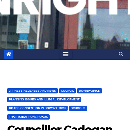
3. PRESS RELEASES AND NEWS
COUNCIL
DOWNPATRICK
PLANNING ISSUES AND ILLEGAL DEVELOPMENT
ROADS CONGESTION IN DOWNPATRICK
SCHOOLS
TRAFFIC/RAT RUNS/ROADS
Councillor Cadogan