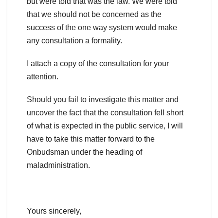
but were told that was the law. We were told
that we should not be concerned as the
success of the one way system would make
any consultation a formality.
I attach a copy of the consultation for your
attention.
Should you fail to investigate this matter and
uncover the fact that the consultation fell short
of what is expected in the public service, I will
have to take this matter forward to the
Onbudsman under the heading of
maladministration.
Yours sincerely,