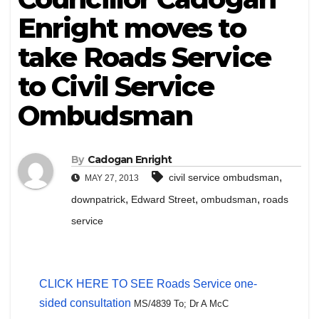
Enright moves to
take Roads Service
to Civil Service
Ombudsman
By
Cadogan Enright
,
civil service ombudsman
MAY 27, 2013
,
,
,
downpatrick
Edward Street
ombudsman
roads
service
CLICK HERE TO SEE Roads Service one-
sided consultation
MS/4839 To;
Dr A McC