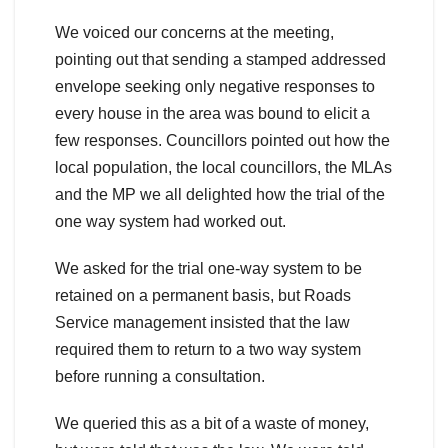
We voiced our concerns at the meeting,
pointing out that sending a stamped addressed
envelope seeking only negative responses to
every house in the area was bound to elicit a
few responses. Councillors pointed out how the
local population, the local councillors, the MLAs
and the MP we all delighted how the trial of the
one way system had worked out.
We asked for the trial one-way system to be
retained on a permanent basis, but Roads
Service management insisted that the law
required them to return to a two way system
before running a consultation.
We queried this as a bit of a waste of money,