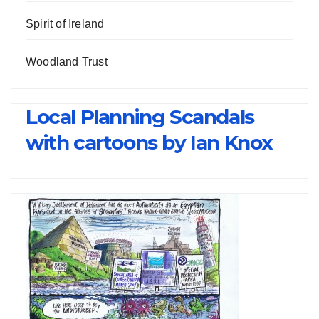
Spirit of Ireland
Woodland Trust
Local Planning Scandals
with cartoons by Ian Knox