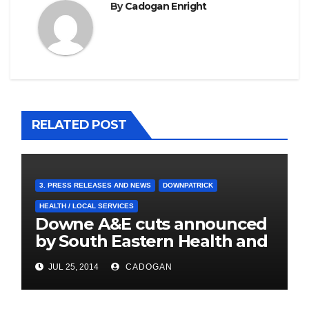
By
Cadogan Enright
RELATED POST
3. PRESS RELEASES AND NEWS
DOWNPATRICK
HEALTH / LOCAL SERVICES
Downe A&E cuts announced
by South Eastern Health and
Social Care Trust
JUL 25, 2014
CADOGAN
4. PRESS CUTTINGS
BALLYHORNAN
BALLYNAHINCH/SPA
CASTLEWELLAN
CHAPELTOWN
DOWNPATRICK