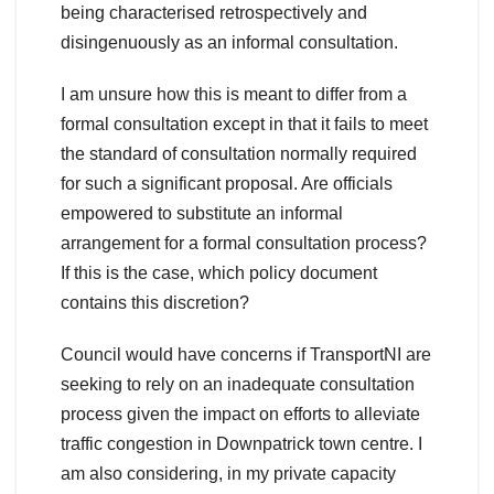
being characterised retrospectively and
disingenuously as an informal consultation.
I am unsure how this is meant to differ from a
formal consultation except in that it fails to meet
the standard of consultation normally required
for such a significant proposal. Are officials
empowered to substitute an informal
arrangement for a formal consultation process?
If this is the case, which policy document
contains this discretion?
Council would have concerns if TransportNI are
seeking to rely on an inadequate consultation
process given the impact on efforts to alleviate
traffic congestion in Downpatrick town centre. I
am also considering, in my private capacity