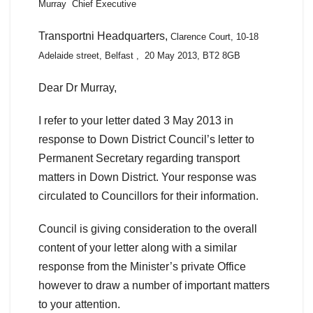
Murray Chief Executive
Transportni Headquarters,
Clarence Court,
10-18
Adelaide street,
Belfast , 20 May 2013,
BT2 8GB
Dear Dr Murray,
I refer to your letter dated 3 May 2013 in
response to Down District Council’s letter to
Permanent Secretary regarding transport
matters in Down District. Your response was
circulated to Councillors for their information.
Council is giving consideration to the overall
content of your letter along with a similar
response from the Minister’s private Office
however to draw a number of important matters
to your attention.