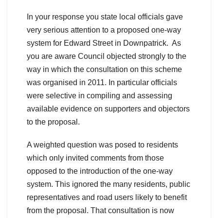
In your response you state local officials gave
very serious attention to a proposed one-way
system for Edward Street in Downpatrick. As
you are aware Council objected strongly to the
way in which the consultation on this scheme
was organised in 2011. In particular officials
were selective in compiling and assessing
available evidence on supporters and objectors
to the proposal.
A weighted question was posed to residents
which only invited comments from those
opposed to the introduction of the one-way
system. This ignored the many residents, public
representatives and road users likely to benefit
from the proposal. That consultation is now