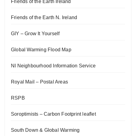
Friends of the Earth Ireland
Friends of the Earth N. Ireland
GIY – Grow It Yourself
Global Warming Flood Map
NI Neighbourhood Information Service
Royal Mail – Postal Areas
RSPB
Soroptimists – Carbon Footprint leaflet
South Down & Global Warming