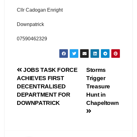
Cllr Cadogan Enright
Downpatrick
07590462329
Post
JOBS TASK FORCE
Storms
ACHIEVES FIRST
Trigger
navigation
DECENTRALISED
Treasure
DEPARTMENT FOR
Hunt in
DOWNPATRICK
Chapeltown