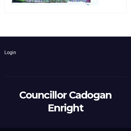
Login
Councillor Cadogan
Enright