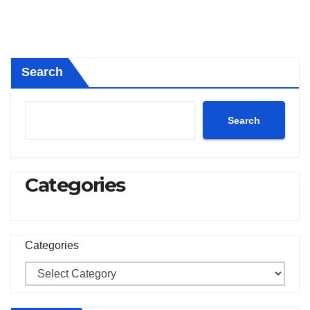
Search
Search
Categories
Categories