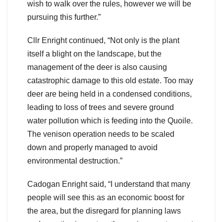
wish to walk over the rules, however we will be
pursuing this further.”
Cllr Enright continued, “Not only is the plant
itself a blight on the landscape, but the
management of the deer is also causing
catastrophic damage to this old estate. Too may
deer are being held in a condensed conditions,
leading to loss of trees and severe ground
water pollution which is feeding into the Quoile.
The venison operation needs to be scaled
down and properly managed to avoid
environmental destruction.”
Cadogan Enright said, “I understand that many
people will see this as an economic boost for
the area, but the disregard for planning laws