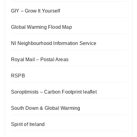
GIY – Grow It Yourself
Global Warming Flood Map
NI Neighbourhood Information Service
Royal Mail – Postal Areas
RSPB
Soroptimists – Carbon Footprint leaflet
South Down & Global Warming
Spirit of Ireland