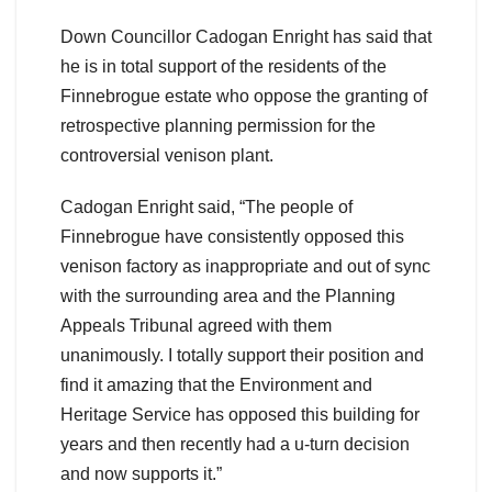
Down Councillor Cadogan Enright has said that
he is in total support of the residents of the
Finnebrogue estate who oppose the granting of
retrospective planning permission for the
controversial venison plant.
Cadogan Enright said, “The people of
Finnebrogue have consistently opposed this
venison factory as inappropriate and out of sync
with the surrounding area and the Planning
Appeals Tribunal agreed with them
unanimously. I totally support their position and
find it amazing that the Environment and
Heritage Service has opposed this building for
years and then recently had a u-turn decision
and now supports it.”