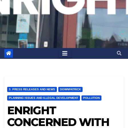
3. PRESS RELEASES AND NEWS
DOWNPATRICK
PLANNING ISSUES AND ILLEGAL DEVELOPMENT
POLLUTION
ENRIGHT
CONCERNED WITH