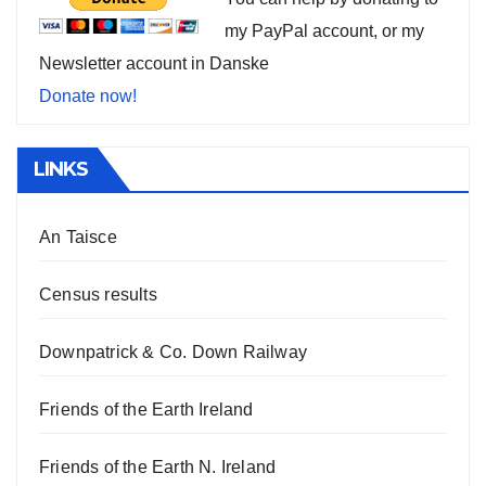
my PayPal account, or my
Newsletter account in Danske
Donate now!
LINKS
An Taisce
Census results
Downpatrick & Co. Down Railway
Friends of the Earth Ireland
Friends of the Earth N. Ireland