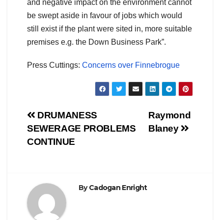
and negative impact on the environment cannot
be swept aside in favour of jobs which would
still exist if the plant were sited in, more suitable
premises e.g. the Down Business Park”.
Press Cuttings:
Concerns over Finnebrogue
Post
DRUMANESS
Raymond
SEWERAGE PROBLEMS
Blaney
navigation
CONTINUE
By
Cadogan Enright