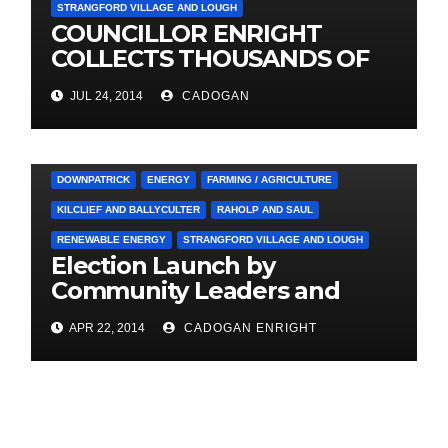
STRANGFORD VILLAGE AND LOUGH
COUNCILLOR ENRIGHT
COLLECTS THOUSANDS OF
LOCAL SIGNATURES FOR
JUL 24, 2014
CADOGAN
A&E CAMPAIGN
3. PRESS RELEASES AND NEWS
ARDGLASS
COUNCIL
DOWNPATRICK
ENERGY
FARMING / AGRICULTURE
KILCLIEF AND BALLYCULTER
RAHOLP AND SAUL
RENEWABLE ENERGY
STRANGFORD VILLAGE AND LOUGH
Election Launch by
Community Leaders and
Farmers for Councillor
APR 22, 2014
CADOGAN ENRIGHT
Cadogan Enright