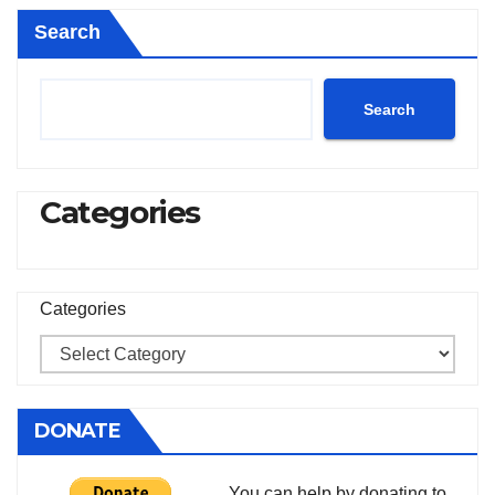
Search
Search
Categories
Categories
DONATE
You can help by donating to