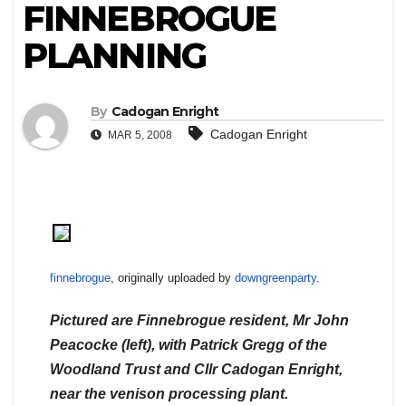
FINNEBROGUE
PLANNING
By
Cadogan Enright
Cadogan Enright
MAR 5, 2008
finnebrogue
, originally uploaded by
downgreenparty
.
Pictured are Finnebrogue resident, Mr John
Peacocke (left), with Patrick Gregg of the
Woodland Trust and Cllr Cadogan Enright,
near the venison processing plant.