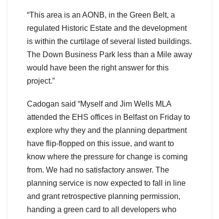
“This area is an AONB, in the Green Belt, a
regulated Historic Estate and the development
is within the curtilage of several listed buildings.
The Down Business Park less than a Mile away
would have been the right answer for this
project.”
Cadogan said “Myself and Jim Wells MLA
attended the EHS offices in Belfast on Friday to
explore why they and the planning department
have flip-flopped on this issue, and want to
know where the pressure for change is coming
from. We had no satisfactory answer. The
planning service is now expected to fall in line
and grant retrospective planning permission,
handing a green card to all developers who