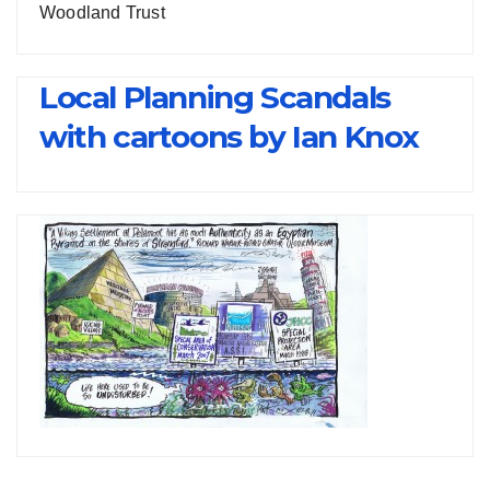
Woodland Trust
Local Planning Scandals
with cartoons by Ian Knox