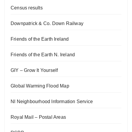
Census results
Downpatrick & Co. Down Railway
Friends of the Earth Ireland
Friends of the Earth N. Ireland
GIY – Grow It Yourself
Global Warming Flood Map
NI Neighbourhood Information Service
Royal Mail – Postal Areas