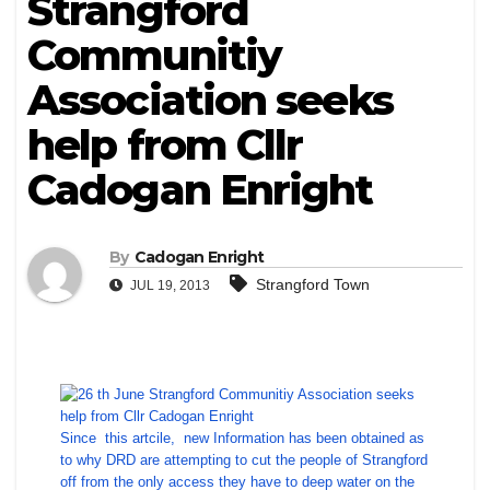
Strangford
Communitiy
Association seeks
help from Cllr
Cadogan Enright
By
Cadogan Enright
Strangford Town
JUL 19, 2013
Since this artcile, new Information has been obtained as
to why DRD are attempting to cut the people of Strangford
off from the only access they have to deep water on the