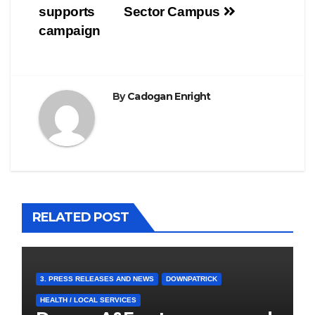
supports
Sector Campus
campaign
By
Cadogan Enright
RELATED POST
3. PRESS RELEASES AND NEWS
DOWNPATRICK
HEALTH / LOCAL SERVICES