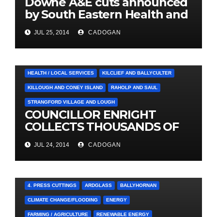
Downe A&E cuts announced
by South Eastern Health and
Social Care Trust
JUL 25, 2014
CADOGAN
4. PRESS CUTTINGS
BALLYHORNAN
BALLYNAHINCH/SPA
CASTLEWELLAN
CHAPELTOWN
DOWNPATRICK
HEALTH / LOCAL SERVICES
KILCLIEF AND BALLYCULTER
KILLOUGH AND CONEY ISLAND
RAHOLP AND SAUL
STRANGFORD VILLAGE AND LOUGH
COUNCILLOR ENRIGHT
COLLECTS THOUSANDS OF
LOCAL SIGNATURES FOR
JUL 24, 2014
CADOGAN
A&E CAMPAIGN
4. PRESS CUTTINGS
ARDGLASS
BALLYHORNAN
CLIMATE CHANGE/FLOODING
ENERGY
FARMING / AGRICULTURE
RENEWABLE ENERGY