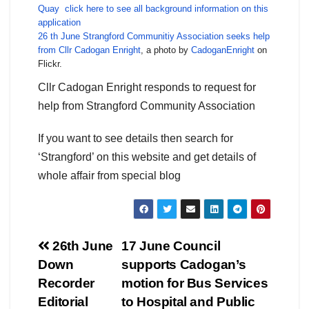
Quay
click here to see all background information on this
application
26 th June Strangford Communitiy Association seeks help
from Cllr Cadogan Enright
, a photo by
CadoganEnright
on
Flickr.
Cllr Cadogan Enright responds to request for
help from Strangford Community Association
If you want to see details then search for
‘Strangford’ on this website and get details of
whole affair from special blog
Post
26th June
17 June Council
Down
supports Cadogan’s
navigation
Recorder
motion for Bus Services
Editorial
to Hospital and Public