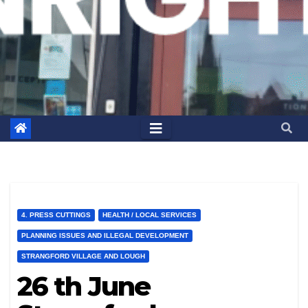
4. PRESS CUTTINGS
HEALTH / LOCAL SERVICES
PLANNING ISSUES AND ILLEGAL DEVELOPMENT
STRANGFORD VILLAGE AND LOUGH
26 th June