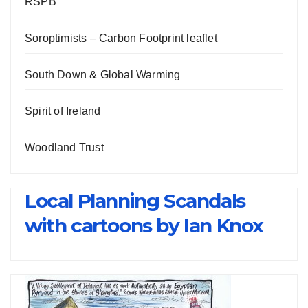
RSPB
Soroptimists – Carbon Footprint leaflet
South Down & Global Warming
Spirit of Ireland
Woodland Trust
Local Planning Scandals
with cartoons by Ian Knox