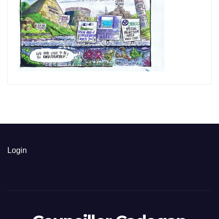
Login