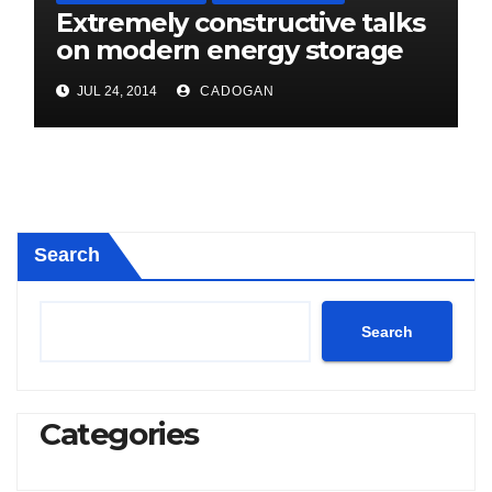
Extremely constructive talks
on modern energy storage
project
JUL 24, 2014
CADOGAN
Search
Search
Categories