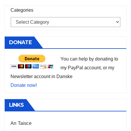
Categories
DONATE
You can help by donating to
my PayPal account, or my
Newsletter account in Danske
Donate now!
LINKS
An Taisce