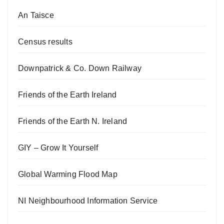
An Taisce
Census results
Downpatrick & Co. Down Railway
Friends of the Earth Ireland
Friends of the Earth N. Ireland
GIY – Grow It Yourself
Global Warming Flood Map
NI Neighbourhood Information Service