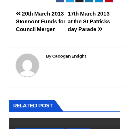
Post
20th March 2013
17th March 2013
Stormont Funds for
at the St Patricks
navigation
Council Merger
day Parade
By
Cadogan Enright
RELATED POST