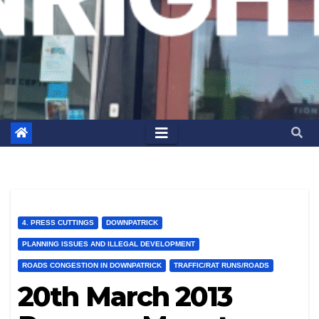
4. PRESS CUTTINGS
DOWNPATRICK
PLANNING ISSUES AND ILLEGAL DEVELOPMENT
ROADS CONGESTION IN DOWNPATRICK
TRAFFIC/RAT RUNS/ROADS
20th March 2013