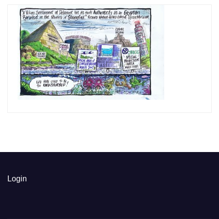
Login