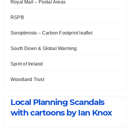
Royal Mail – Postal Areas
RSPB
Soroptimists – Carbon Footprint leaflet
South Down & Global Warming
Spirit of Ireland
Woodland Trust
Local Planning Scandals
with cartoons by Ian Knox