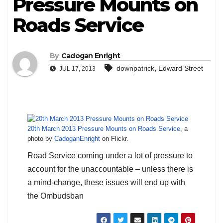
Pressure Mounts on
Roads Service
By
Cadogan Enright
,
downpatrick
Edward Street
JUL 17, 2013
20th March 2013 Pressure Mounts on Roads Service
, a
photo by
CadoganEnright
on Flickr.
Road Service coming under a lot of pressure to
account for the unaccountable – unless there is
a mind-change, these issues will end up with
the Ombudsban