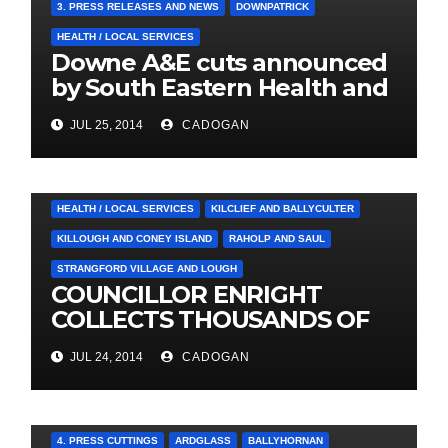
3. PRESS RELEASES AND NEWS
DOWNPATRICK
HEALTH / LOCAL SERVICES
Downe A&E cuts announced
by South Eastern Health and
Social Care Trust
JUL 25, 2014
CADOGAN
4. PRESS CUTTINGS
BALLYHORNAN
BALLYNAHINCH/SPA
CASTLEWELLAN
CHAPELTOWN
DOWNPATRICK
HEALTH / LOCAL SERVICES
KILCLIEF AND BALLYCULTER
KILLOUGH AND CONEY ISLAND
RAHOLP AND SAUL
STRANGFORD VILLAGE AND LOUGH
COUNCILLOR ENRIGHT
COLLECTS THOUSANDS OF
LOCAL SIGNATURES FOR
JUL 24, 2014
CADOGAN
A&E CAMPAIGN
4. PRESS CUTTINGS
ARDGLASS
BALLYHORNAN