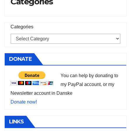
Categories
Categories
DONATE
You can help by donating to
my PayPal account, or my
Newsletter account in Danske
Donate now!
LINKS