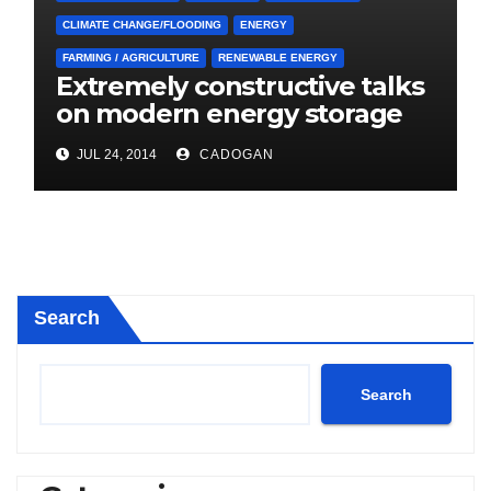
CLIMATE CHANGE/FLOODING
ENERGY
FARMING / AGRICULTURE
RENEWABLE ENERGY
Extremely constructive talks
on modern energy storage
project
JUL 24, 2014
CADOGAN
Search
Search