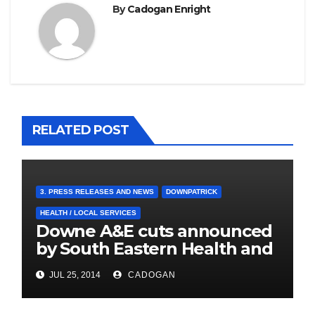
By
Cadogan Enright
RELATED POST
3. PRESS RELEASES AND NEWS
DOWNPATRICK
HEALTH / LOCAL SERVICES
Downe A&E cuts announced
by South Eastern Health and
Social Care Trust
JUL 25, 2014
CADOGAN
4. PRESS CUTTINGS
BALLYHORNAN
BALLYNAHINCH/SPA
CASTLEWELLAN
CHAPELTOWN
DOWNPATRICK