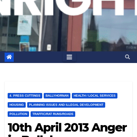
4. PRESS CUTTINGS
BALLYHORNAN
HEALTH / LOCAL SERVICES
HOUSING
PLANNING ISSUES AND ILLEGAL DEVELOPMENT
POLLUTION
TRAFFIC/RAT RUNS/ROADS
10th April 2013 Anger