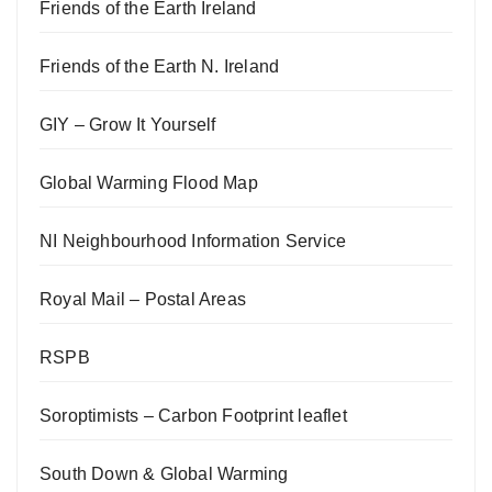
Friends of the Earth Ireland
Friends of the Earth N. Ireland
GIY – Grow It Yourself
Global Warming Flood Map
NI Neighbourhood Information Service
Royal Mail – Postal Areas
RSPB
Soroptimists – Carbon Footprint leaflet
South Down & Global Warming