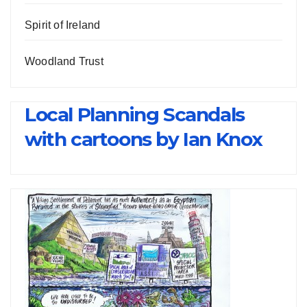
Spirit of Ireland
Woodland Trust
Local Planning Scandals
with cartoons by Ian Knox