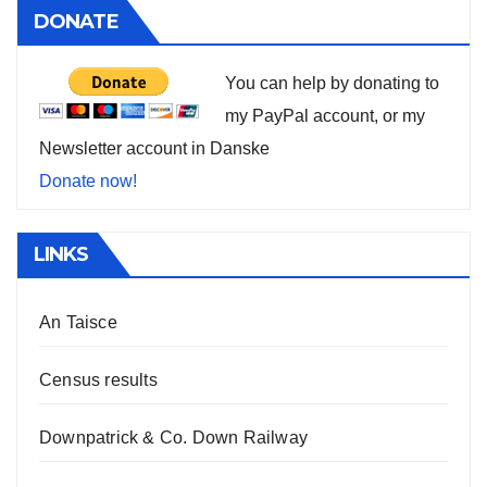
DONATE
You can help by donating to
my PayPal account, or my
Newsletter account in Danske
Donate now!
LINKS
An Taisce
Census results
Downpatrick & Co. Down Railway