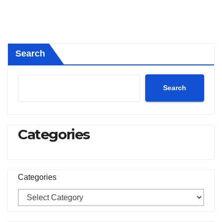
Search
Search
Categories
Categories