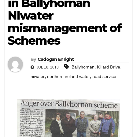
in Ballyhornan
NIwater
mismanagement of
Schemes
By
Cadogan Enright
,
,
Ballyhornan
Killard Drive
JUL 18, 2013
,
,
niwater
northern ireland water
road service