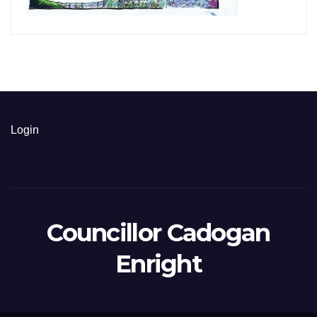
Login
Councillor Cadogan
Enright