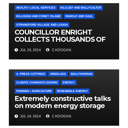
HEALTH / LOCAL SERVICES
KILCLIEF AND BALLYCULTER
KILLOUGH AND CONEY ISLAND
RAHOLP AND SAUL
STRANGFORD VILLAGE AND LOUGH
COUNCILLOR ENRIGHT
COLLECTS THOUSANDS OF
LOCAL SIGNATURES FOR
JUL 24, 2014
CADOGAN
A&E CAMPAIGN
4. PRESS CUTTINGS
ARDGLASS
BALLYHORNAN
CLIMATE CHANGE/FLOODING
ENERGY
FARMING / AGRICULTURE
RENEWABLE ENERGY
Extremely constructive talks
on modern energy storage
project
JUL 24, 2014
CADOGAN