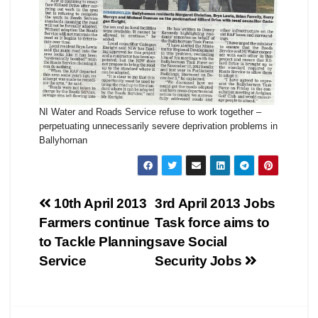
NI Water and Roads Service refuse to work together –
perpetuating unnecessarily severe deprivation problems in
Ballyhornan
Post
10th April 2013
3rd April 2013 Jobs
Farmers continue
Task force aims to
navigation
to Tackle Planning
save Social
Service
Security Jobs