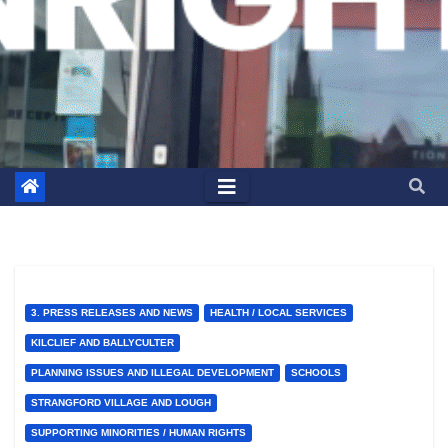
3. PRESS RELEASES AND NEWS
HEALTH / LOCAL SERVICES
KILCLIEF AND BALLYCULTER
PLANNING ISSUES AND ILLEGAL DEVELOPMENT
SCHOOLS
STRANGFORD VILLAGE AND LOUGH
SUPPORTING MINORITIES / HUMAN RIGHTS