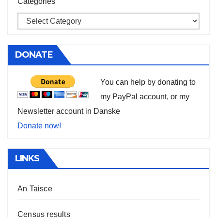
Categories
DONATE
You can help by donating to
my PayPal account, or my
Newsletter account in Danske
Donate now!
LINKS
An Taisce
Census results