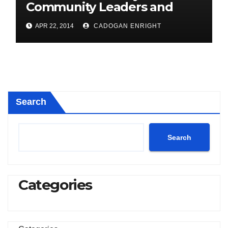
Community Leaders and
Farmers for Councillor
APR 22, 2014
CADOGAN ENRIGHT
Cadogan Enright
Search
Search
Categories