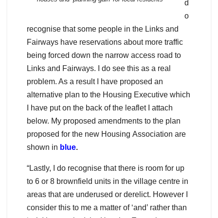
d
o
recognise that some people in the Links and
Fairways have reservations about more traffic
being forced down the narrow access road to
Links and Fairways. I do see this as a real
problem. As a result I have proposed an
alternative plan to the Housing Executive which
I have put on the back of the leaflet I attach
below. My proposed amendments to the plan
proposed for the new Housing Association are
shown in
blue
.
“Lastly, I do recognise that there is room for up
to 6 or 8 brownfield units in the village centre in
areas that are underused or derelict. However I
consider this to me a matter of ‘and’ rather than