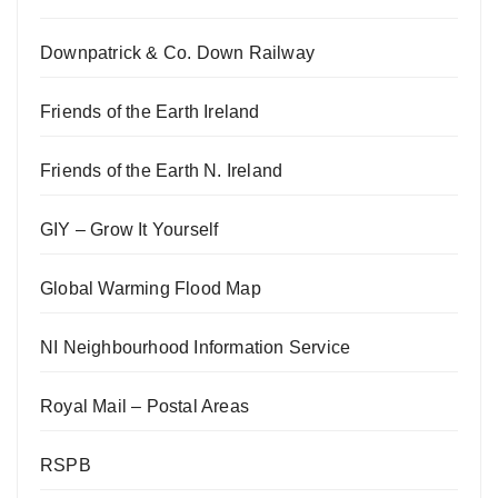
Downpatrick & Co. Down Railway
Friends of the Earth Ireland
Friends of the Earth N. Ireland
GIY – Grow It Yourself
Global Warming Flood Map
NI Neighbourhood Information Service
Royal Mail – Postal Areas
RSPB