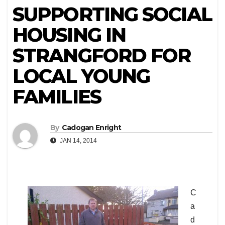
SUPPORTING SOCIAL
HOUSING IN
STRANGFORD FOR
LOCAL YOUNG
FAMILIES
By
Cadogan Enright
JAN 14, 2014
C
a
d