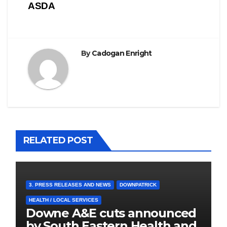
ASDA
By
Cadogan Enright
RELATED POST
3. PRESS RELEASES AND NEWS
DOWNPATRICK
HEALTH / LOCAL SERVICES
Downe A&E cuts announced
by South Eastern Health and