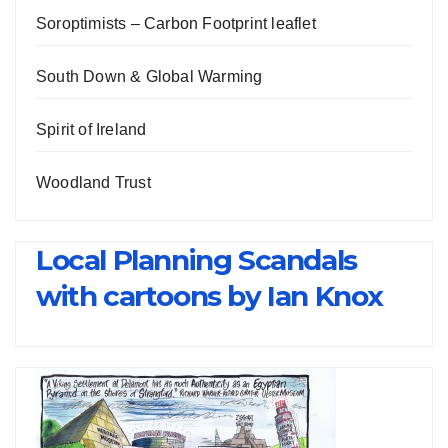
Soroptimists – Carbon Footprint leaflet
South Down & Global Warming
Spirit of Ireland
Woodland Trust
Local Planning Scandals
with cartoons by Ian Knox