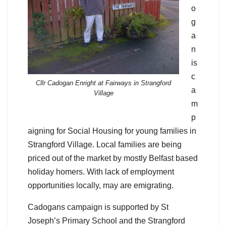
o
g
a
n
is
c
Cllr Cadogan Enright at Fairways in Strangford
a
Village
m
p
aigning for Social Housing for young families in
Strangford Village. Local families are being
priced out of the market by mostly Belfast based
holiday homers. With lack of employment
opportunities locally, may are emigrating.
Cadogans campaign is supported by St
Joseph’s Primary School and the Strangford