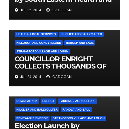
Social Care Trust
JUL 25, 2014
CADOGAN
4. PRESS CUTTINGS
BALLYHORNAN
BALLYNAHINCH/SPA
CASTLEWELLAN
CHAPELTOWN
DOWNPATRICK
HEALTH / LOCAL SERVICES
KILCLIEF AND BALLYCULTER
KILLOUGH AND CONEY ISLAND
RAHOLP AND SAUL
STRANGFORD VILLAGE AND LOUGH
COUNCILLOR ENRIGHT
COLLECTS THOUSANDS OF
LOCAL SIGNATURES FOR
JUL 24, 2014
CADOGAN
A&E CAMPAIGN
3. PRESS RELEASES AND NEWS
ARDGLASS
COUNCIL
DOWNPATRICK
ENERGY
FARMING / AGRICULTURE
KILCLIEF AND BALLYCULTER
RAHOLP AND SAUL
RENEWABLE ENERGY
STRANGFORD VILLAGE AND LOUGH
Election Launch by