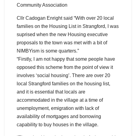
Community Association
Cllr Cadogan Enright said “With over 20 local
families on the Housing List in Strangford, I was
suprised when the new Housing executive
proposals to the town was met with a bit of
NIMBYism is some quarters.”
“Firstly, I am not happy that some people have
opposed this scheme from the point of view it
involves ‘social housing’. There are over 20
local Strangford families on the housing list,
and it is essential that locals are
accommodated in the village at a time of
unemployment, emigration with lack of
availability of mortgages and borrowing
capability to buy houses in the village.