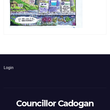
Login
Councillor Cadogan