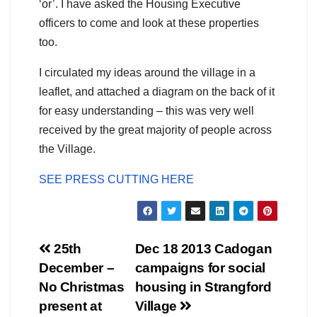
‘or’. I have asked the Housing Executive
officers to come and look at these properties
too.
I circulated my ideas around the village in a
leaflet, and attached a diagram on the back of it
for easy understanding – this was very well
received by the great majority of people across
the Village.
SEE PRESS CUTTING HERE
Post
25th
Dec 18 2013 Cadogan
December –
campaigns for social
navigation
No Christmas
housing in Strangford
present at
Village