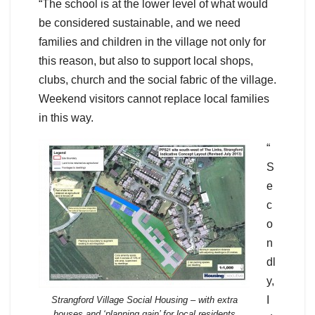
“The school is at the lower level of what would
be considered sustainable, and we need
families and children in the village not only for
this reason, but also to support local shops,
clubs, church and the social fabric of the village.
Weekend visitors cannot replace local families
in this way.
“
S
e
c
o
n
dl
y,
I
Strangford Village Social Housing – with extra
houses and ‘planning gain’ for local residents