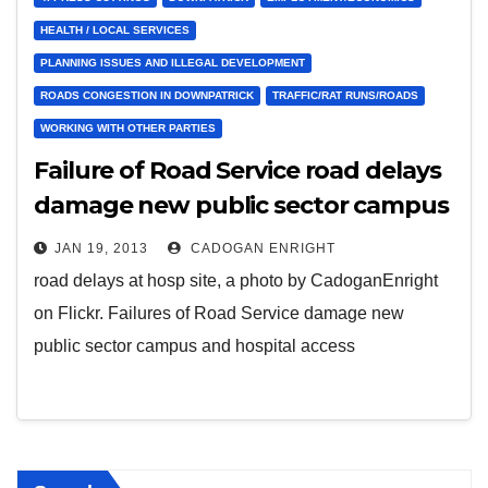
HEALTH / LOCAL SERVICES
PLANNING ISSUES AND ILLEGAL DEVELOPMENT
ROADS CONGESTION IN DOWNPATRICK
TRAFFIC/RAT RUNS/ROADS
WORKING WITH OTHER PARTIES
Failure of Road Service road delays
damage new public sector campus
and hospital access
JAN 19, 2013
CADOGAN ENRIGHT
road delays at hosp site, a photo by CadoganEnright
on Flickr. Failures of Road Service damage new
public sector campus and hospital access