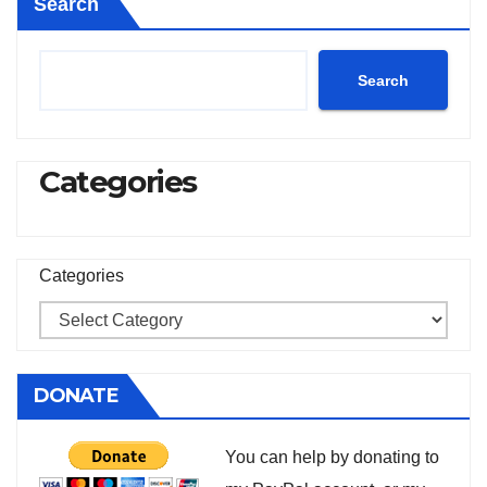
Search
Search
Categories
Categories
DONATE
You can help by donating to