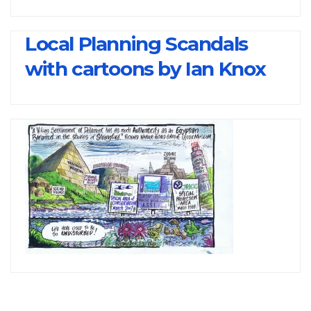
Local Planning Scandals
with cartoons by Ian Knox