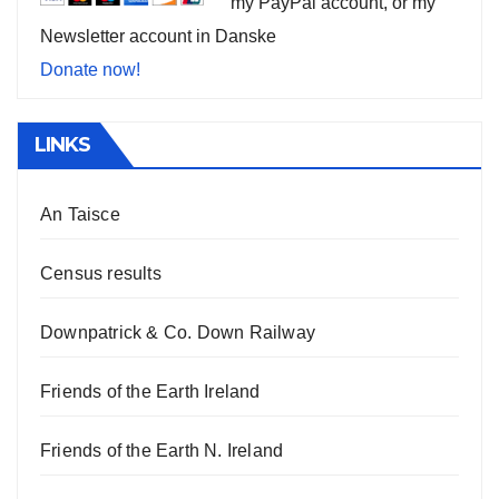
my PayPal account, or my
Newsletter account in Danske
Donate now!
LINKS
An Taisce
Census results
Downpatrick & Co. Down Railway
Friends of the Earth Ireland
Friends of the Earth N. Ireland