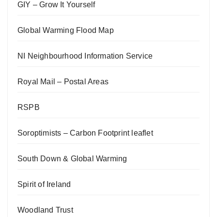
GIY – Grow It Yourself
Global Warming Flood Map
NI Neighbourhood Information Service
Royal Mail – Postal Areas
RSPB
Soroptimists – Carbon Footprint leaflet
South Down & Global Warming
Spirit of Ireland
Woodland Trust