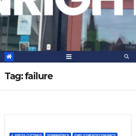
Tag:
failure
4. PRESS CUTTINGS
DOWNPATRICK
EMPLOYMENT/ECONOMICS