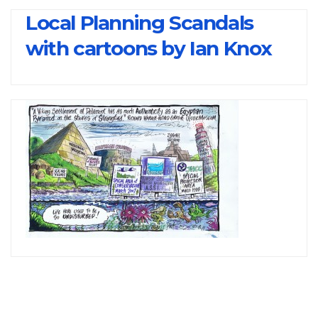
Local Planning Scandals
with cartoons by Ian Knox