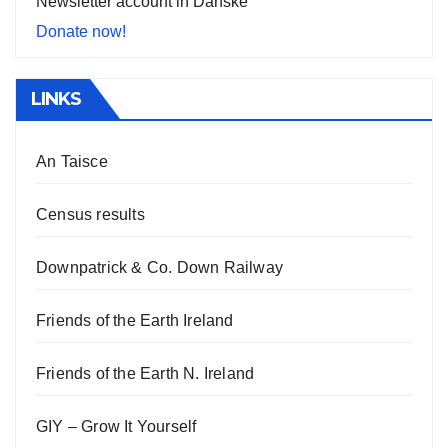
Newsletter account in Danske
Donate now!
LINKS
An Taisce
Census results
Downpatrick & Co. Down Railway
Friends of the Earth Ireland
Friends of the Earth N. Ireland
GIY – Grow It Yourself