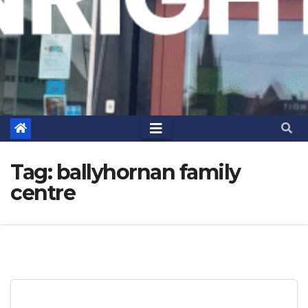
Tag:
ballyhornan family
centre