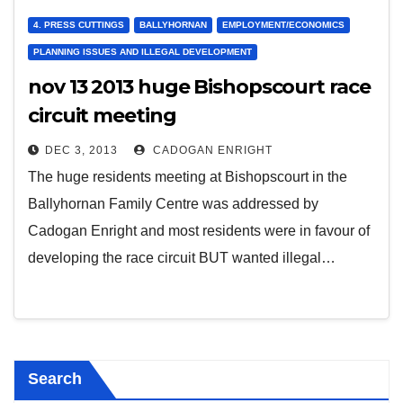
4. PRESS CUTTINGS
BALLYHORNAN
EMPLOYMENT/ECONOMICS
PLANNING ISSUES AND ILLEGAL DEVELOPMENT
nov 13 2013 huge Bishopscourt race
circuit meeting
DEC 3, 2013
CADOGAN ENRIGHT
The huge residents meeting at Bishopscourt in the
Ballyhornan Family Centre was addressed by
Cadogan Enright and most residents were in favour of
developing the race circuit BUT wanted illegal…
Search