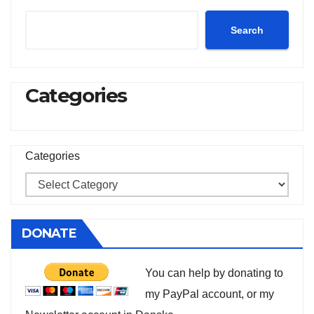
Search
Categories
Categories
DONATE
You can help by donating to
my PayPal account, or my