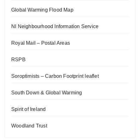
Global Warming Flood Map
NI Neighbourhood Information Service
Royal Mail – Postal Areas
RSPB
Soroptimists – Carbon Footprint leaflet
South Down & Global Warming
Spirit of Ireland
Woodland Trust