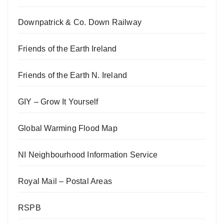
Downpatrick & Co. Down Railway
Friends of the Earth Ireland
Friends of the Earth N. Ireland
GIY – Grow It Yourself
Global Warming Flood Map
NI Neighbourhood Information Service
Royal Mail – Postal Areas
RSPB