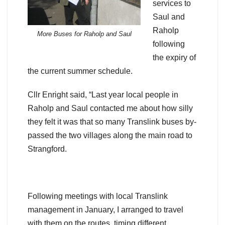
services to
Saul and
Raholp
More Buses for Raholp and Saul
following
the expiry of
the current summer schedule.
Cllr Enright said, “Last year local people in
Raholp and Saul contacted me about how silly
they felt it was that so many Translink buses by-
passed the two villages along the main road to
Strangford.
Following meetings with local Translink
management in January, I arranged to travel
with them on the routes, timing different