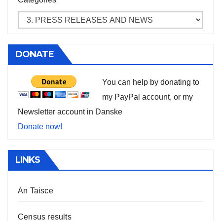
DONATE
You can help by donating to
my PayPal account, or my
Newsletter account in Danske
Donate now!
LINKS
An Taisce
Census results