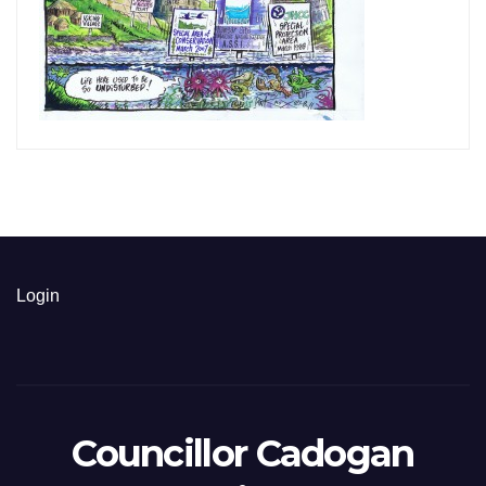
Login
Councillor Cadogan