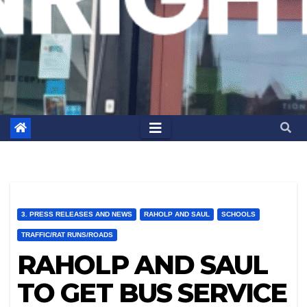
3. PRESS RELEASES AND NEWS
RAHOLP AND SAUL
SCHOOLS
TRAFFIC/RAT RUNS/ROADS
RAHOLP AND SAUL
TO GET BUS SERVICE