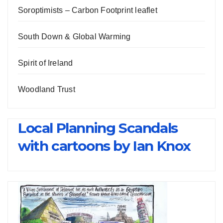
Soroptimists – Carbon Footprint leaflet
South Down & Global Warming
Spirit of Ireland
Woodland Trust
Local Planning Scandals
with cartoons by Ian Knox