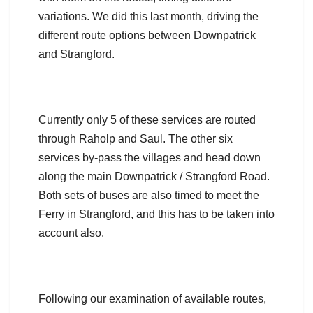
variations. We did this last month, driving the
different route options between Downpatrick
and Strangford.
Currently only 5 of these services are routed
through Raholp and Saul. The other six
services by-pass the villages and head down
along the main Downpatrick / Strangford Road.
Both sets of buses are also timed to meet the
Ferry in Strangford, and this has to be taken into
account also.
Following our examination of available routes,