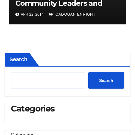
Community Leaders and
Farmers for Councillor
APR 22, 2014
CADOGAN ENRIGHT
Cadogan Enright
Search
Search
Categories
Categories