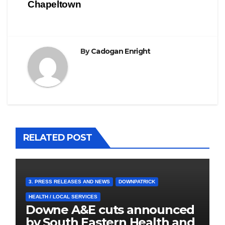
Chapeltown
By
Cadogan Enright
RELATED POST
3. PRESS RELEASES AND NEWS
DOWNPATRICK
HEALTH / LOCAL SERVICES
Downe A&E cuts announced
by South Eastern Health and