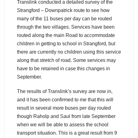
Translink conducted a detailed survey of the
Strangford – Downpatrick route to see how
many of the 11 buses per day can be routed
through the two villages. Services have been
routed along the main Road to accommodate
children in getting to school in Strangford, but
there are currently no children using this service
along that stretch of road. Some services may
have to be retained in case this changes in
September.
The results of Translink’s survey are now in,
and it has been confirmed to me that this will
result in several more buses per day routed
though Raholp and Saul from late September
when we will be able to assess the school
transport situation. This is a great result from 9