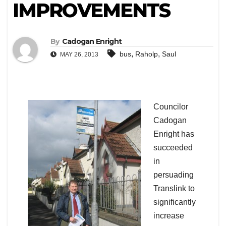
IMPROVEMENTS
By
Cadogan Enright
,
,
bus
Raholp
Saul
MAY 26, 2013
Councilor
Cadogan
Enright has
succeeded
in
persuading
Translink to
significantly
increase