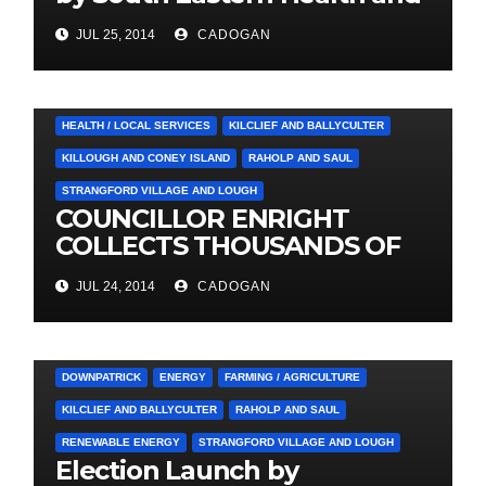
Social Care Trust
JUL 25, 2014
CADOGAN
4. PRESS CUTTINGS
BALLYHORNAN
BALLYNAHINCH/SPA
CASTLEWELLAN
CHAPELTOWN
DOWNPATRICK
HEALTH / LOCAL SERVICES
KILCLIEF AND BALLYCULTER
KILLOUGH AND CONEY ISLAND
RAHOLP AND SAUL
STRANGFORD VILLAGE AND LOUGH
COUNCILLOR ENRIGHT
COLLECTS THOUSANDS OF
LOCAL SIGNATURES FOR
JUL 24, 2014
CADOGAN
A&E CAMPAIGN
3. PRESS RELEASES AND NEWS
ARDGLASS
COUNCIL
DOWNPATRICK
ENERGY
FARMING / AGRICULTURE
KILCLIEF AND BALLYCULTER
RAHOLP AND SAUL
RENEWABLE ENERGY
STRANGFORD VILLAGE AND LOUGH
Election Launch by