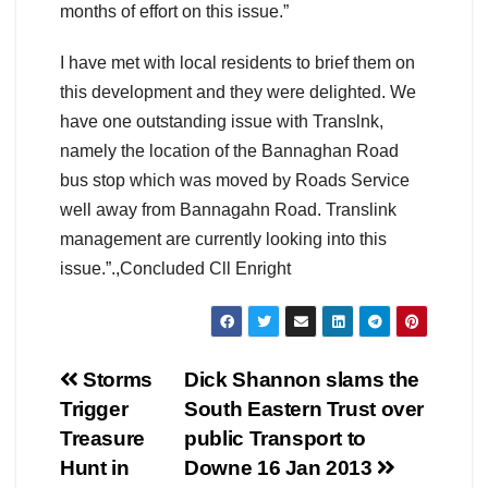
months of effort on this issue.”
I have met with local residents to brief them on
this development and they were delighted. We
have one outstanding issue with Translnk,
namely the location of the Bannaghan Road
bus stop which was moved by Roads Service
well away from Bannagahn Road. Translink
management are currently looking into this
issue.”.,Concluded Cll Enright
Post
Storms
Dick Shannon slams the
Trigger
South Eastern Trust over
navigation
Treasure
public Transport to
Hunt in
Downe 16 Jan 2013